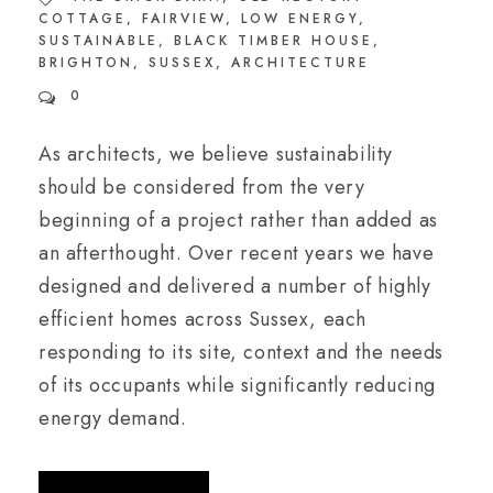
COTTAGE
,
FAIRVIEW
,
LOW ENERGY
,
SUSTAINABLE
,
BLACK TIMBER HOUSE
,
BRIGHTON
,
SUSSEX
,
ARCHITECTURE
0
As architects, we believe sustainability
should be considered from the very
beginning of a project rather than added as
an afterthought. Over recent years we have
designed and delivered a number of highly
efficient homes across Sussex, each
responding to its site, context and the needs
of its occupants while significantly reducing
energy demand.