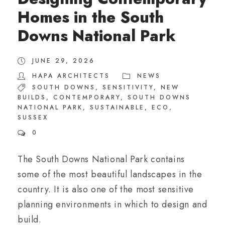
Homes in the South
Downs National Park
JUNE 29, 2026
HAPA ARCHITECTS
NEWS
SOUTH DOWNS
,
SENSITIVITY
,
NEW
BUILDS
,
CONTEMPORARY
,
SOUTH DOWNS
NATIONAL PARK
,
SUSTAINABLE
,
ECO
,
SUSSEX
0
The South Downs National Park contains
some of the most beautiful landscapes in the
country. It is also one of the most sensitive
planning environments in which to design and
build.