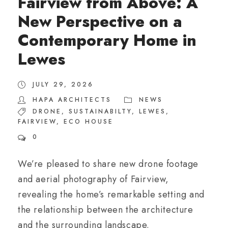
Fairview from Above: A
New Perspective on a
Contemporary Home in
Lewes
JULY 29, 2026
HAPA ARCHITECTS
NEWS
DRONE
,
SUSTAINABILTY
,
LEWES
,
FAIRVIEW
,
ECO HOUSE
0
We’re pleased to share new drone footage
and aerial photography of Fairview,
revealing the home’s remarkable setting and
the relationship between the architecture
and the surrounding landscape.