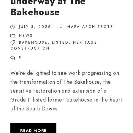
underway at The
Bakehouse
JULY 8, 2026
HAPA ARCHITECTS
NEWS
BAKEHOUSE
,
LISTED
,
HERITAGE
,
CONSTRUCTION
0
We're delighted to see work progressing on
the transformation of The Bakehouse, the
sensitive restoration and extension of a
Grade II listed former bakehouse in the heart
of the South Downs.
READ MORE