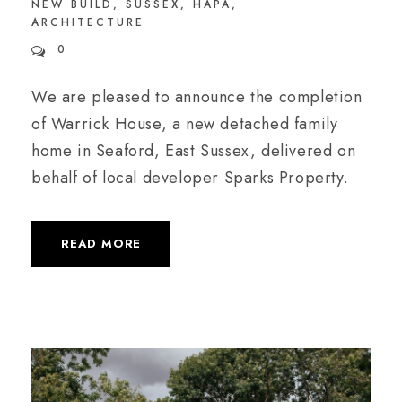
NEW BUILD
,
SUSSEX
,
HAPA
,
ARCHITECTURE
0
We are pleased to announce the completion
of Warrick House, a new detached family
home in Seaford, East Sussex, delivered on
behalf of local developer Sparks Property.
READ MORE