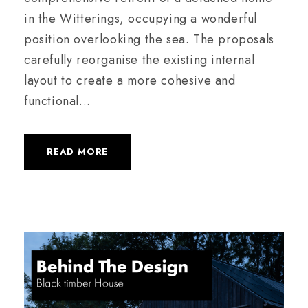
in the Witterings, occupying a wonderful
position overlooking the sea. The proposals
carefully reorganise the existing internal
layout to create a more cohesive and
functional...
READ MORE