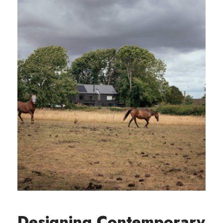
Designing Contemporary