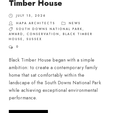
Timber House
JULY 15, 2026
HAPA ARCHITECTS
NEWS
SOUTH DOWNS NATIONAL PARK
,
AWARD
,
CONSERVATION
,
BLACK TIMBER
HOUSE
,
SUSSEX
0
Black Timber House began with a simple
ambition: to create a contemporary family
home that sat comfortably within the
landscape of the South Downs National Park
while achieving exceptional environmental
performance.