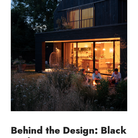
Behind the Design: Black