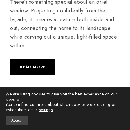
There’s something special about an oriel
window. Projecting confidently from the
façade, it creates a feature both inside and
out, connecting the home to its landscape
while carving out a unique, light-filled space
within.
READ MORE
We are using cookies to give you the best experience on our
website.
You can find out more about which cookies we are using or
switch them off in
settings
.
Accept