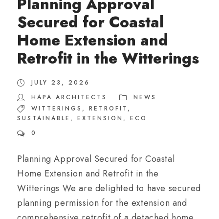
Planning Approval
Secured for Coastal
Home Extension and
Retrofit in the Witterings
JULY 23, 2026
HAPA ARCHITECTS
NEWS
WITTERINGS
,
RETROFIT
,
SUSTAINABLE
,
EXTENSION
,
ECO
0
Planning Approval Secured for Coastal
Home Extension and Retrofit in the
Witterings We are delighted to have secured
planning permission for the extension and
comprehensive retrofit of a detached home