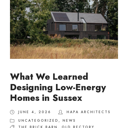
What We Learned
Designing Low-Energy
Homes in Sussex
JUNE 4, 2026
HAPA ARCHITECTS
UNCATEGORIZED
,
NEWS
THE BRICK BARN
,
OLD RECTORY