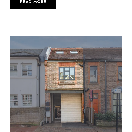
READ MORE