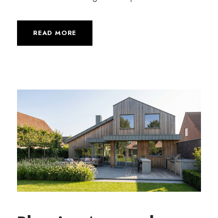
READ MORE