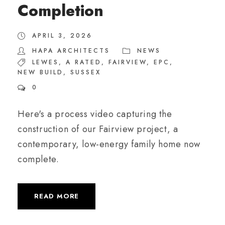
Completion
APRIL 3, 2026
HAPA ARCHITECTS
NEWS
LEWES
,
A RATED
,
FAIRVIEW
,
EPC
,
NEW BUILD
,
SUSSEX
0
Here's a process video capturing the
construction of our Fairview project, a
contemporary, low-energy family home now
complete.
READ MORE