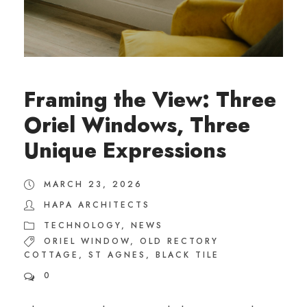
Framing the View: Three
Oriel Windows, Three
Unique Expressions
MARCH 23, 2026
HAPA ARCHITECTS
TECHNOLOGY
,
NEWS
ORIEL WINDOW
,
OLD RECTORY
COTTAGE
,
ST AGNES
,
BLACK TILE
0