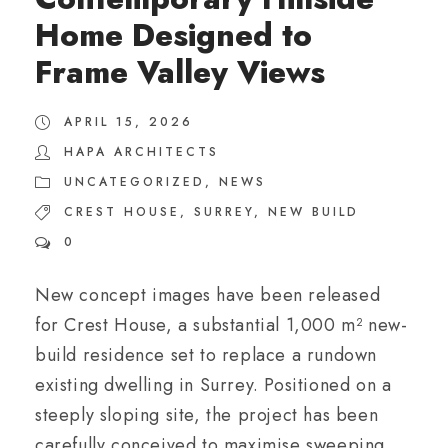
Home Designed to
Frame Valley Views
APRIL 15, 2026
HAPA ARCHITECTS
UNCATEGORIZED
,
NEWS
CREST HOUSE
,
SURREY
,
NEW BUILD
0
New concept images have been released
for Crest House, a substantial 1,000 m² new-
build residence set to replace a rundown
existing dwelling in Surrey. Positioned on a
steeply sloping site, the project has been
carefully conceived to maximise sweeping