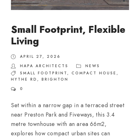
Small Footprint, Flexible
Living
APRIL 27, 2026
HAPA ARCHITECTS
NEWS
SMALL FOOTPRINT
,
COMPACT HOUSE
,
HYTHE RD
,
BRIGHTON
0
Set within a narrow gap in a terraced street
near Preston Park and Fiveways, this 3.4
metre townhouse with an area 66m2,
explores how compact urban sites can