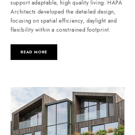
support adaptable, high quality living. HAPA
Architects developed the detailed design,
focusing on spatial efficiency, daylight and
flexibility within a constrained footprint.
READ MORE