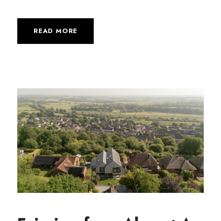
READ MORE