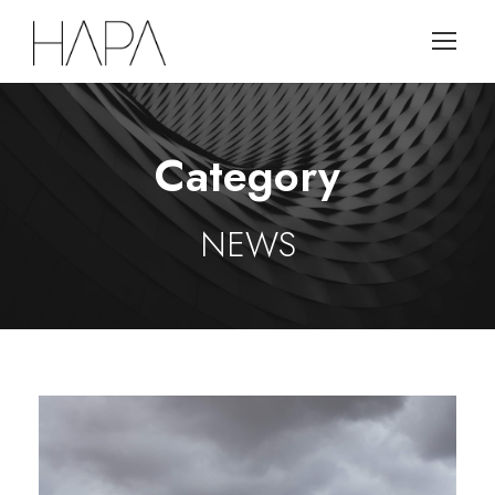
Category
NEWS