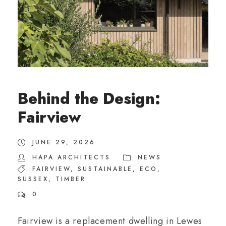
Behind the Design:
Fairview
JUNE 29, 2026
HAPA ARCHITECTS
NEWS
FAIRVIEW
,
SUSTAINABLE
,
ECO
,
SUSSEX
,
TIMBER
0
Fairview is a replacement dwelling in Lewes