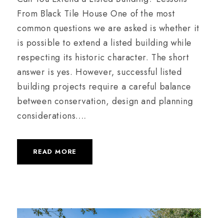
From Black Tile House One of the most
common questions we are asked is whether it
is possible to extend a listed building while
respecting its historic character. The short
answer is yes. However, successful listed
building projects require a careful balance
between conservation, design and planning
considerations....
READ MORE