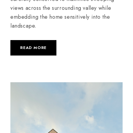
views across the surrounding valley while
embedding the home sensitively into the
landscape.
READ MORE