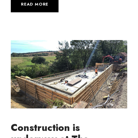
READ MORE
Construction is