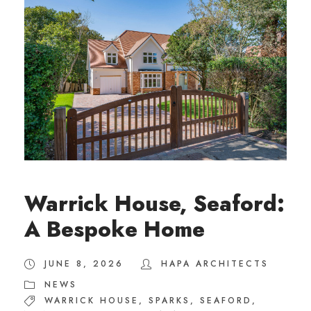
Warrick House, Seaford:
A Bespoke Home
JUNE 8, 2026
HAPA ARCHITECTS
NEWS
WARRICK HOUSE
,
SPARKS
,
SEAFORD
,