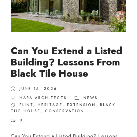
Can You Extend a Listed
Building? Lessons From
Black Tile House
JUNE 15, 2026
HAPA ARCHITECTS
NEWS
FLINT
,
HERITAGE
,
EXTENSION
,
BLACK
TILE HOUSE
,
CONSERVATION
0
Can You Extend a Listed Building? Lessons