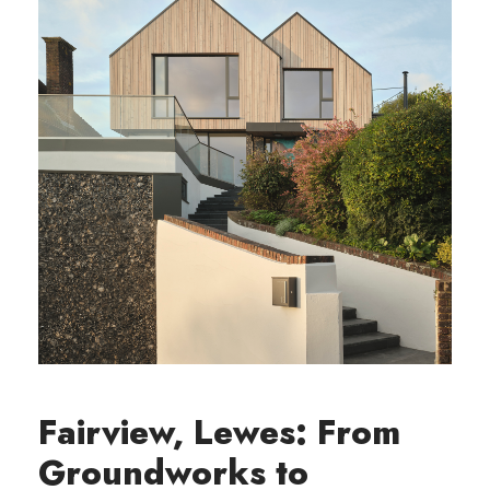
Fairview, Lewes: From
Groundworks to