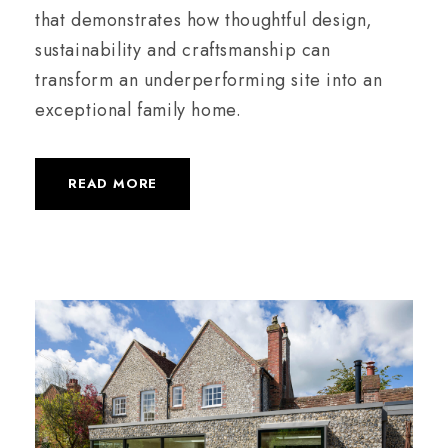
that demonstrates how thoughtful design,
sustainability and craftsmanship can
transform an underperforming site into an
exceptional family home.
READ MORE