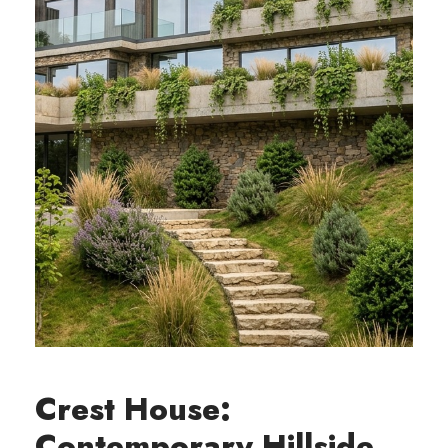
Crest House:
Contemporary Hillside