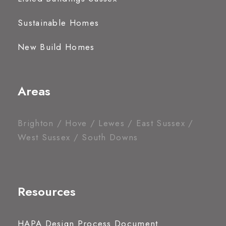
Sustainable Homes
New Build Homes
Areas
Brighton / Hove / Lewes / East Sussex /
West Sussex / South Downs
Resources
HAPA Design Process Document