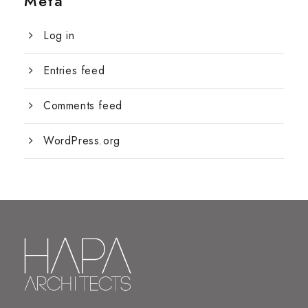
Meta
Log in
Entries feed
Comments feed
WordPress.org