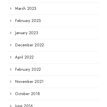
March 2023
February 2023
January 2023
December 2022
April 2022
February 2022
November 2021
October 2018
June 2016