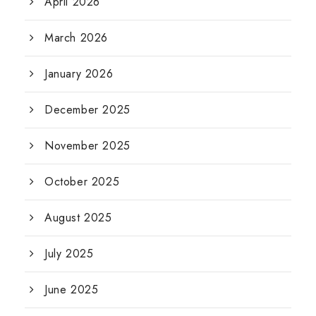
April 2026
March 2026
January 2026
December 2025
November 2025
October 2025
August 2025
July 2025
June 2025