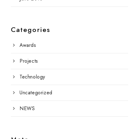
Categories
Awards
Projects
Technology
Uncategorized
NEWS