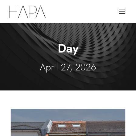
Day
April 27, 2026