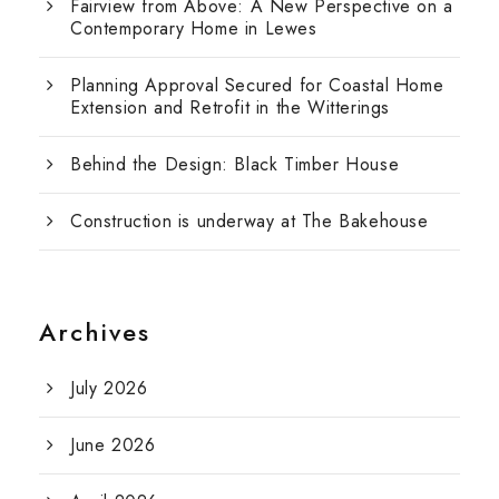
Fairview from Above: A New Perspective on a
Contemporary Home in Lewes
Planning Approval Secured for Coastal Home
Extension and Retrofit in the Witterings
Behind the Design: Black Timber House
Construction is underway at The Bakehouse
Archives
July 2026
June 2026