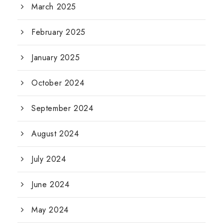
March 2025
February 2025
January 2025
October 2024
September 2024
August 2024
July 2024
June 2024
May 2024