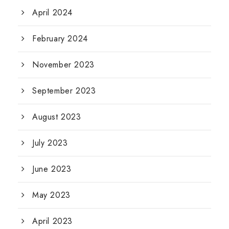
April 2024
February 2024
November 2023
September 2023
August 2023
July 2023
June 2023
May 2023
April 2023