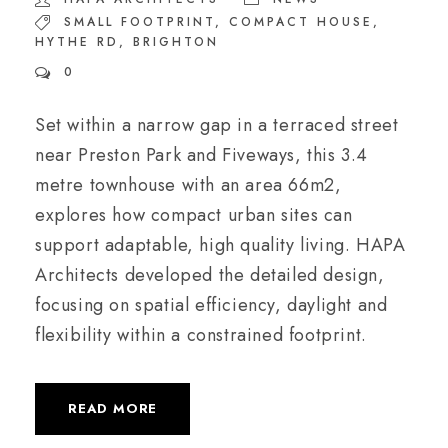
SMALL FOOTPRINT
,
COMPACT HOUSE
,
HYTHE RD
,
BRIGHTON
0
Set within a narrow gap in a terraced street
near Preston Park and Fiveways, this 3.4
metre townhouse with an area 66m2,
explores how compact urban sites can
support adaptable, high quality living. HAPA
Architects developed the detailed design,
focusing on spatial efficiency, daylight and
flexibility within a constrained footprint.
READ MORE