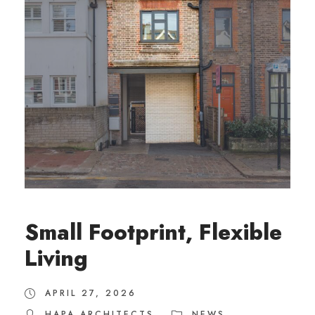
Small Footprint, Flexible
Living
APRIL 27, 2026
HAPA ARCHITECTS
NEWS