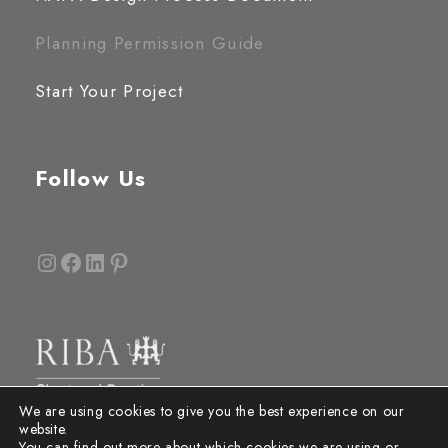
Planning Permission Guide
Start Your Project
Follow Us
Instagram
Facebook
LinkedIn
Pinterest
We are using cookies to give you the best experience on our
website.
You can find out more about which cookies we are using or