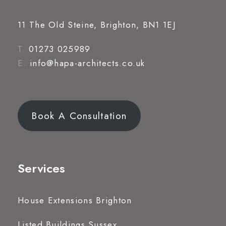
11 The Old Steine, Brighton, BN1 1EJ
T.
01273 025989
E.
info@hapa-architects.co.uk
Book A Consultation
Services
House Extensions Brighton
Listed Buildings Sussex