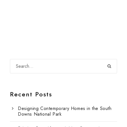
Recent Posts
Designing Contemporary Homes in the South
Downs National Park