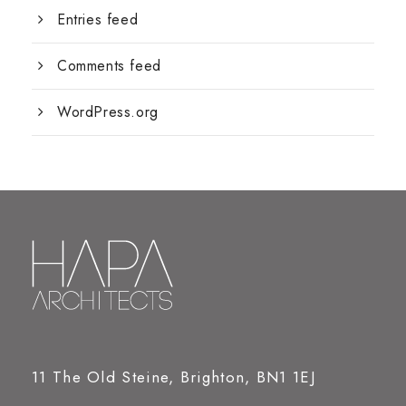
Entries feed
Comments feed
WordPress.org
11 The Old Steine, Brighton, BN1 1EJ