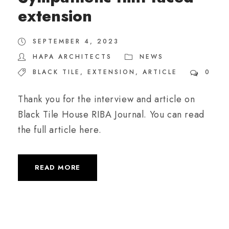
extension
SEPTEMBER 4, 2023
HAPA ARCHITECTS
NEWS
BLACK TILE
,
EXTENSION
,
ARTICLE
0
Thank you for the interview and article on
Black Tile House RIBA Journal. You can read
the full article here.
READ MORE