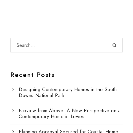
Recent Posts
Designing Contemporary Homes in the South
Downs National Park
Fairview from Above: A New Perspective on a
Contemporary Home in Lewes
Planning Approval Secured for Coastal Home