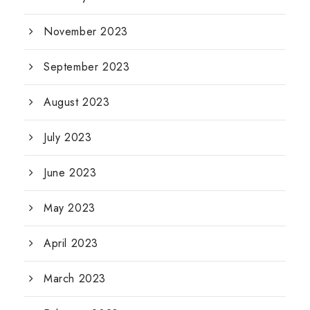
November 2023
September 2023
August 2023
July 2023
June 2023
May 2023
April 2023
March 2023