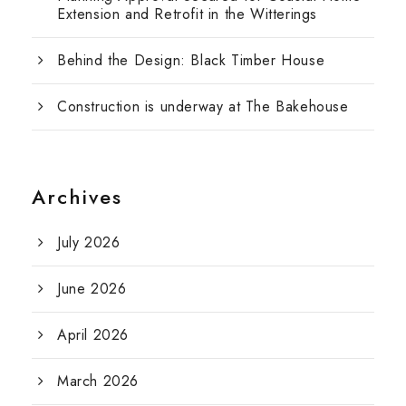
Extension and Retrofit in the Witterings
Behind the Design: Black Timber House
Construction is underway at The Bakehouse
Archives
July 2026
June 2026
April 2026
March 2026