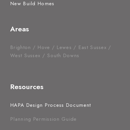
New Build Homes
Areas
Brighton / Hove / Lewes / East Sussex /
West Sussex / South Downs
Resources
HAPA Design Process Document
Planning Permission Guide