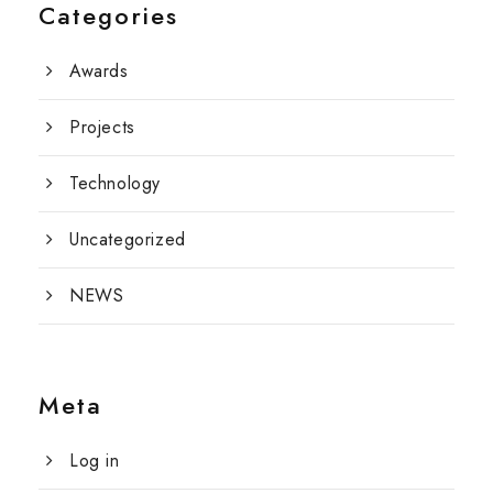
Categories
Awards
Projects
Technology
Uncategorized
NEWS
Meta
Log in