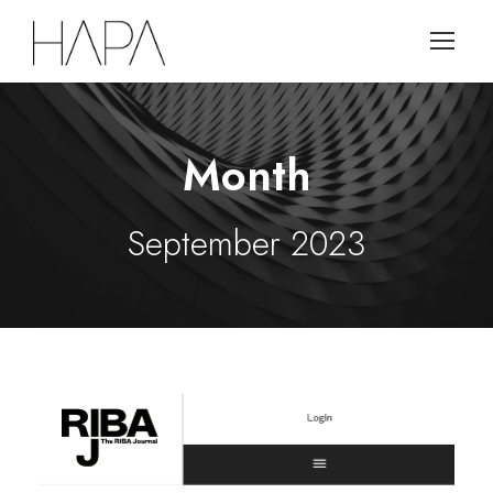
Month
September 2023