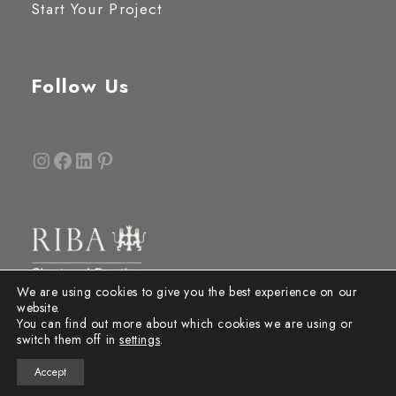
Start Your Project
Follow Us
Instagram
Facebook
LinkedIn
Pinterest
We are using cookies to give you the best experience on our
website.
You can find out more about which cookies we are using or
switch them off in
settings
.
Accept