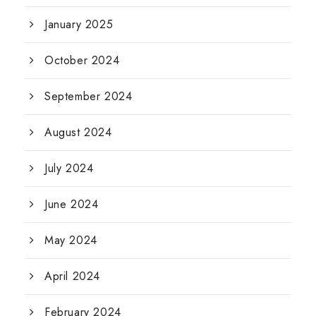
January 2025
October 2024
September 2024
August 2024
July 2024
June 2024
May 2024
April 2024
February 2024