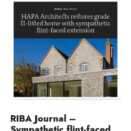
RIBA Journal –
Sympathetic flint-faced