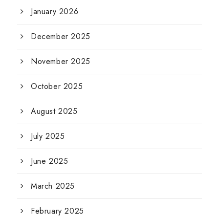
January 2026
December 2025
November 2025
October 2025
August 2025
July 2025
June 2025
March 2025
February 2025