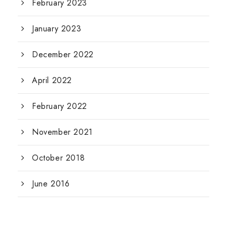
February 2023
January 2023
December 2022
April 2022
February 2022
November 2021
October 2018
June 2016