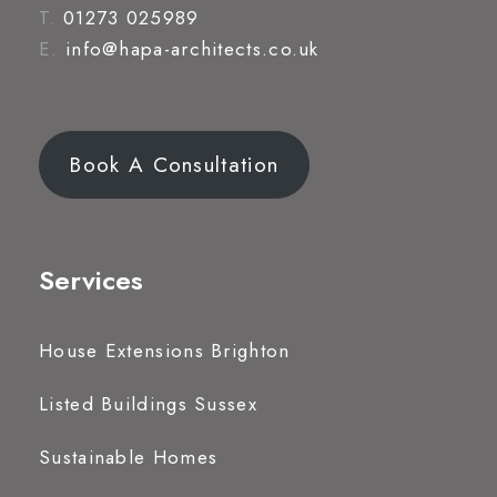
T.
01273 025989
E.
info@hapa-architects.co.uk
Book A Consultation
Services
House Extensions Brighton
Listed Buildings Sussex
Sustainable Homes