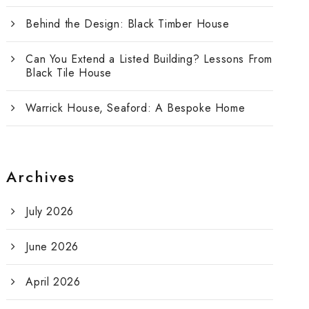
Behind the Design: Black Timber House
Can You Extend a Listed Building? Lessons From
Black Tile House
Warrick House, Seaford: A Bespoke Home
Archives
July 2026
June 2026
April 2026