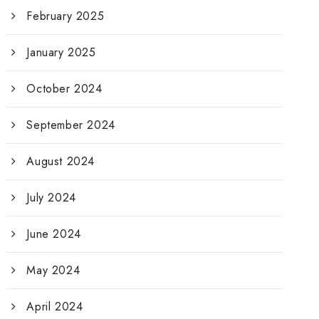
February 2025
January 2025
October 2024
September 2024
August 2024
July 2024
June 2024
May 2024
April 2024