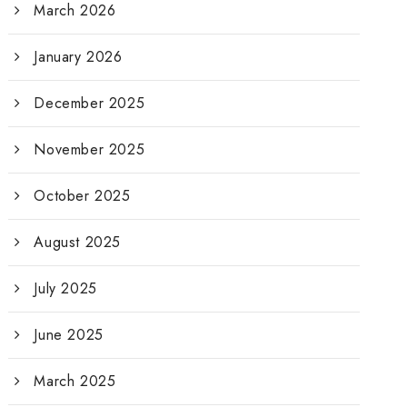
March 2026
January 2026
December 2025
November 2025
October 2025
August 2025
July 2025
June 2025
March 2025