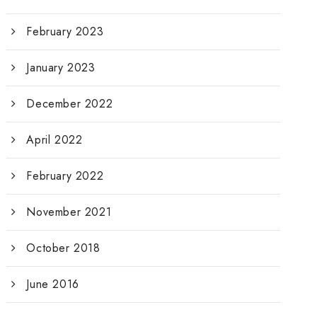
February 2023
January 2023
December 2022
April 2022
February 2022
November 2021
October 2018
June 2016