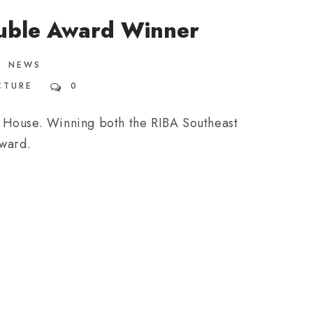
uble Award Winner
NEWS
CTURE
0
 House. Winning both the RIBA Southeast
award.