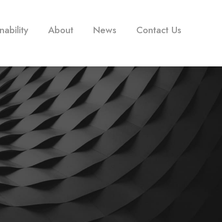
nability
About
News
Contact Us