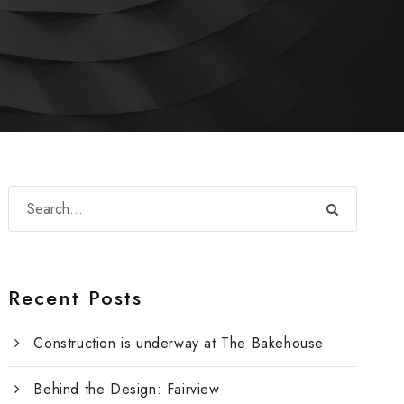
Recent Posts
Construction is underway at The Bakehouse
Behind the Design: Fairview