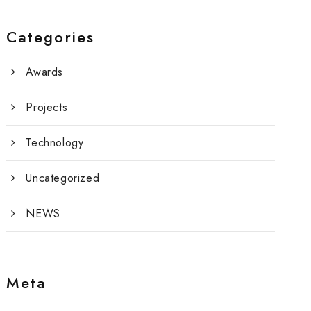
Categories
Awards
Projects
Technology
Uncategorized
NEWS
Meta