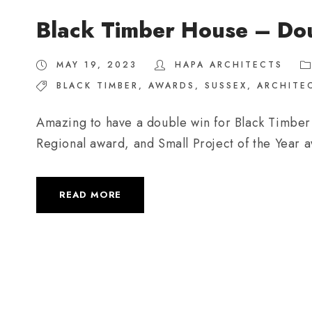
Black Timber House – Do
MAY 19, 2023
HAPA ARCHITECTS
BLACK TIMBER
,
AWARDS
,
SUSSEX
,
ARCHITE
Amazing to have a double win for Black Timber
Regional award, and Small Project of the Year 
READ MORE