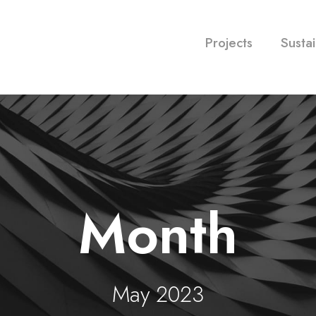
Projects
Sustai
Month
May 2023