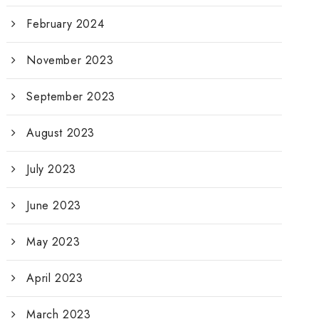
February 2024
November 2023
September 2023
August 2023
July 2023
June 2023
May 2023
April 2023
March 2023