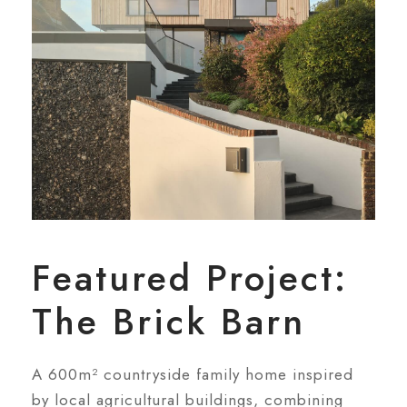
Featured Project:
The Brick Barn
A 600m² countryside family home inspired
by local agricultural buildings, combining