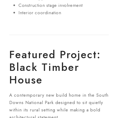
Construction stage involvement
Interior coordination
Featured Project:
Black Timber
House
A contemporary new build home in the South
Downs National Park designed to sit quietly
within its rural setting while making a bold
architectural statement.