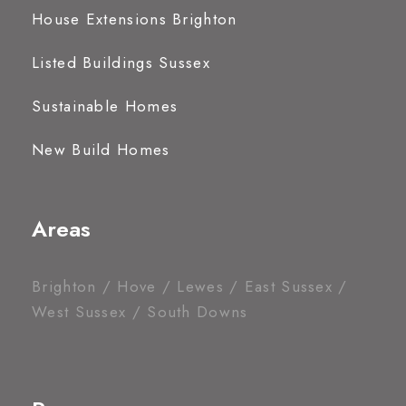
House Extensions Brighton
Listed Buildings Sussex
Sustainable Homes
New Build Homes
Areas
Brighton / Hove / Lewes / East Sussex /
West Sussex / South Downs