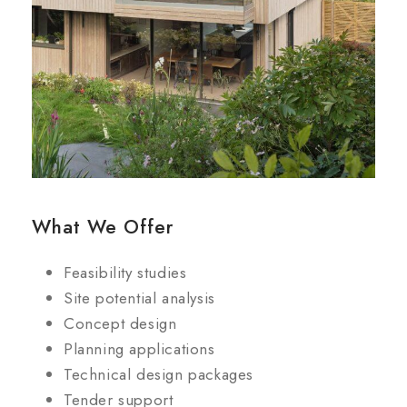
What We Offer
Feasibility studies
Site potential analysis
Concept design
Planning applications
Technical design packages
Tender support