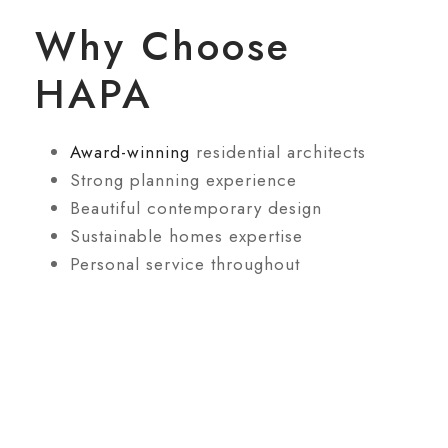
Why Choose
HAPA
Award-winning
residential architects
Strong planning experience
Beautiful contemporary design
Sustainable homes expertise
Personal service throughout