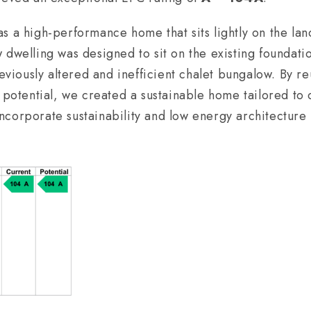
 a high-performance home that sits lightly on the land
 dwelling was designed to sit on the existing foundatio
reviously altered and inefficient chalet bungalow. By r
s potential, we created a sustainable home tailored to 
corporate sustainability and low energy architecture i