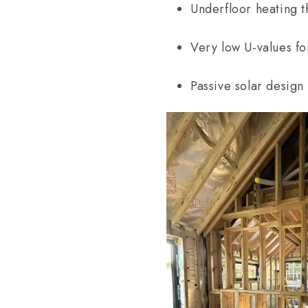
Underfloor heating 
Very low U-values fo
Passive solar design