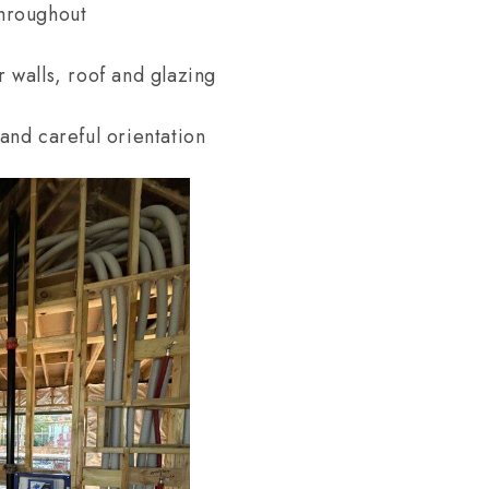
throughout
r walls, roof and glazing
 and careful orientation