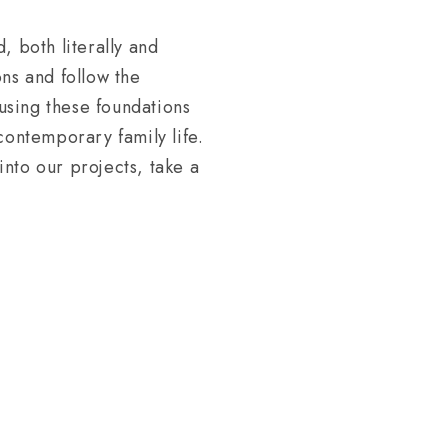
, both literally and
ns and follow the
eusing these foundations
contemporary family life.
nto our projects, take a