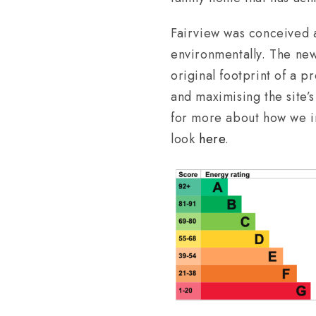
Fairview was conceived as
environmentally. The new
original footprint of a p
and maximising the site’
for more about how we in
look
here
.