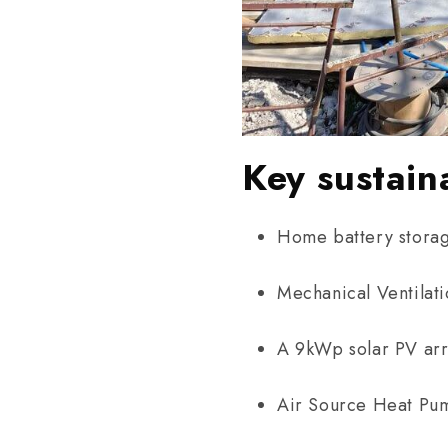
Key sustain
Home battery stora
Mechanical Ventilat
A 9kWp solar PV ar
Air Source Heat Pu