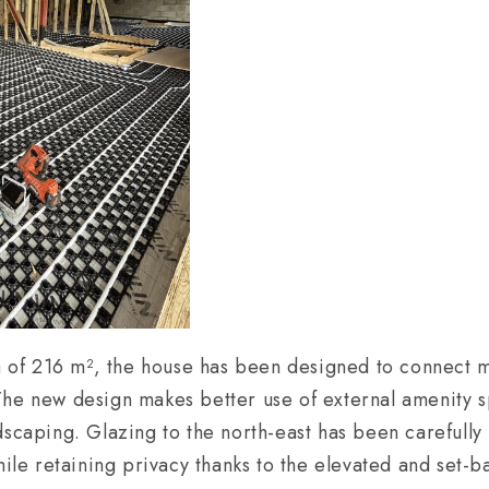
ea of 216 m², the house has been designed to connect m
The new design makes better use of external amenity 
dscaping. Glazing to the north-east has been carefully
hile retaining privacy thanks to the elevated and set-ba