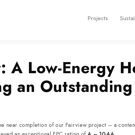
Projects
Sustai
w: A Low-Energy 
ng an Outstandin
he near completion of our Fairview project – a conte
ieved an exceptional EPC rating of
A – 104A
.