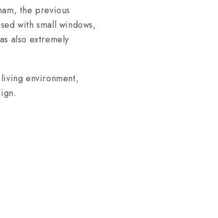
fham, the previous
mised with small windows,
as also extremely
 living environment,
sign.