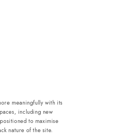
ore meaningfully with its
spaces, including new
 positioned to maximise
ck nature of the site.