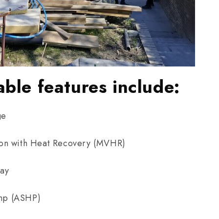
able features include:
ge
ion with Heat Recovery (MVHR)
ray
mp (ASHP)