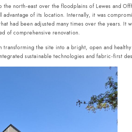
o the north-east over the floodplains of Lewes and Of
ull advantage of its location. Internally, it was compro
that had been adjusted many times over the years. It w
ed of comprehensive renovation.
transforming the site into a bright, open and healthy
ntegrated sustainable technologies and fabric-first de