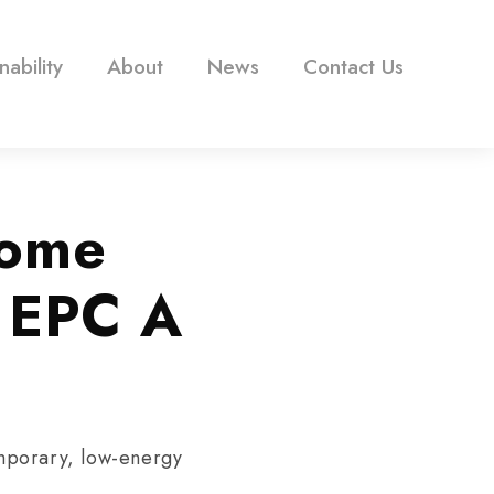
nability
About
News
Contact Us
Home
g EPC A
mporary, low-energy