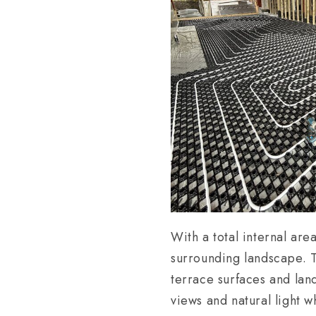
With a total internal ar
surrounding landscape. 
terrace surfaces and lan
views and natural light w