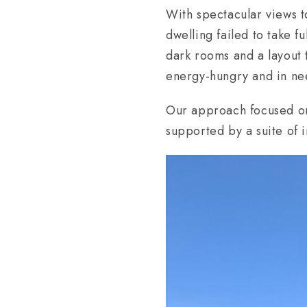
With spectacular views t
dwelling failed to take f
dark rooms and a layout 
energy-hungry and in ne
Our approach focused on 
supported by a suite of i