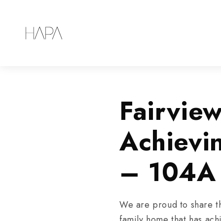
Fairvie
Achievi
– 104A
We are proud to share t
family home that has ach