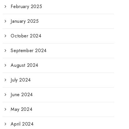
February 2025
January 2025
October 2024
September 2024
August 2024
July 2024
June 2024
May 2024
April 2024