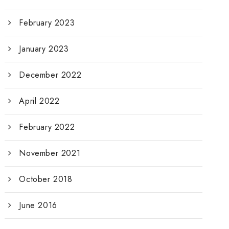
February 2023
January 2023
December 2022
April 2022
February 2022
November 2021
October 2018
June 2016