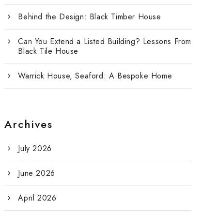
Behind the Design: Black Timber House
Can You Extend a Listed Building? Lessons From
Black Tile House
Warrick House, Seaford: A Bespoke Home
Archives
July 2026
June 2026
April 2026