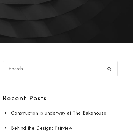
Recent Posts
Construction is underway at The Bakehouse
Behind the Design: Fairview