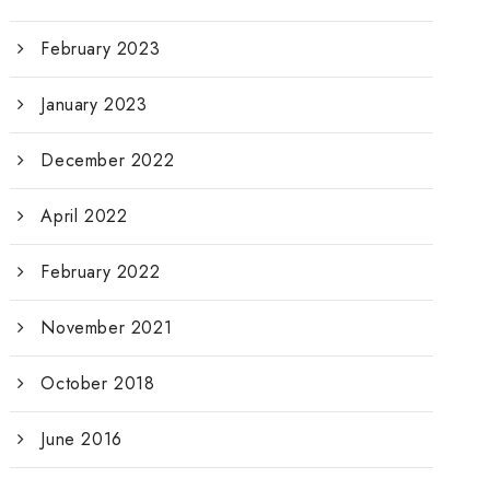
February 2023
January 2023
December 2022
April 2022
February 2022
November 2021
October 2018
June 2016