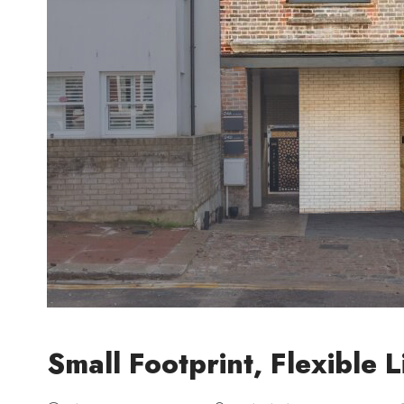
Small Footprint, Flexible L