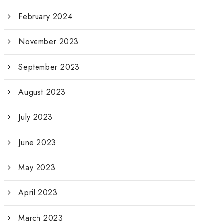
February 2024
November 2023
September 2023
August 2023
July 2023
June 2023
May 2023
April 2023
March 2023