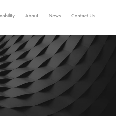
nability
About
News
Contact Us