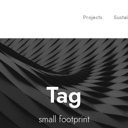
Projects
Sustai
Tag
small footprint