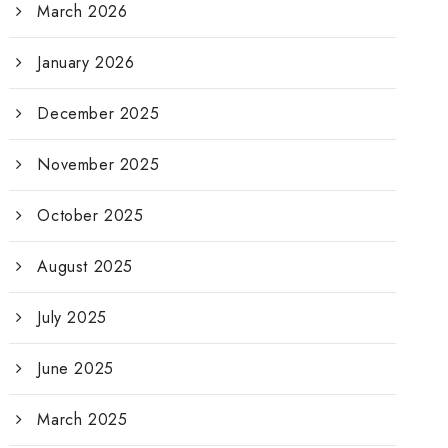
March 2026
January 2026
December 2025
November 2025
October 2025
August 2025
July 2025
June 2025
March 2025