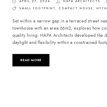
APRIL 27, 2026
HAPA ARCHITECTS
SMALL FOOTPRINT
,
COMPACT HOUSE
,
HYTH
Set within a narrow gap in a terraced street ne
townhouse with an area 66m2, explores how com
quality living. HAPA Architects developed the de
daylight and flexibility within a constrained foot
READ MORE