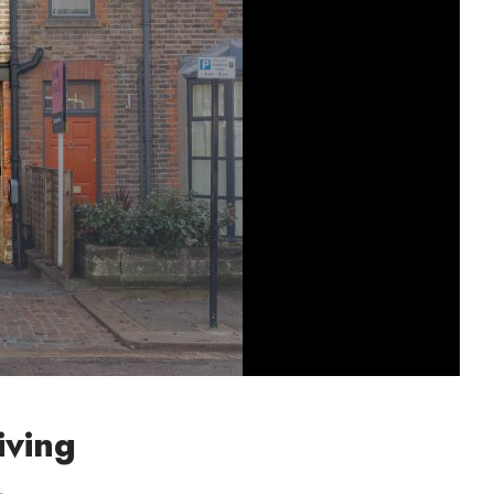
iving