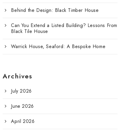
Behind the Design: Black Timber House
Can You Extend a Listed Building? Lessons From
Black Tile House
Warrick House, Seaford: A Bespoke Home
Archives
July 2026
June 2026
April 2026