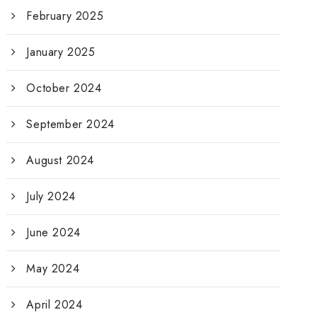
February 2025
January 2025
October 2024
September 2024
August 2024
July 2024
June 2024
May 2024
April 2024