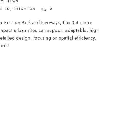
NEWS
E RD
,
BRIGHTON
0
ar Preston Park and Fiveways, this 3.4 metre
pact urban sites can support adaptable, high
tailed design, focusing on spatial efficiency,
print.