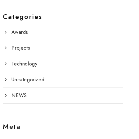
Categories
Awards
Projects
Technology
Uncategorized
NEWS
Meta