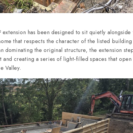
xtension has been designed to sit quietly alongside 
home that respects the character of the listed buildin
n dominating the original structure, the extension ste
t and creating a series of light-filled spaces that open
e Valley.