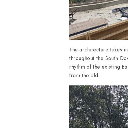
The architecture takes in
throughout the South Do
rhythm of the existing B
from the old.