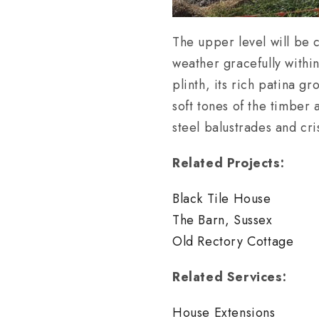
The upper level will be c
weather gracefully withi
plinth, its rich patina gr
soft tones of the timber
steel balustrades and cri
Related Projects:
Black Tile House
The Barn, Sussex
Old Rectory Cottage
Related Services:
House Extensions