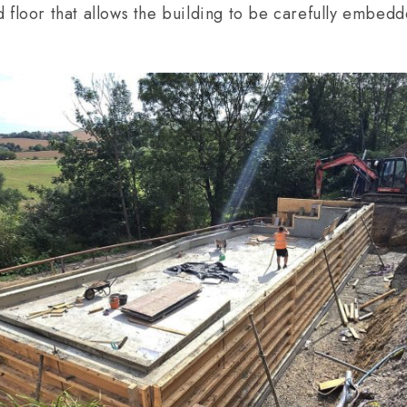
 floor that allows the building to be carefully embedd