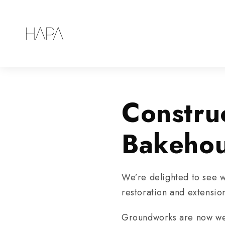
Constru
Bakeho
We’re delighted to see w
restoration and extensio
Groundworks are now well