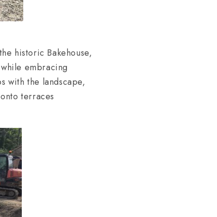
the historic Bakehouse,
g while embracing
ps with the landscape,
 onto terraces