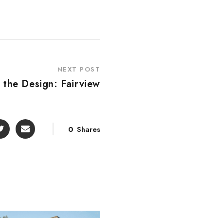
NEXT POST
 the Design: Fairview
0
Shares