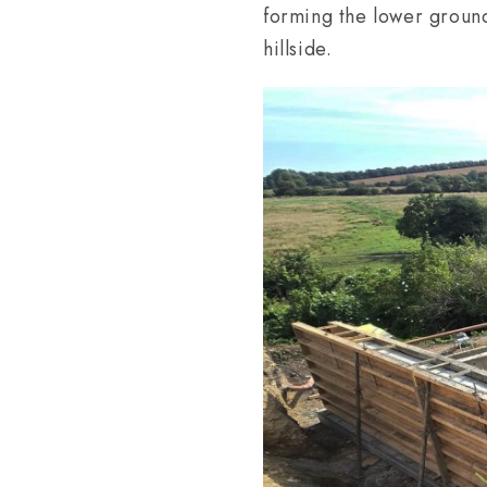
forming the lower ground
hillside.