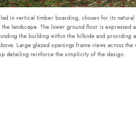
lad in vertical timber boarding, chosen for its natural
n the landscape. The lower ground floor is expressed a
ounding the building within the hillside and providing a
 above. Large glazed openings frame views across the v
sp detailing reinforce the simplicity of the design.