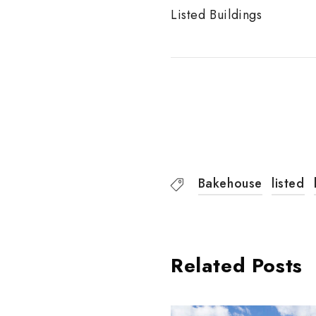
Listed Buildings
Bakehouse
listed
Related Posts