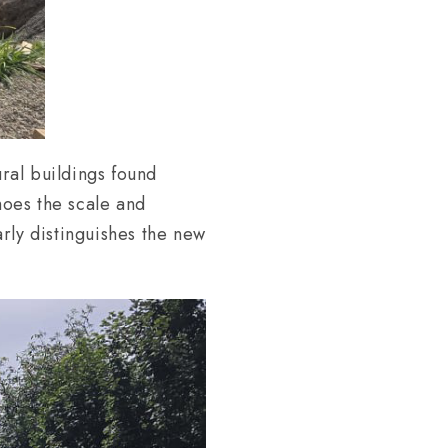
ural buildings found
oes the scale and
rly distinguishes the new