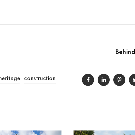
Behind
heritage
construction