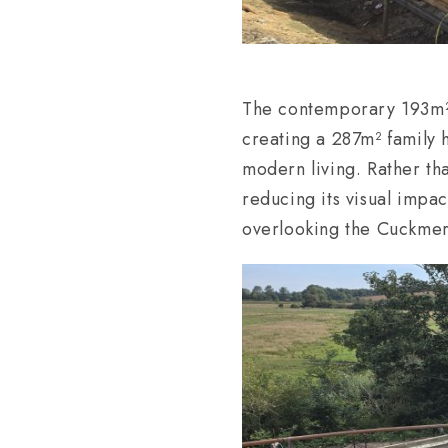
The contemporary 193m² e
creating a 287m² family 
modern living. Rather tha
reducing its visual impac
overlooking the Cuckmer