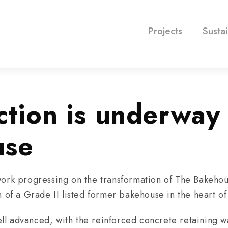
Projects
Sustai
ction is underway 
use
ork progressing on the transformation of The Bakehous
n of a Grade II listed former bakehouse in the heart o
 advanced, with the reinforced concrete retaining wa