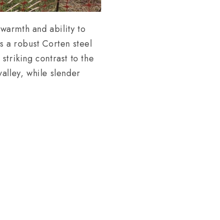
 warmth and ability to
s a robust Corten steel
 striking contrast to the
alley, while slender