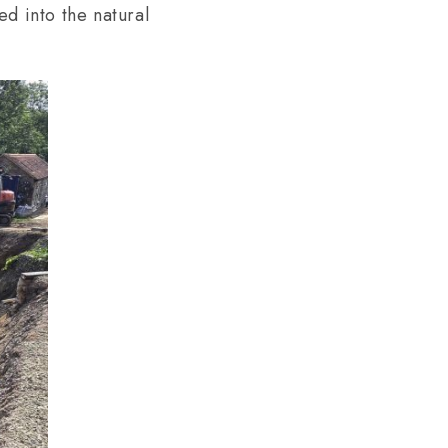
ed into the natural