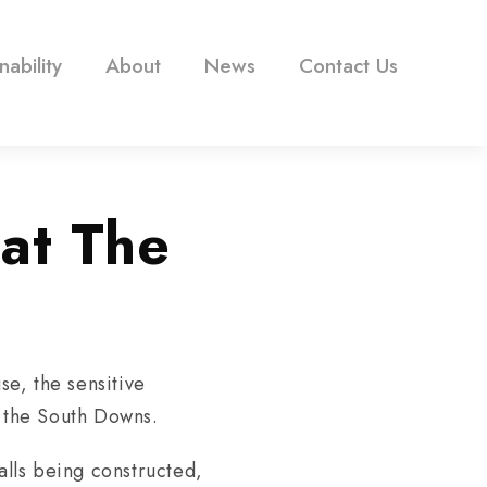
nability
About
News
Contact Us
at The
e, the sensitive
f the South Downs.
lls being constructed,