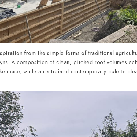
spiration from the simple forms of traditional agricult
wns. A composition of clean, pitched roof volumes ech
akehouse, while a restrained contemporary palette clea