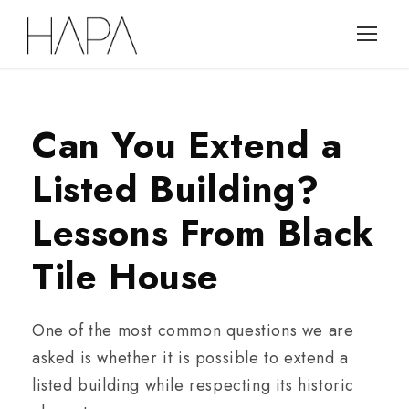
Can You Extend a
Listed Building?
Lessons From Black
Tile House
One of the most common questions we are
asked is whether it is possible to extend a
listed building while respecting its historic