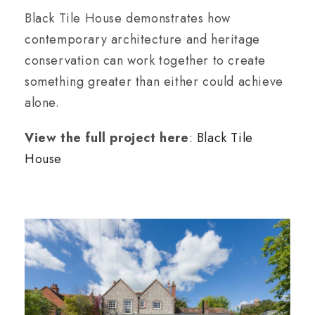
Black Tile House demonstrates how
contemporary architecture and heritage
conservation can work together to create
something greater than either could achieve
alone.
View the full project here
:
Black Tile
House