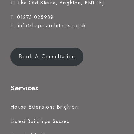
11 The Old Steine, Brighton, BN1 1EJ
T.
01273 025989
E.
info@hapa-architects.co.uk
Book A Consultation
Services
House Extensions Brighton
Listed Buildings Sussex