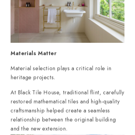
Materials Matter
Material selection plays a critical role in
heritage projects.
At Black Tile House, traditional flint, carefully
restored mathematical tiles and high-quality
craftsmanship helped create a seamless
relationship between the original building
and the new extension.