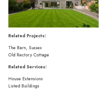
Related Projects:
The Barn, Sussex
Old Rectory Cottage
Related Services:
House Extensions
Listed Buildings