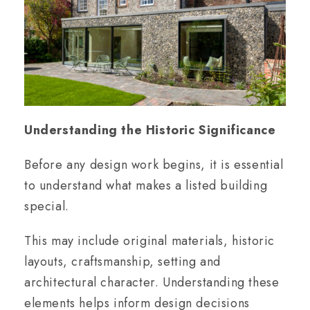
Understanding the Historic Significance
Before any design work begins, it is essential
to understand what makes a listed building
special.
This may include original materials, historic
layouts, craftsmanship, setting and
architectural character. Understanding these
elements helps inform design decisions