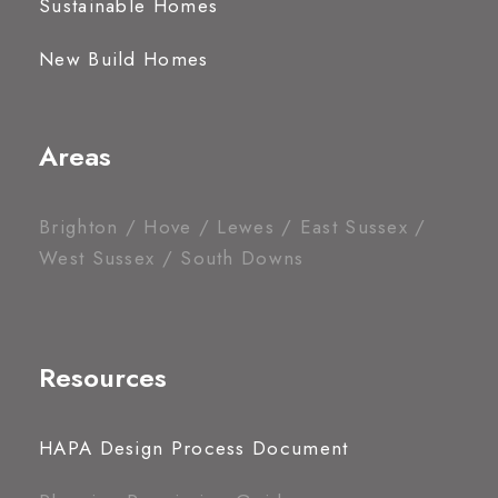
Sustainable Homes
New Build Homes
Areas
Brighton / Hove / Lewes / East Sussex /
West Sussex / South Downs
Resources
HAPA Design Process Document