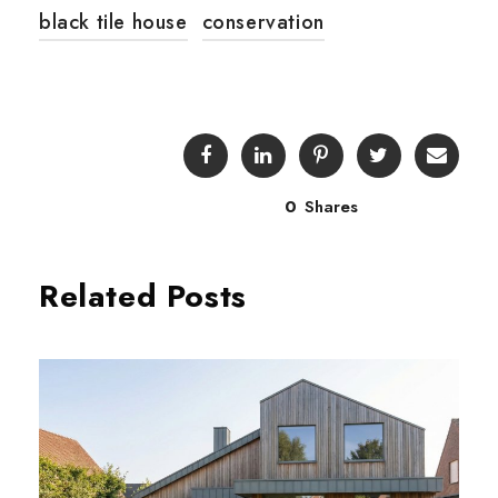
black tile house
conservation
0
Shares
Related Posts