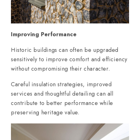
Improving Performance
Historic buildings can often be upgraded
sensitively to improve comfort and efficiency
without compromising their character.
Careful insulation strategies, improved
services and thoughtful detailing can all
contribute to better performance while
preserving heritage value.