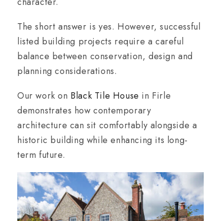
character.
The short answer is yes. However, successful
listed building projects require a careful
balance between conservation, design and
planning considerations.
Our work on
Black Tile House
in Firle
demonstrates how contemporary
architecture can sit comfortably alongside a
historic building while enhancing its long-
term future.