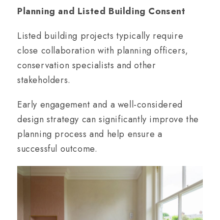
Planning and Listed Building Consent
Listed building projects typically require
close collaboration with planning officers,
conservation specialists and other
stakeholders.
Early engagement and a well-considered
design strategy can significantly improve the
planning process and help ensure a
successful outcome.