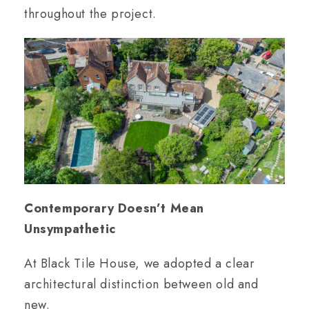
throughout the project.
Contemporary Doesn’t Mean
Unsympathetic
At Black Tile House, we adopted a clear
architectural distinction between old and
new.