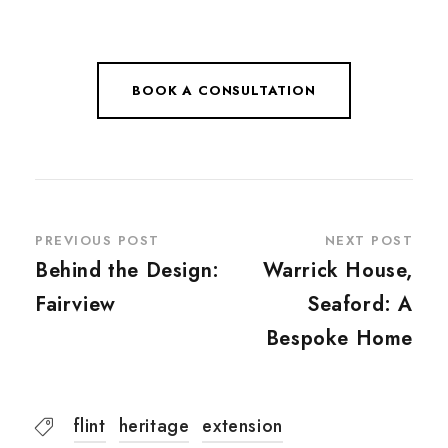
BOOK A CONSULTATION
PREVIOUS POST
NEXT POST
Behind the Design:
Warrick House,
Fairview
Seaford: A
Bespoke Home
flint
heritage
extension