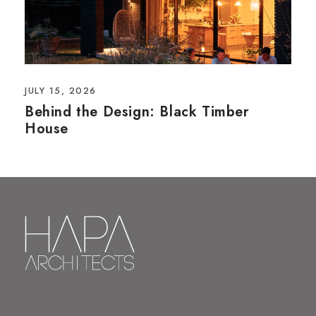
JULY 15, 2026
Behind the Design: Black Timber
House