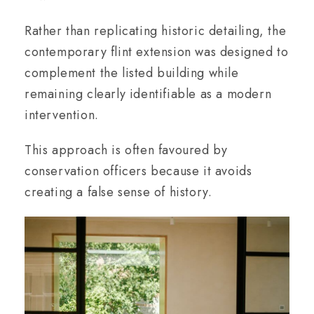
Rather than replicating historic detailing, the
contemporary flint extension was designed to
complement the listed building while
remaining clearly identifiable as a modern
intervention.
This approach is often favoured by
conservation officers because it avoids
creating a false sense of history.