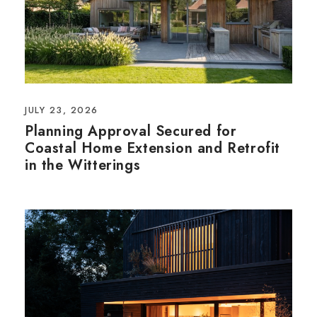
JULY 23, 2026
Planning Approval Secured for
Coastal Home Extension and Retrofit
in the Witterings