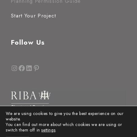
Planning Permission Guide
Start Your Project
Follow Us
Instagram
Facebook
LinkedIn
Pinterest
We are using cookies to give you the best experience on our
website.
You can find out more about which cookies we are using or
switch them off in
settings
.