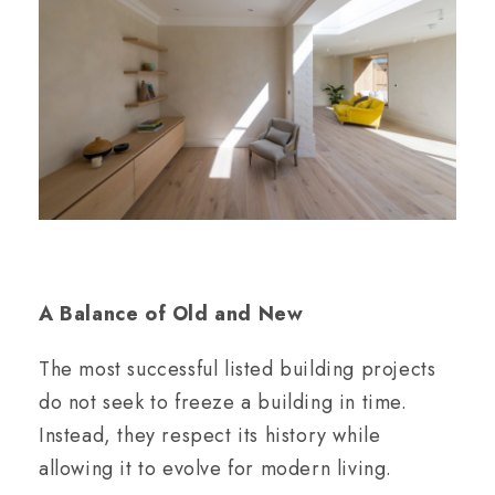
A Balance of Old and New
The most successful listed building projects
do not seek to freeze a building in time.
Instead, they respect its history while
allowing it to evolve for modern living.