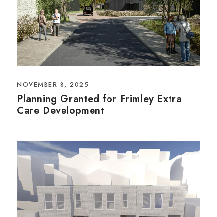
NOVEMBER 8, 2025
Planning Granted for Frimley Extra
Care Development