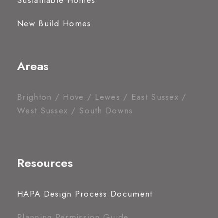
Sustainable Homes
New Build Homes
Areas
Brighton / Hove / Lewes / East Sussex /
West Sussex / South Downs
Resources
HAPA Design Process Document
Planning Permission Guide