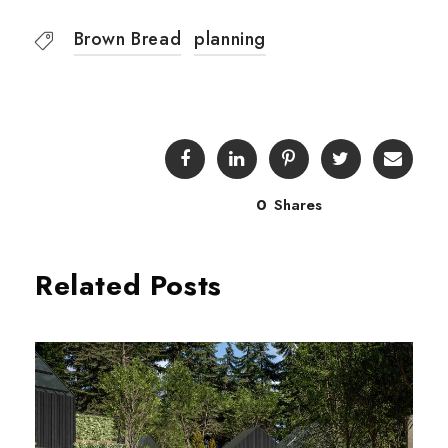
Brown Bread
planning
0
Shares
Related Posts