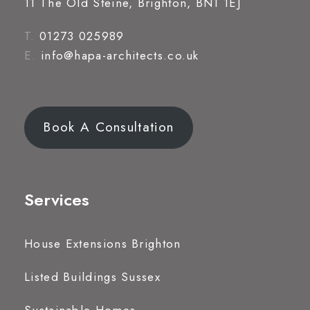
11 The Old Steine, Brighton, BN1 1EJ
T.
01273 025989
E.
info@hapa-architects.co.uk
Book A Consultation
Services
House Extensions Brighton
Listed Buildings Sussex