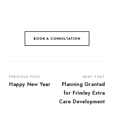
BOOK A CONSULTATION
PREVIOUS POST
NEXT POST
Happy New Year
Planning Granted
for Frimley Extra
Care Development