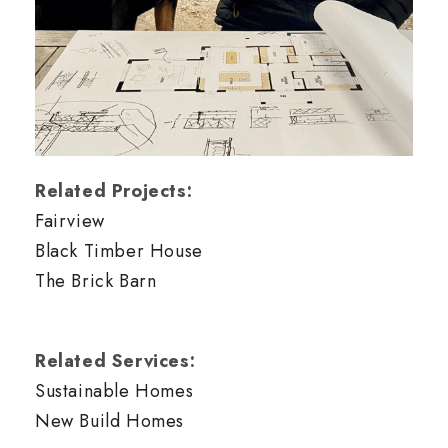
Related Projects:
Fairview
Black Timber House
The Brick Barn
Related Services:
Sustainable Homes
New Build Homes