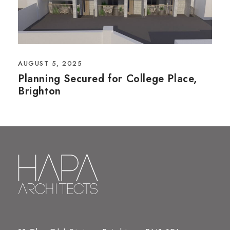
AUGUST 5, 2025
Planning Secured for College Place,
Brighton