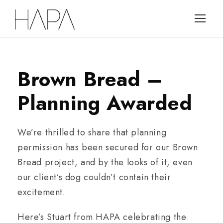
Brown Bread –
Planning Awarded
We’re thrilled to share that planning
permission has been secured for our Brown
Bread project, and by the looks of it, even
our client’s dog couldn’t contain their
excitement.
Here’s Stuart from HAPA celebrating the