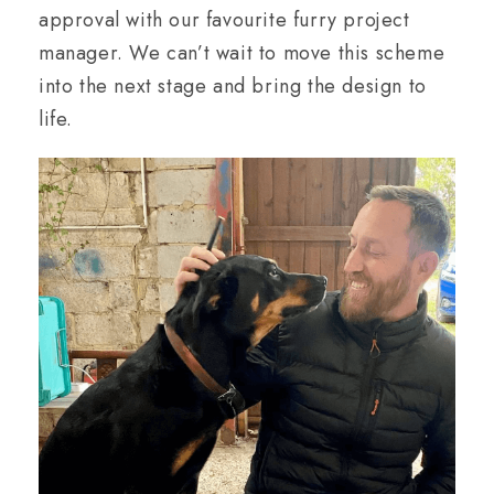
approval with our favourite furry project
manager. We can’t wait to move this scheme
into the next stage and bring the design to
life.