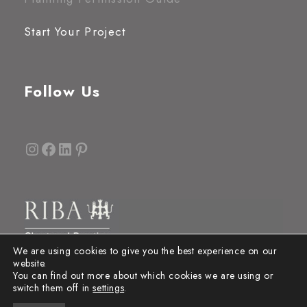
Start Your Project
Follow Us
Instagram
Facebook
LinkedIn
Pinterest
We are using cookies to give you the best experience on our
website.
You can find out more about which cookies we are using or
switch them off in
settings
.