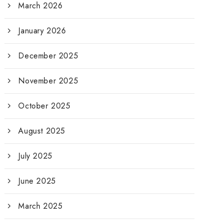
March 2026
January 2026
December 2025
November 2025
October 2025
August 2025
July 2025
June 2025
March 2025