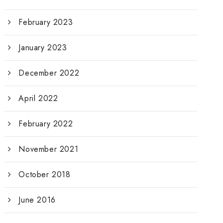
February 2023
January 2023
December 2022
April 2022
February 2022
November 2021
October 2018
June 2016