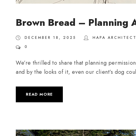
Brown Bread – Planning 
DECEMBER 18, 2025
HAPA ARCHITEC
0
We’re thrilled to share that planning permissi
and by the looks of it, even our client’s dog cou
READ MORE