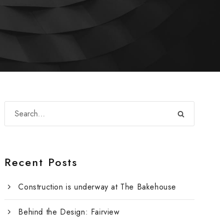
Recent Posts
Construction is underway at The Bakehouse
Behind the Design: Fairview