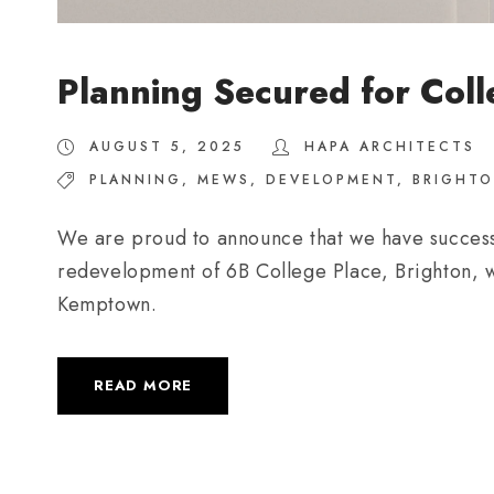
Planning Secured for Coll
AUGUST 5, 2025
HAPA ARCHITECTS
PLANNING
,
MEWS
,
DEVELOPMENT
,
BRIGHT
We are proud to announce that we have successf
redevelopment of 6B College Place, Brighton, wi
Kemptown.
READ MORE