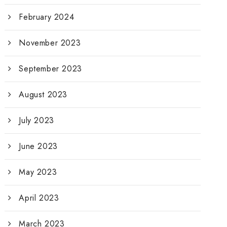
February 2024
November 2023
September 2023
August 2023
July 2023
June 2023
May 2023
April 2023
March 2023