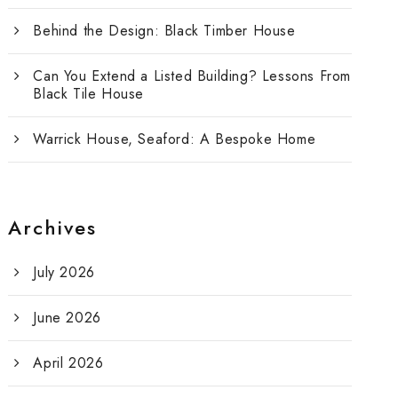
Behind the Design: Black Timber House
Can You Extend a Listed Building? Lessons From
Black Tile House
Warrick House, Seaford: A Bespoke Home
Archives
July 2026
June 2026
April 2026