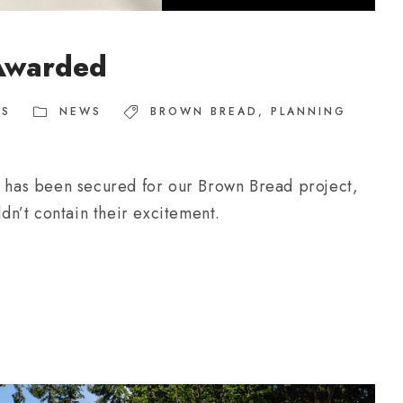
Awarded
TS
NEWS
BROWN BREAD
,
PLANNING
on has been secured for our Brown Bread project,
ldn’t contain their excitement.