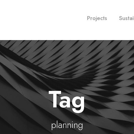
Projects
Sustai
Tag
planning