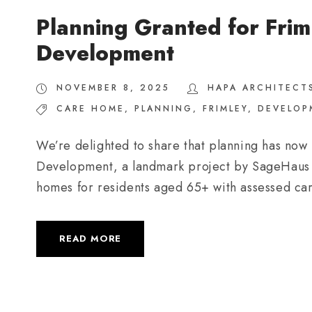
Planning Granted for Frim
Development
NOVEMBER 8, 2025
HAPA ARCHITECT
CARE HOME
,
PLANNING
,
FRIMLEY
,
DEVELOP
We’re delighted to share that planning has now
Development, a landmark project by SageHaus Liv
homes for residents aged 65+ with assessed ca
READ MORE