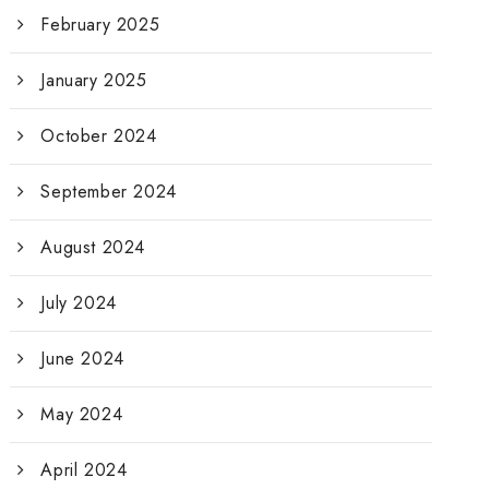
February 2025
January 2025
October 2024
September 2024
August 2024
July 2024
June 2024
May 2024
April 2024