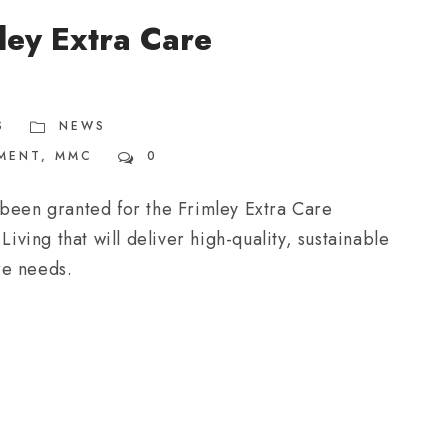
ley Extra Care
S
NEWS
MENT
,
MMC
0
 been granted for the Frimley Extra Care
ing that will deliver high-quality, sustainable
re needs.