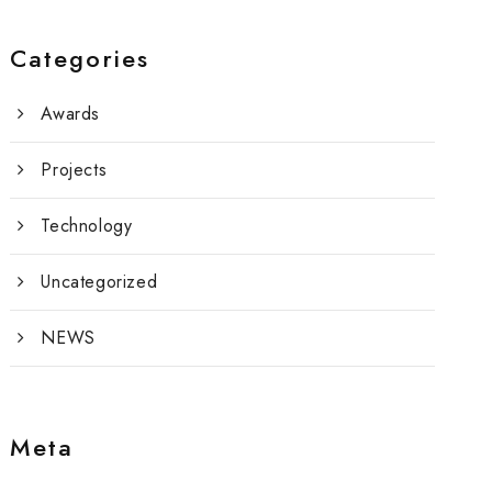
Categories
Awards
Projects
Technology
Uncategorized
NEWS
Meta