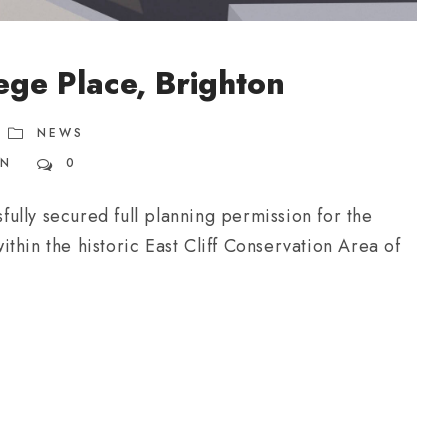
ege Place, Brighton
NEWS
ON
0
ully secured full planning permission for the
thin the historic East Cliff Conservation Area of