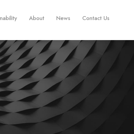
nability
About
News
Contact Us