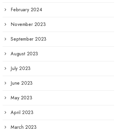
February 2024
November 2023
September 2023
August 2023
July 2023
June 2023
May 2023
April 2023
March 2023