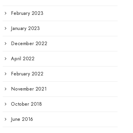
February 2023
January 2023
December 2022
April 2022
February 2022
November 2021
October 2018
June 2016