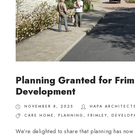
Planning Granted for Frim
Development
NOVEMBER 8, 2025
HAPA ARCHITECT
CARE HOME
,
PLANNING
,
FRIMLEY
,
DEVELOP
We’re delighted to share that planning has now