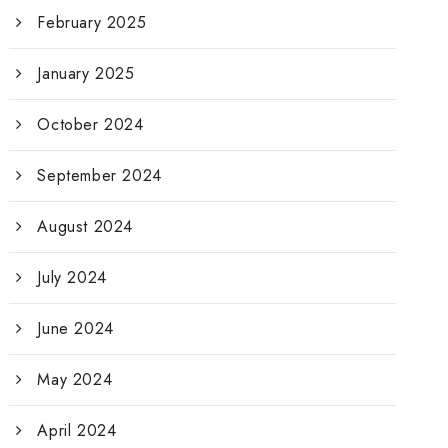
February 2025
January 2025
October 2024
September 2024
August 2024
July 2024
June 2024
May 2024
April 2024