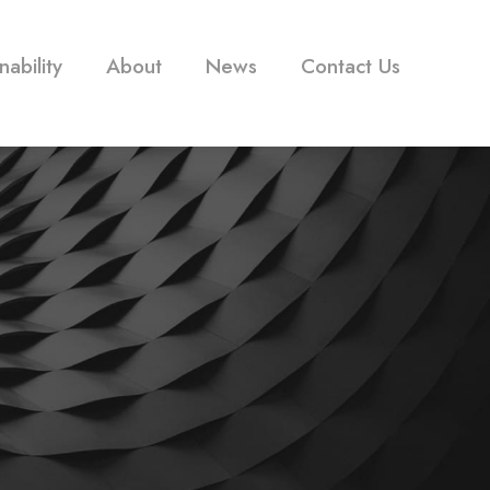
nability
About
News
Contact Us