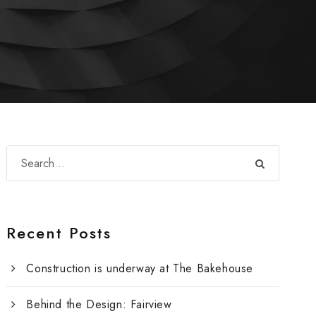
Recent Posts
Construction is underway at The Bakehouse
Behind the Design: Fairview