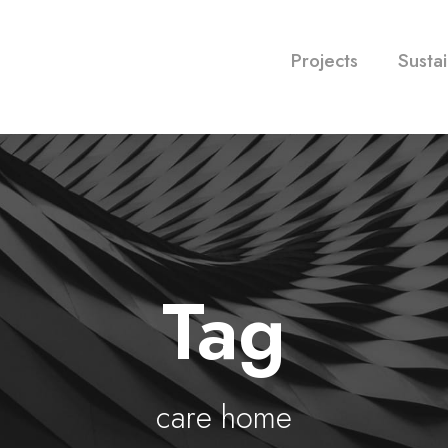
Projects
Sustai
Tag
care home