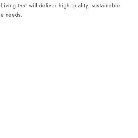
ing that will deliver high-quality, sustainable
re needs.