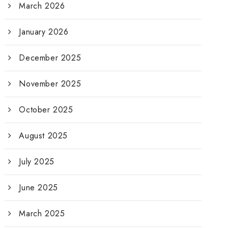
March 2026
January 2026
December 2025
November 2025
October 2025
August 2025
July 2025
June 2025
March 2025