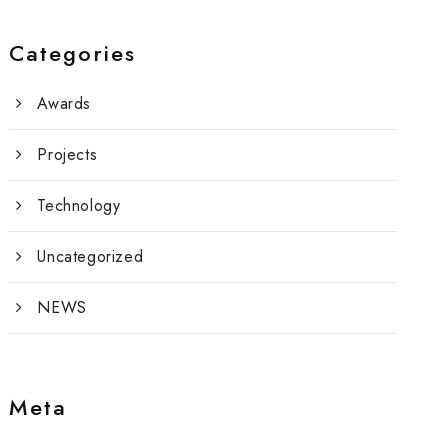
Categories
Awards
Projects
Technology
Uncategorized
NEWS
Meta