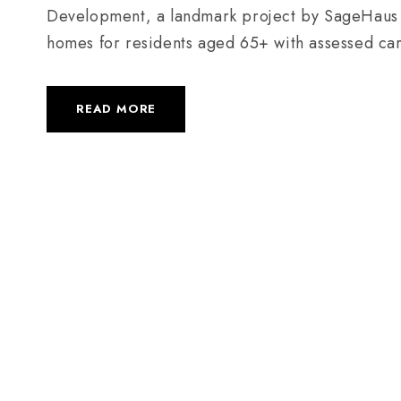
Development, a landmark project by SageHaus Liv
homes for residents aged 65+ with assessed ca
READ MORE