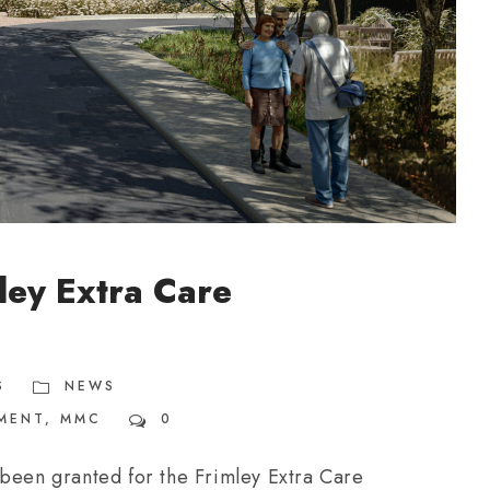
ley Extra Care
S
NEWS
MENT
,
MMC
0
 been granted for the Frimley Extra Care