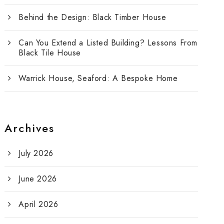
Behind the Design: Black Timber House
Can You Extend a Listed Building? Lessons From
Black Tile House
Warrick House, Seaford: A Bespoke Home
Archives
July 2026
June 2026
April 2026