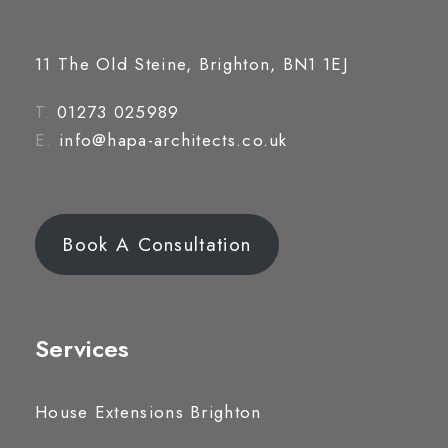
11 The Old Steine, Brighton, BN1 1EJ
T.
01273 025989
E.
info@hapa-architects.co.uk
Book A Consultation
Services
House Extensions Brighton