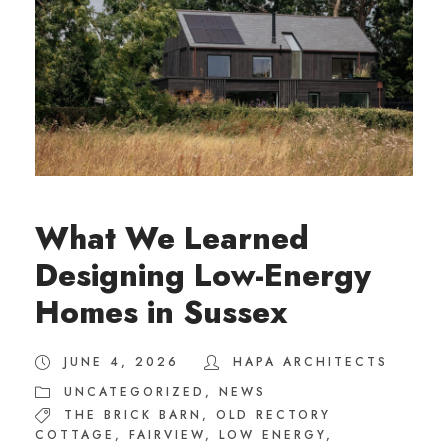
What We Learned
Designing Low-Energy
Homes in Sussex
JUNE 4, 2026
HAPA ARCHITECTS
UNCATEGORIZED
,
NEWS
THE BRICK BARN
,
OLD RECTORY
COTTAGE
,
FAIRVIEW
,
LOW ENERGY
,