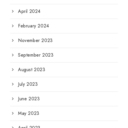
April 2024
February 2024
November 2023
September 2023
August 2023
July 2023
June 2023
May 2023
April 2023