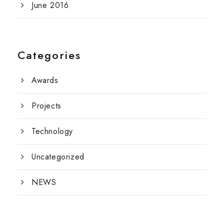
June 2016
Categories
Awards
Projects
Technology
Uncategorized
NEWS