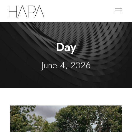
Day
June 4, 2026