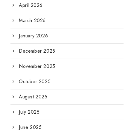
April 2026
March 2026
January 2026
December 2025
November 2025
October 2025
August 2025
July 2025
June 2025