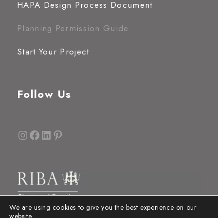
HAPA Design Process Document
Planning Permission Guide
Start Your Project
Follow Us
Instagram
Facebook
LinkedIn
Pinterest
We are using cookies to give you the best experience on our
website.