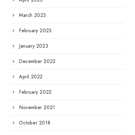
March 2023
February 2023
January 2023
December 2022
April 2022
February 2022
November 2021
October 2018