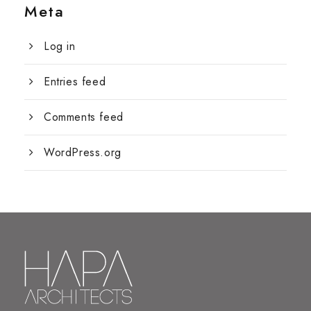
Meta
Log in
Entries feed
Comments feed
WordPress.org