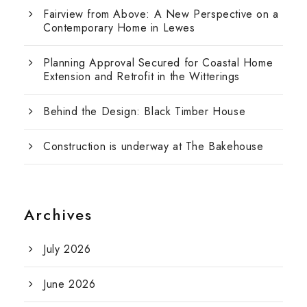
Fairview from Above: A New Perspective on a
Contemporary Home in Lewes
Planning Approval Secured for Coastal Home
Extension and Retrofit in the Witterings
Behind the Design: Black Timber House
Construction is underway at The Bakehouse
Archives
July 2026
June 2026