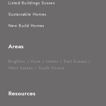
Listed Buildings Sussex
Sustainable Homes
New Build Homes
Areas
Brighton / Hove / Lewes / East Sussex /
West Sussex / South Downs
Resources