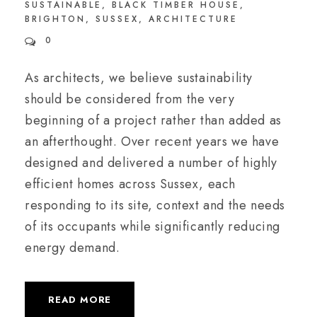
SUSTAINABLE
,
BLACK TIMBER HOUSE
,
BRIGHTON
,
SUSSEX
,
ARCHITECTURE
0
As architects, we believe sustainability
should be considered from the very
beginning of a project rather than added as
an afterthought. Over recent years we have
designed and delivered a number of highly
efficient homes across Sussex, each
responding to its site, context and the needs
of its occupants while significantly reducing
energy demand.
READ MORE