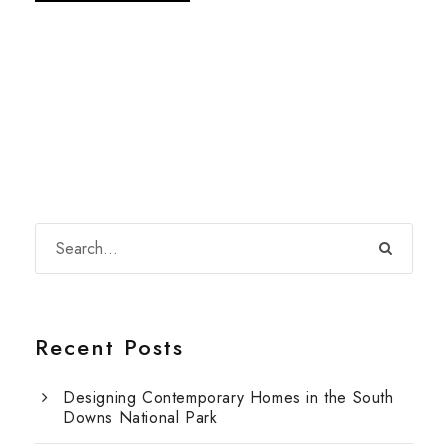
Recent Posts
Designing Contemporary Homes in the South
Downs National Park