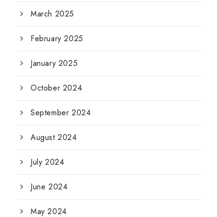
March 2025
February 2025
January 2025
October 2024
September 2024
August 2024
July 2024
June 2024
May 2024