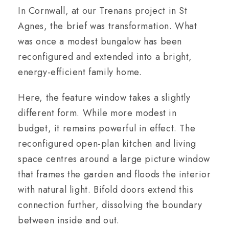
In Cornwall, at our Trenans project in St
Agnes, the brief was transformation. What
was once a modest bungalow has been
reconfigured and extended into a bright,
energy-efficient family home.
Here, the feature window takes a slightly
different form. While more modest in
budget, it remains powerful in effect. The
reconfigured open-plan kitchen and living
space centres around a large picture window
that frames the garden and floods the interior
with natural light. Bifold doors extend this
connection further, dissolving the boundary
between inside and out.