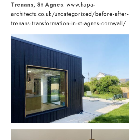
Trenans, St Agnes
:
www.hapa-
architects.co.uk/uncategorized/before-after-
trenans-transformation-in-st-agnes-cornwall/