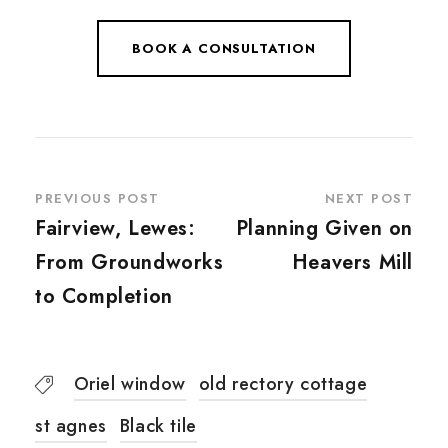
BOOK A CONSULTATION
PREVIOUS POST
NEXT POST
Fairview, Lewes:
Planning Given on
From Groundworks
Heavers Mill
to Completion
Oriel window
old rectory cottage
st agnes
Black tile