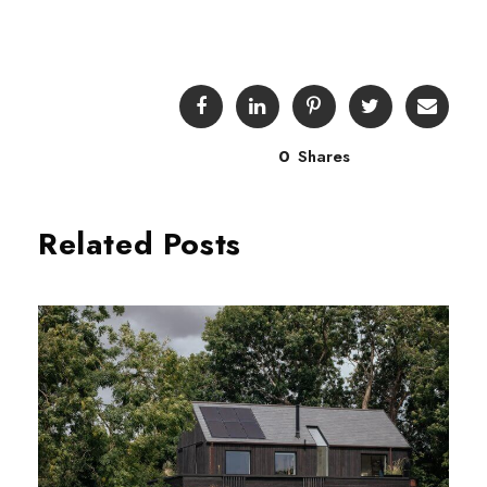
0
Shares
Related Posts