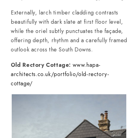
Externally, larch timber cladding contrasts
beautifully with dark slate at first floor level,
while the oriel subtly punctuates the façade,
offering depth, rhythm and a carefully framed
outlook across the South Downs.
Old Rectory Cottage:
www.hapa-
architects.co.uk/portfolio/old-rectory-
cottage/