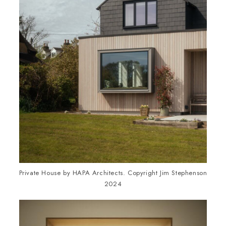
Private House by HAPA Architects. Copyright Jim Stephenson
2024