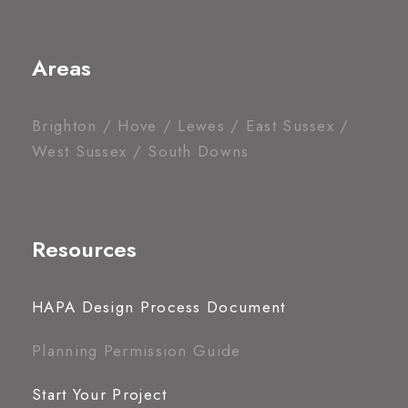
Areas
Brighton / Hove / Lewes / East Sussex /
West Sussex / South Downs
Resources
HAPA Design Process Document
Planning Permission Guide
Start Your Project