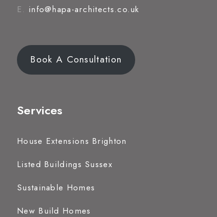
E.
info@hapa-architects.co.uk
Book A Consultation
Services
House Extensions Brighton
Listed Buildings Sussex
Sustainable Homes
New Build Homes