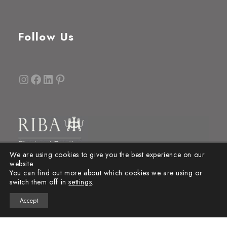
Follow Us
Instagram
Facebook
LinkedIn
Pinterest
We are using cookies to give you the best experience on our
website.
You can find out more about which cookies we are using or
switch them off in
settings
.
Accept