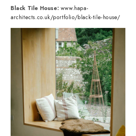
Black Tile House:
www.hapa-
architects.co.uk/portfolio/black-tile-house/