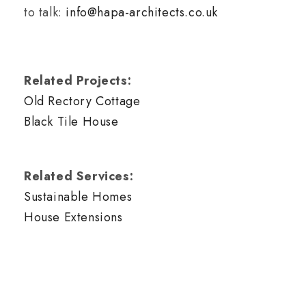
to talk:
info@hapa-architects.co.uk
Related Projects:
Old Rectory Cottage
Black Tile House
Related Services:
Sustainable Homes
House Extensions