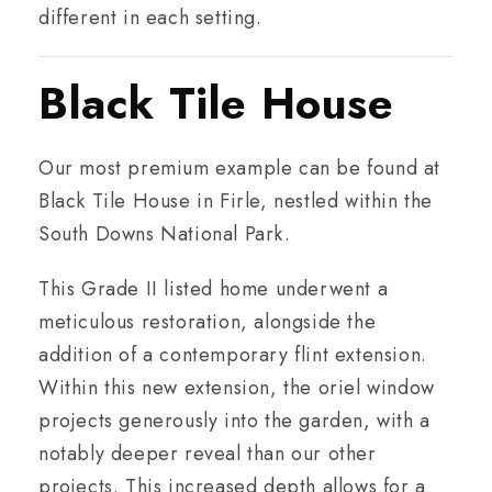
different in each setting.
Black Tile House
Our most premium example can be found at
Black Tile House in Firle, nestled within the
South Downs National Park.
This Grade II listed home underwent a
meticulous restoration, alongside the
addition of a contemporary flint extension.
Within this new extension, the oriel window
projects generously into the garden, with a
notably deeper reveal than our other
projects. This increased depth allows for a