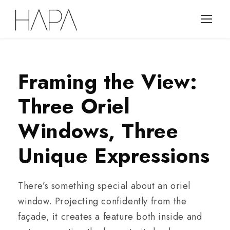
Framing the View:
Three Oriel
Windows, Three
Unique Expressions
There’s something special about an oriel
window. Projecting confidently from the
façade, it creates a feature both inside and