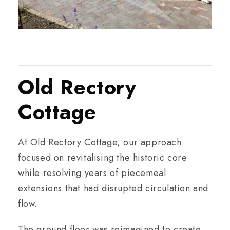
Old Rectory
Cottage
At Old Rectory Cottage, our approach
focused on revitalising the historic core
while resolving years of piecemeal
extensions that had disrupted circulation and
flow.
The ground floor was reimagined to create