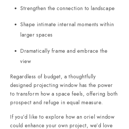
Strengthen the connection to landscape
Shape intimate internal moments within
larger spaces
Dramatically frame and embrace the
view
Regardless of budget, a thoughtfully
designed projecting window has the power
to transform how a space feels, offering both
prospect and refuge in equal measure.
If you’d like to explore how an oriel window
could enhance your own project, we’d love