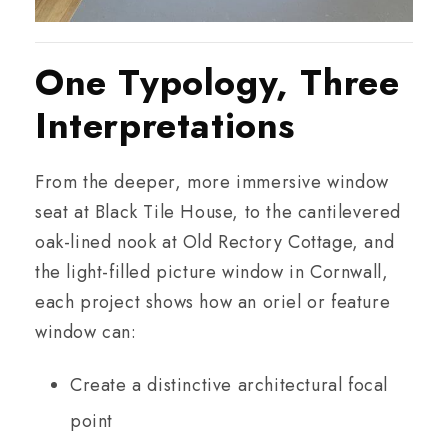
One Typology, Three
Interpretations
From the deeper, more immersive window
seat at Black Tile House, to the cantilevered
oak-lined nook at Old Rectory Cottage, and
the light-filled picture window in Cornwall,
each project shows how an oriel or feature
window can:
Create a distinctive architectural focal
point