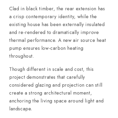
Clad in black timber, the rear extension has
a crisp contemporary identity, while the
existing house has been externally insulated
and re-rendered to dramatically improve
thermal performance. A new air source heat
pump ensures low-carbon heating
throughout.
Though different in scale and cost, this
project demonstrates that carefully
considered glazing and projection can still
create a strong architectural moment,
anchoring the living space around light and
landscape.