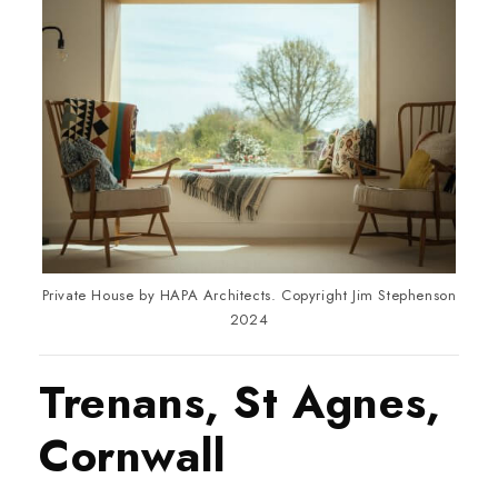
Private House by HAPA Architects. Copyright Jim Stephenson
2024
Trenans, St Agnes,
Cornwall