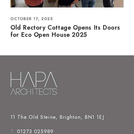
OCTOBER 17, 2025
Old Rectory Cottage Opens Its Doors
for Eco Open House 2025
11 The Old Steine, Brighton, BN1 1EJ
T.
01273 025989