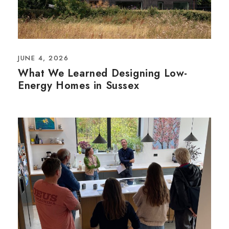
JUNE 4, 2026
What We Learned Designing Low-
Energy Homes in Sussex