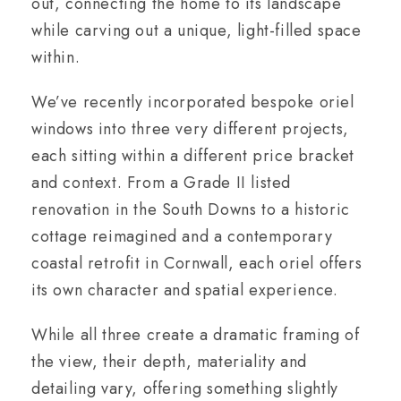
out, connecting the home to its landscape
while carving out a unique, light-filled space
within.
We’ve recently incorporated bespoke oriel
windows into three very different projects,
each sitting within a different price bracket
and context. From a Grade II listed
renovation in the South Downs to a historic
cottage reimagined and a contemporary
coastal retrofit in Cornwall, each oriel offers
its own character and spatial experience.
While all three create a dramatic framing of
the view, their depth, materiality and
detailing vary, offering something slightly