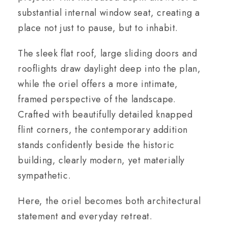
substantial internal window seat, creating a
place not just to pause, but to inhabit.
The sleek flat roof, large sliding doors and
rooflights draw daylight deep into the plan,
while the oriel offers a more intimate,
framed perspective of the landscape.
Crafted with beautifully detailed knapped
flint corners, the contemporary addition
stands confidently beside the historic
building, clearly modern, yet materially
sympathetic.
Here, the oriel becomes both architectural
statement and everyday retreat.