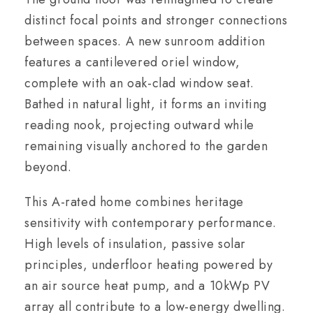
distinct focal points and stronger connections
between spaces. A new sunroom addition
features a cantilevered oriel window,
complete with an oak-clad window seat.
Bathed in natural light, it forms an inviting
reading nook, projecting outward while
remaining visually anchored to the garden
beyond.
This A-rated home combines heritage
sensitivity with contemporary performance.
High levels of insulation, passive solar
principles, underfloor heating powered by
an air source heat pump, and a 10kWp PV
array all contribute to a low-energy dwelling.