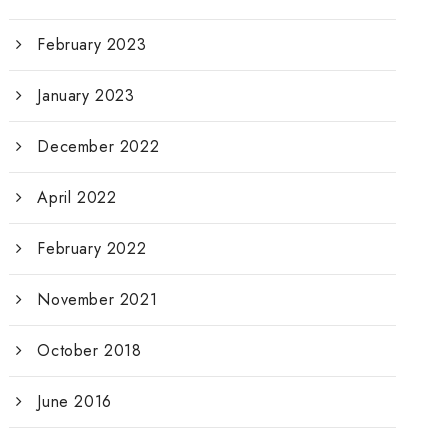
February 2023
January 2023
December 2022
April 2022
February 2022
November 2021
October 2018
June 2016