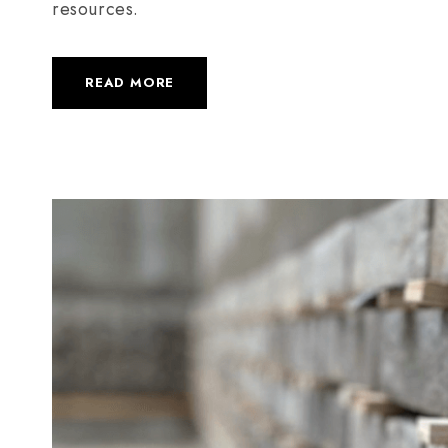
resources.
READ MORE