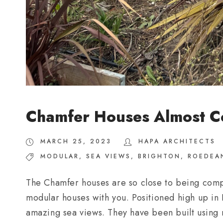
Chamfer Houses Almost C
MARCH 25, 2023
HAPA ARCHITECTS
MODULAR
,
SEA VIEWS
,
BRIGHTON
,
ROEDEA
The Chamfer houses are so close to being compl
modular houses with you. Positioned high up in
amazing sea views. They have been built using m