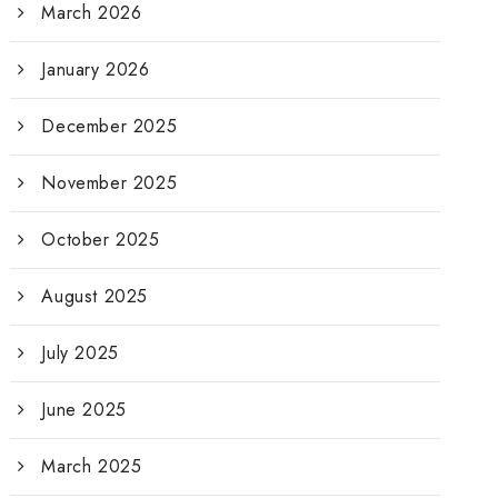
March 2026
January 2026
December 2025
November 2025
October 2025
August 2025
July 2025
June 2025
March 2025