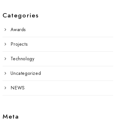
Categories
Awards
Projects
Technology
Uncategorized
NEWS
Meta