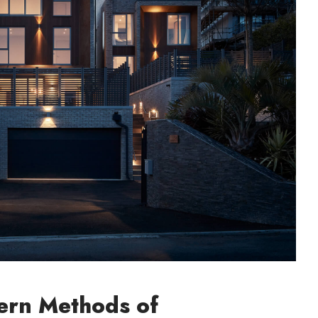
rn Methods of