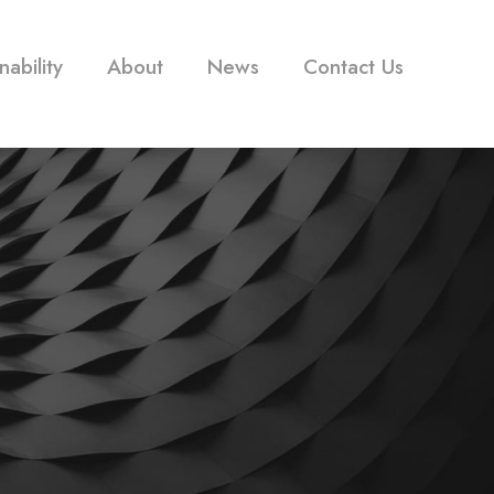
nability
About
News
Contact Us