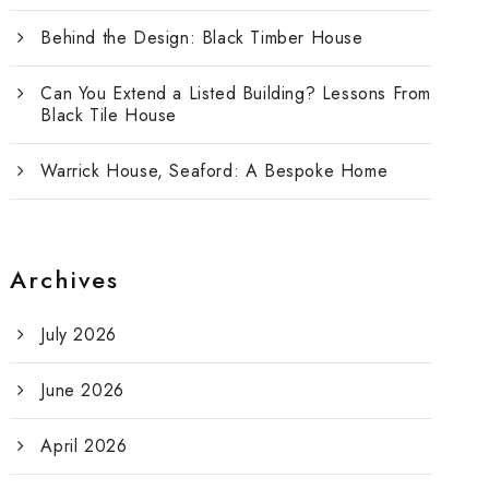
Behind the Design: Black Timber House
Can You Extend a Listed Building? Lessons From
Black Tile House
Warrick House, Seaford: A Bespoke Home
Archives
July 2026
June 2026
April 2026