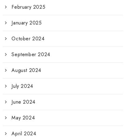
February 2025
January 2025
October 2024
September 2024
August 2024
July 2024
June 2024
May 2024
April 2024