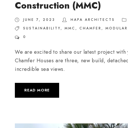
Construction (MMC)
JUNE 7, 2023
HAPA ARCHITECTS
SUSTAINABILITY
,
MMC
,
CHAMFER
,
MODULAR
0
We are excited to share our latest project with
Chamfer Houses are three, new build, detached
incredible sea views.
READ MORE