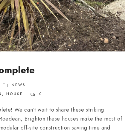
omplete
NEWS
N
,
HOUSE
0
ete! We can’t wait to share these striking
 Roedean, Brighton these houses make the most of
odular off-site construction saving time and