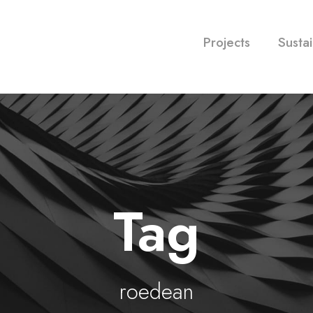
Projects
Sustai
Tag
roedean