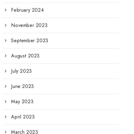
February 2024
November 2023
September 2023
August 2023
July 2023
June 2023
May 2023
April 2023
March 2023