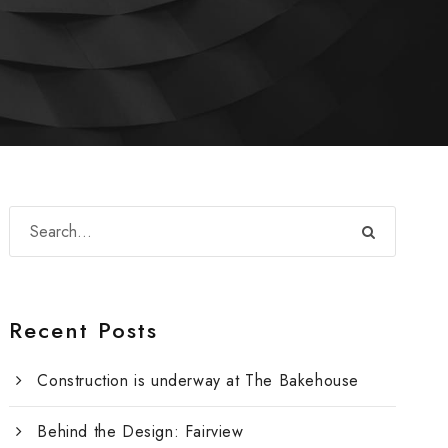
Recent Posts
Construction is underway at The Bakehouse
Behind the Design: Fairview