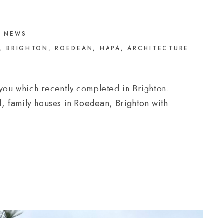
NEWS
,
BRIGHTON
,
ROEDEAN
,
HAPA
,
ARCHITECTURE
 you which recently completed in Brighton.
, family houses in Roedean, Brighton with