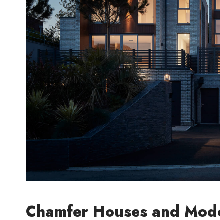
Chamfer Houses and Mode