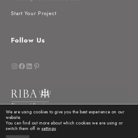
Start Your Project
Follow Us
Instagram
Facebook
LinkedIn
Pinterest
We are using cookies to give you the best experience on our
website.
You can find out more about which cookies we are using or
switch them off in
settings
.