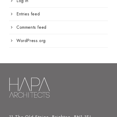
Log in
Entries feed
Comments feed
WordPress.org