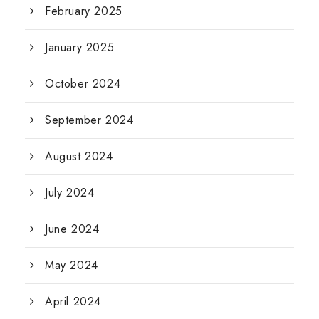
February 2025
January 2025
October 2024
September 2024
August 2024
July 2024
June 2024
May 2024
April 2024