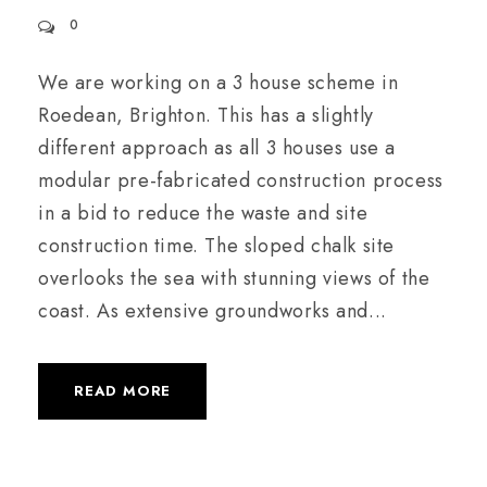
0
We are working on a 3 house scheme in
Roedean, Brighton. This has a slightly
different approach as all 3 houses use a
modular pre-fabricated construction process
in a bid to reduce the waste and site
construction time. The sloped chalk site
overlooks the sea with stunning views of the
coast. As extensive groundworks and...
READ MORE