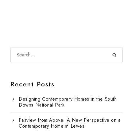
Recent Posts
Designing Contemporary Homes in the South
Downs National Park
Fairview from Above: A New Perspective on a
Contemporary Home in Lewes