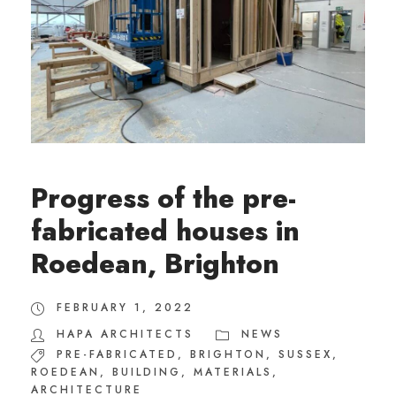
Progress of the pre-
fabricated houses in
Roedean, Brighton
FEBRUARY 1, 2022
HAPA ARCHITECTS
NEWS
PRE-FABRICATED
,
BRIGHTON
,
SUSSEX
,
ROEDEAN
,
BUILDING
,
MATERIALS
,
ARCHITECTURE