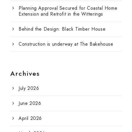
Planning Approval Secured for Coastal Home
Extension and Retrofit in the Witterings
Behind the Design: Black Timber House
Construction is underway at The Bakehouse
Archives
July 2026
June 2026
April 2026