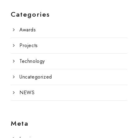
Categories
Awards
Projects
Technology
Uncategorized
NEWS
Meta