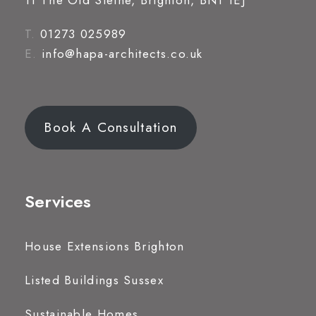
11 The Old Steine, Brighton, BN1 1EJ
T.
01273 025989
E.
info@hapa-architects.co.uk
Book A Consultation
Services
House Extensions Brighton
Listed Buildings Sussex
Sustainable Homes