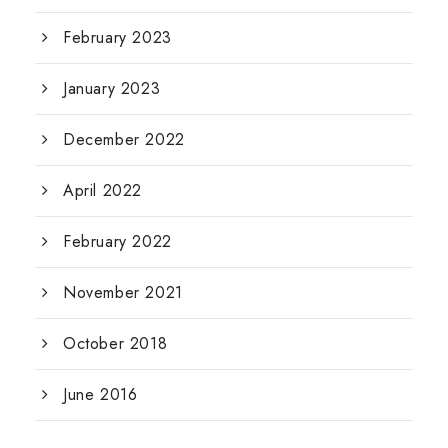
February 2023
January 2023
December 2022
April 2022
February 2022
November 2021
October 2018
June 2016