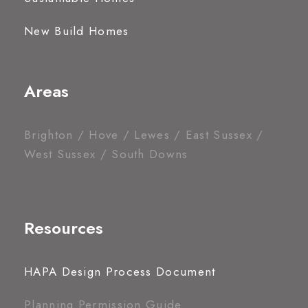
New Build Homes
Areas
Brighton / Hove / Lewes / East Sussex /
West Sussex / South Downs
Resources
HAPA Design Process Document
Planning Permission Guide