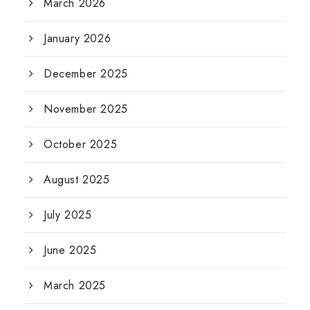
March 2026
January 2026
December 2025
November 2025
October 2025
August 2025
July 2025
June 2025
March 2025