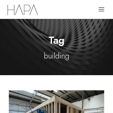
Tag
building