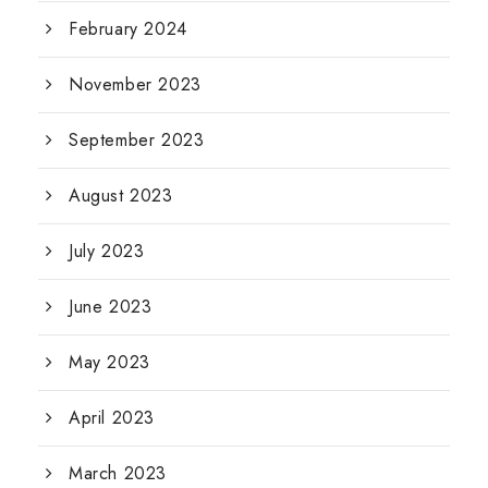
February 2024
November 2023
September 2023
August 2023
July 2023
June 2023
May 2023
April 2023
March 2023