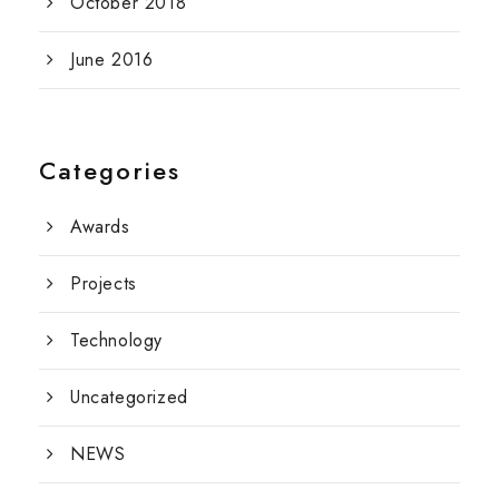
October 2018
June 2016
Categories
Awards
Projects
Technology
Uncategorized
NEWS