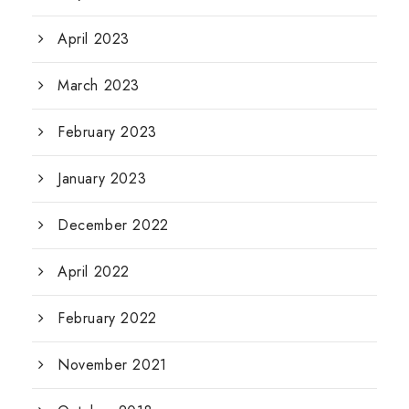
April 2023
March 2023
February 2023
January 2023
December 2022
April 2022
February 2022
November 2021