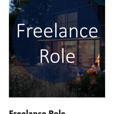
Freelance Role