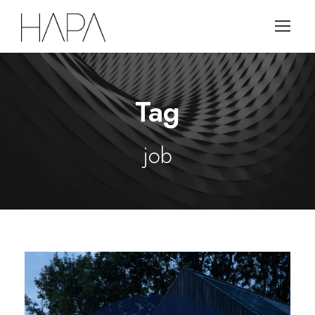
Tag
job