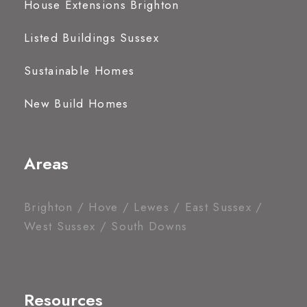
House Extensions Brighton
Listed Buildings Sussex
Sustainable Homes
New Build Homes
Areas
Brighton / Hove / Lewes / East Sussex /
West Sussex / South Downs
Resources