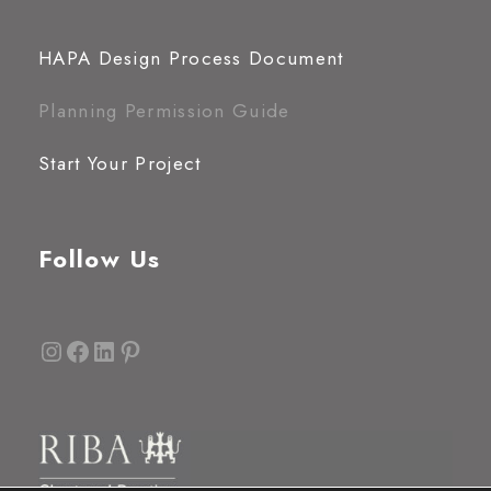
HAPA Design Process Document
Planning Permission Guide
Start Your Project
Follow Us
Instagram
Facebook
LinkedIn
Pinterest