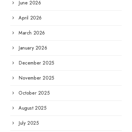
June 2026
April 2026
March 2026
January 2026
December 2025
November 2025
October 2025
August 2025
July 2025