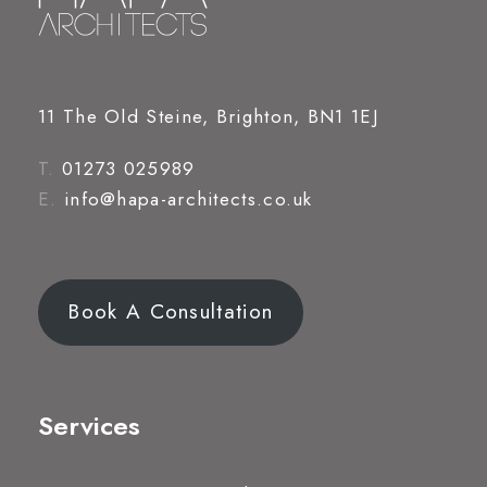
11 The Old Steine, Brighton, BN1 1EJ
T.
01273 025989
E.
info@hapa-architects.co.uk
Book A Consultation
Services