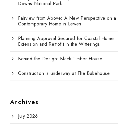
Downs National Park
Fairview from Above: A New Perspective on a
Contemporary Home in Lewes
Planning Approval Secured for Coastal Home
Extension and Retrofit in the Witterings
Behind the Design: Black Timber House
Construction is underway at The Bakehouse
Archives
July 2026