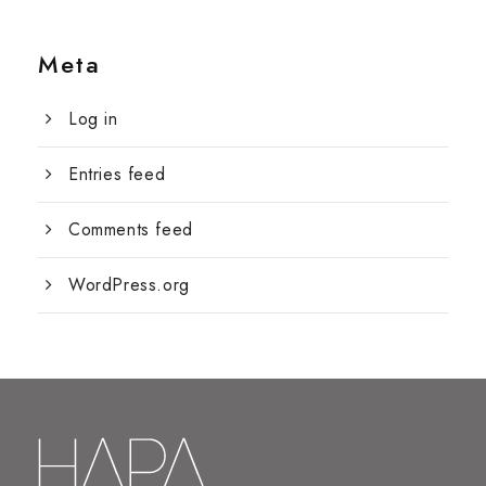
Meta
Log in
Entries feed
Comments feed
WordPress.org