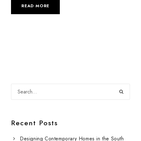
READ MORE
Recent Posts
Designing Contemporary Homes in the South