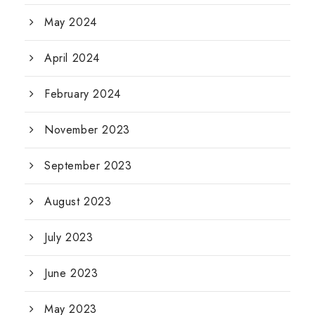
May 2024
April 2024
February 2024
November 2023
September 2023
August 2023
July 2023
June 2023
May 2023