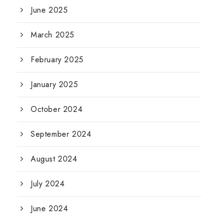
June 2025
March 2025
February 2025
January 2025
October 2024
September 2024
August 2024
July 2024
June 2024