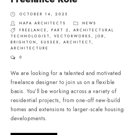
OCTOBER 14, 2025
HAPA ARCHITECTS
NEWS
FREELANCE
,
PART 2
,
ARCHITECTURAL
TECHNOLOGIST
,
VECTORWORKS
,
JOB
,
BRIGHTON
,
SUSSEX
,
ARCHITECT
,
ARCHITECTURE
0
We are looking for a talented and motivated
freelance designer to join us on a flexible
basis. You’ll be working across a variety of
residential projects, from one-off new-build
homes and extensions to larger-scale housing
developments.