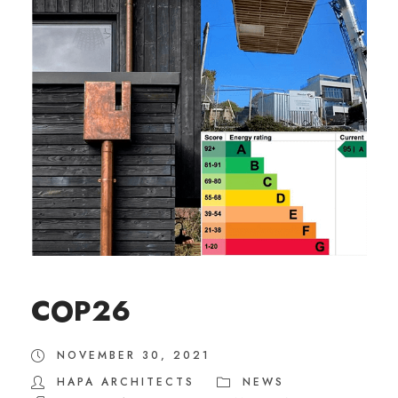
COP26
NOVEMBER 30, 2021
HAPA ARCHITECTS
NEWS