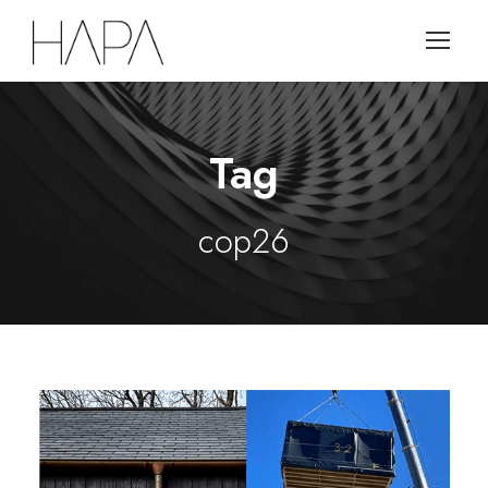
Tag
cop26