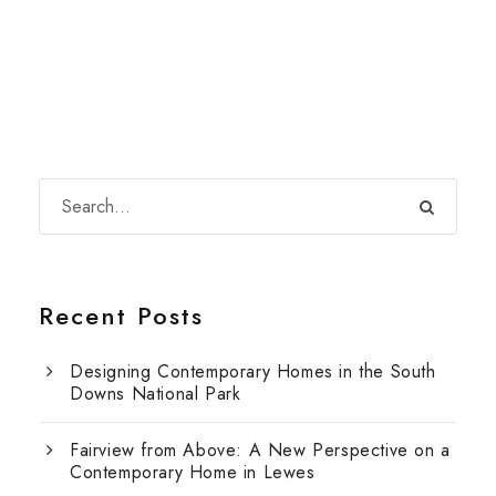
Recent Posts
Designing Contemporary Homes in the South
Downs National Park
Fairview from Above: A New Perspective on a
Contemporary Home in Lewes