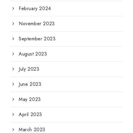
February 2024
November 2023
September 2023
August 2023
July 2023
June 2023
May 2023
April 2023
March 2023