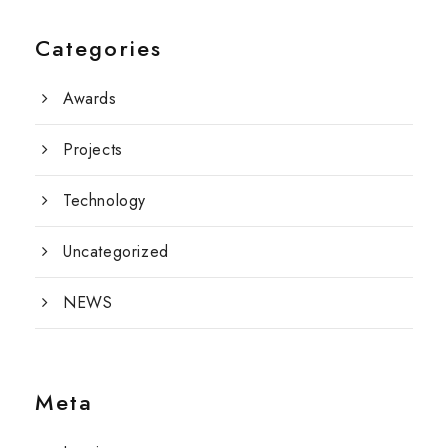
Categories
Awards
Projects
Technology
Uncategorized
NEWS
Meta