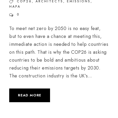
COP26
,
ARCHITECTS
,
EMISSIONS
,
HAPA
0
To meet net zero by 2050 is no easy feat,
but to even have a chance at meeting this,
immediate action is needed to help countries
on this path. That is why the COP26 is asking
countries to be bold and ambitious about
reducing their emissions targets by 2030.
The construction industry is the UK’s...
READ MORE