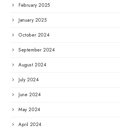
February 2025
January 2025
October 2024
September 2024
August 2024
July 2024
June 2024
May 2024
April 2024