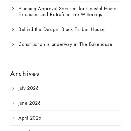
Planning Approval Secured for Coastal Home
Extension and Retrofit in the Witterings
Behind the Design: Black Timber House
Construction is underway at The Bakehouse
Archives
July 2026
June 2026
April 2026