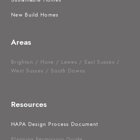
New Build Homes
Areas
Brighton / Hove / Lewes / East Sussex /
West Sussex / South Downs
Resources
HAPA Design Process Document
Planning Permission Guide