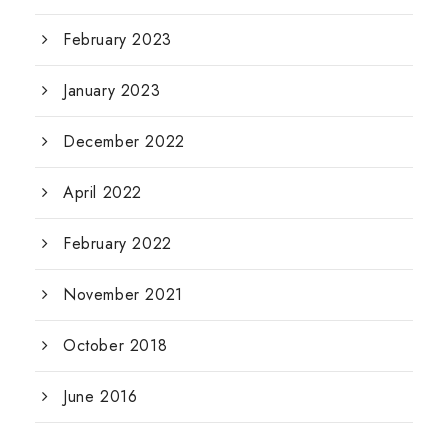
February 2023
January 2023
December 2022
April 2022
February 2022
November 2021
October 2018
June 2016