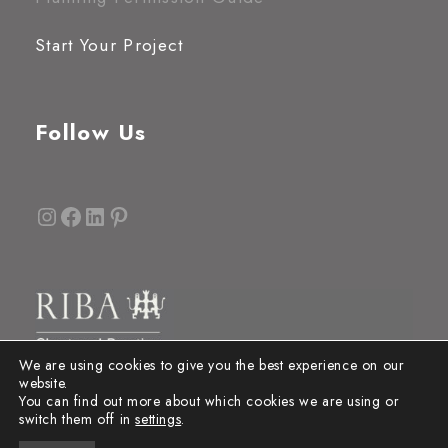
Start Your Project
Follow Us
Instagram
Facebook
LinkedIn
Pinterest
We are using cookies to give you the best experience on our
website.
You can find out more about which cookies we are using or
switch them off in
settings
.