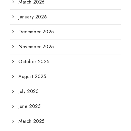
March 2026
January 2026
December 2025
November 2025
October 2025
August 2025
July 2025
June 2025
March 2025