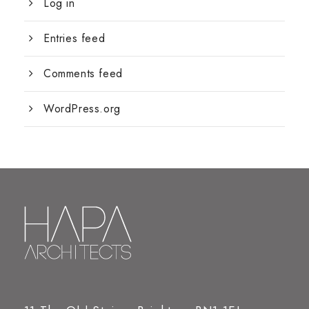
Log in
Entries feed
Comments feed
WordPress.org