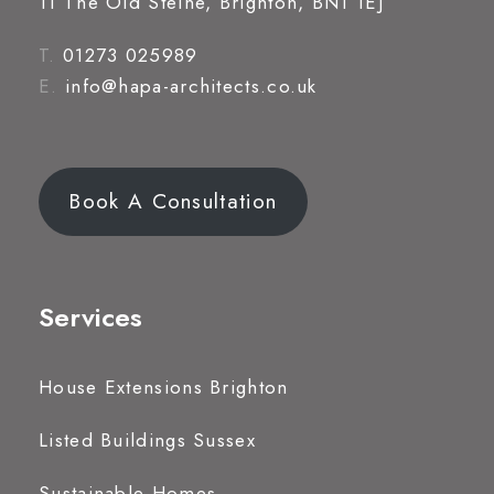
11 The Old Steine, Brighton, BN1 1EJ
T.
01273 025989
E.
info@hapa-architects.co.uk
Book A Consultation
Services
House Extensions Brighton
Listed Buildings Sussex
Sustainable Homes