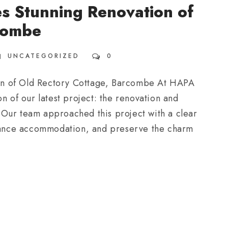
s Stunning Renovation of
combe
UNCATEGORIZED
0
on of Old Rectory Cottage, Barcombe At HAPA
n of our latest project: the renovation and
 Our team approached this project with a clear
enhance accommodation, and preserve the charm