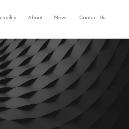
nability
About
News
Contact Us