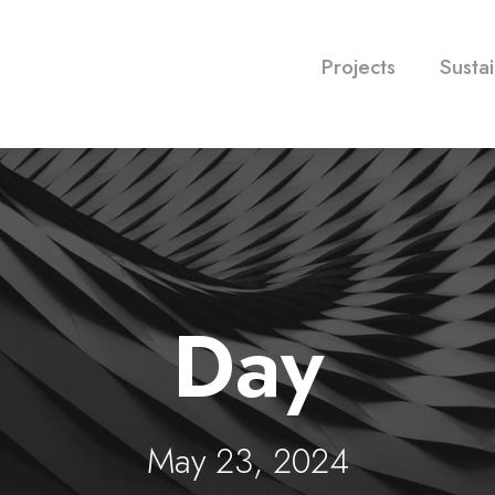
Projects
Sustai
Day
May 23, 2024