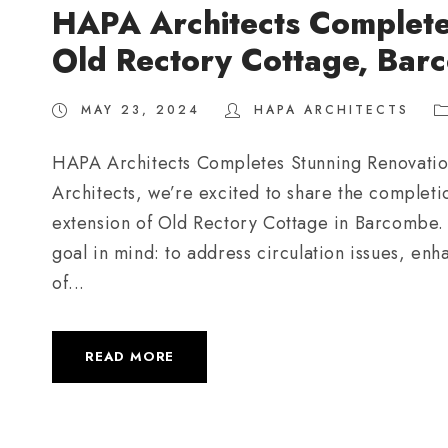
HAPA Architects Complete
Old Rectory Cottage, Bar
MAY 23, 2024
HAPA ARCHITECTS
HAPA Architects Completes Stunning Renovati
Architects, we’re excited to share the completio
extension of Old Rectory Cottage in Barcombe.
goal in mind: to address circulation issues, 
of...
READ MORE