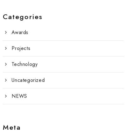
Categories
Awards
Projects
Technology
Uncategorized
NEWS
Meta