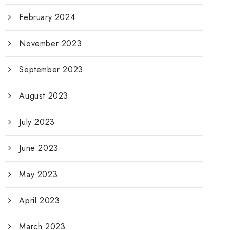
February 2024
November 2023
September 2023
August 2023
July 2023
June 2023
May 2023
April 2023
March 2023