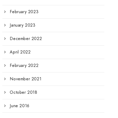
February 2023
January 2023
December 2022
April 2022
February 2022
November 2021
October 2018
June 2016