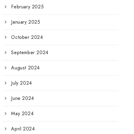
February 2025
January 2025
October 2024
September 2024
August 2024
July 2024
June 2024
May 2024
April 2024