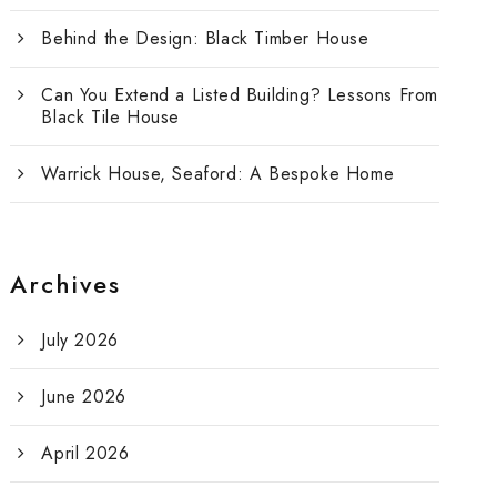
Behind the Design: Black Timber House
Can You Extend a Listed Building? Lessons From
Black Tile House
Warrick House, Seaford: A Bespoke Home
Archives
July 2026
June 2026
April 2026