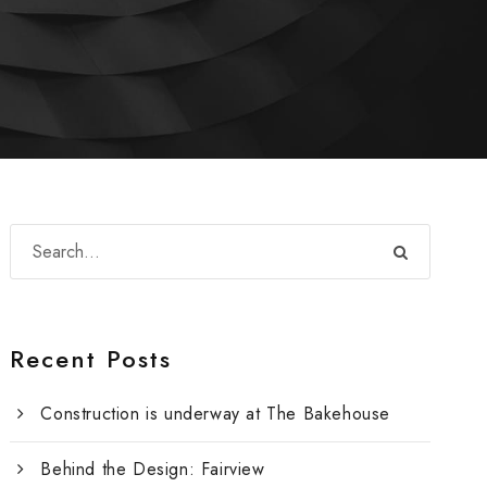
Recent Posts
Construction is underway at The Bakehouse
Behind the Design: Fairview