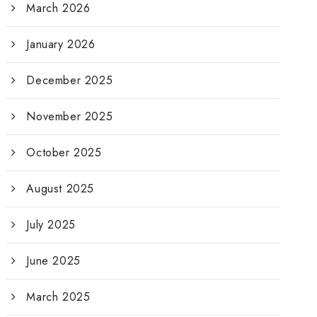
March 2026
January 2026
December 2025
November 2025
October 2025
August 2025
July 2025
June 2025
March 2025