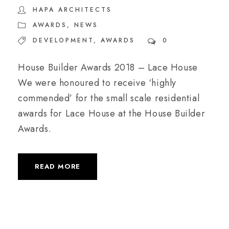
HAPA ARCHITECTS
AWARDS
,
NEWS
DEVELOPMENT
,
AWARDS
0
House Builder Awards 2018 – Lace House
We were honoured to receive ‘highly
commended’ for the small scale residential
awards for Lace House at the House Builder
Awards.
READ MORE