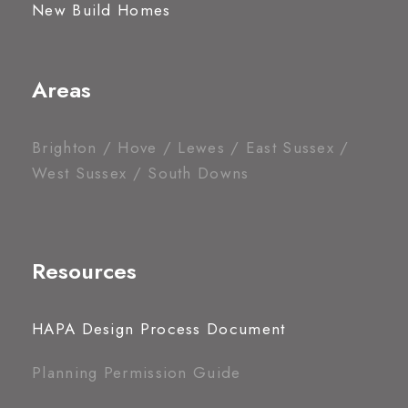
New Build Homes
Areas
Brighton / Hove / Lewes / East Sussex /
West Sussex / South Downs
Resources
HAPA Design Process Document
Planning Permission Guide