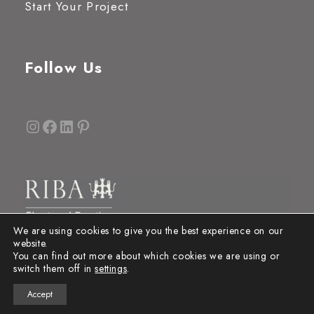
Start Your Project
Follow Us
Instagram
Facebook
LinkedIn
Pinterest
We are using cookies to give you the best experience on our
website.
You can find out more about which cookies we are using or
switch them off in
settings
.
Accept