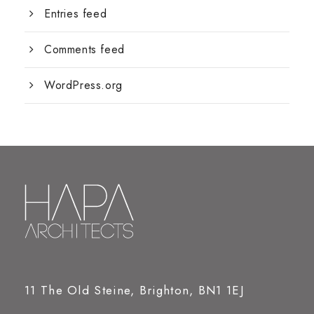
Entries feed
Comments feed
WordPress.org
11 The Old Steine, Brighton, BN1 1EJ