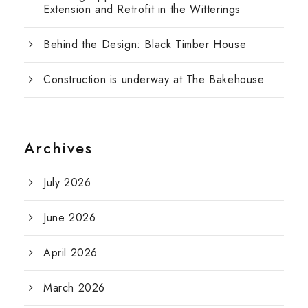
Extension and Retrofit in the Witterings
Behind the Design: Black Timber House
Construction is underway at The Bakehouse
Archives
July 2026
June 2026
April 2026
March 2026