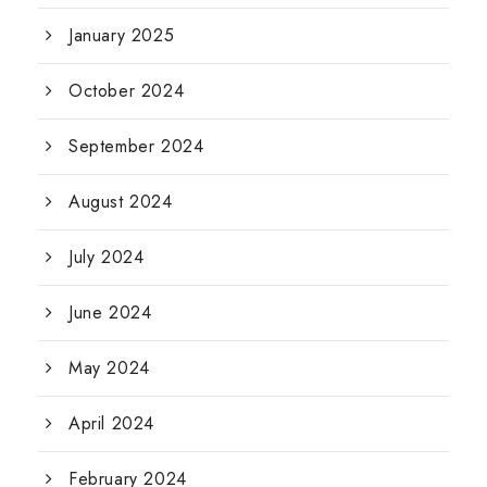
January 2025
October 2024
September 2024
August 2024
July 2024
June 2024
May 2024
April 2024
February 2024