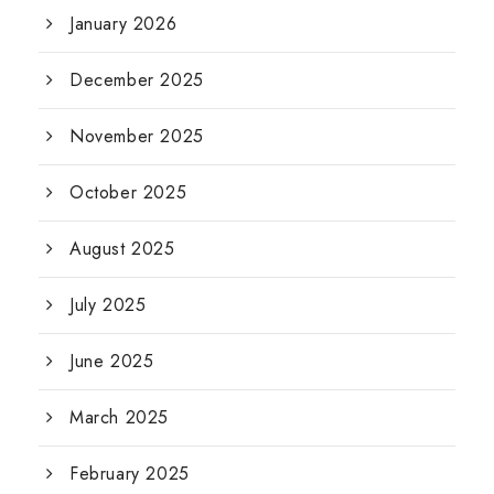
January 2026
December 2025
November 2025
October 2025
August 2025
July 2025
June 2025
March 2025
February 2025