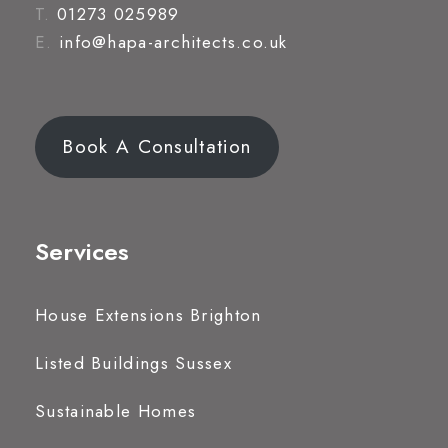
T.
01273 025989
E.
info@hapa-architects.co.uk
Book A Consultation
Services
House Extensions Brighton
Listed Buildings Sussex
Sustainable Homes