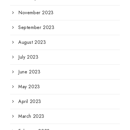
November 2023
September 2023
August 2023
July 2023
June 2023
May 2023
April 2023
March 2023