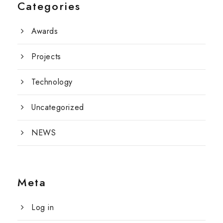
Categories
Awards
Projects
Technology
Uncategorized
NEWS
Meta
Log in