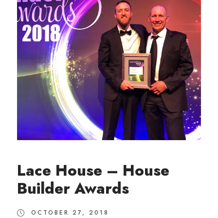
Lace House – House
Builder Awards
OCTOBER 27, 2018