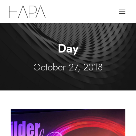
Day
October 27, 2018