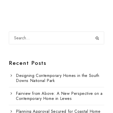
Recent Posts
Designing Contemporary Homes in the South
Downs National Park
Fairview from Above: A New Perspective on a
Contemporary Home in Lewes
Planning Approval Secured for Coastal Home