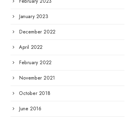
February 2023
January 2023
December 2022
April 2022
February 2022
November 2021
October 2018
June 2016