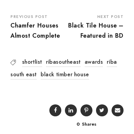
PREVIOUS POST
NEXT POST
Chamfer Houses
Black Tile House –
Almost Complete
Featured in BD
shortlist
ribasoutheast
awards
riba
south east
black timber house
0
Shares