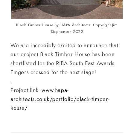
Black Timber House by HAPA Architects. Copyright Jim
Stephenson 2022
We are incredibly excited to announce that
our project Black Timber House has been
shortlisted for the RIBA South East Awards.
Fingers crossed for the next stage!
.
Project link:
www.hapa-
architects.co.uk/portfolio/black-timber-
house/