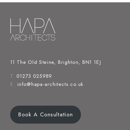
11 The Old Steine, Brighton, BN1 1EJ
T.
01273 025989
E.
info@hapa-architects.co.uk
Book A Consultation