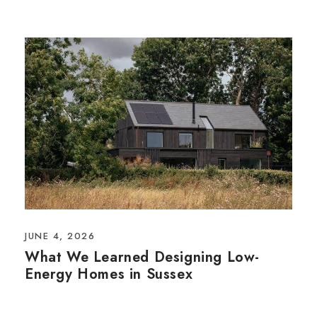
JUNE 4, 2026
What We Learned Designing Low-
Energy Homes in Sussex