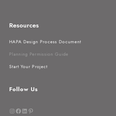
Resources
HAPA Design Process Document
Planning Permission Guide
Start Your Project
Follow Us
Instagram
Facebook
LinkedIn
Pinterest