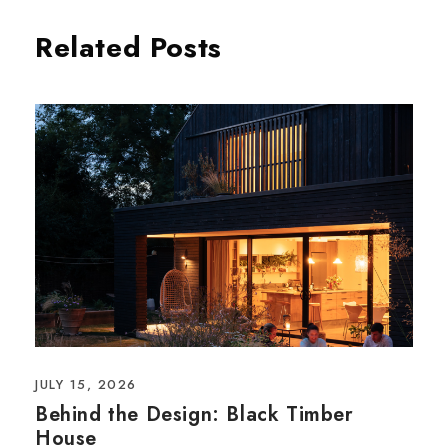
Related Posts
JULY 15, 2026
Behind the Design: Black Timber
House