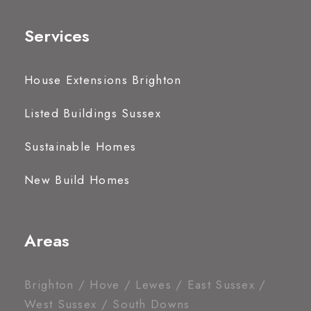
Services
House Extensions Brighton
Listed Buildings Sussex
Sustainable Homes
New Build Homes
Areas
Brighton / Hove / Lewes / East Sussex /
West Sussex / South Downs