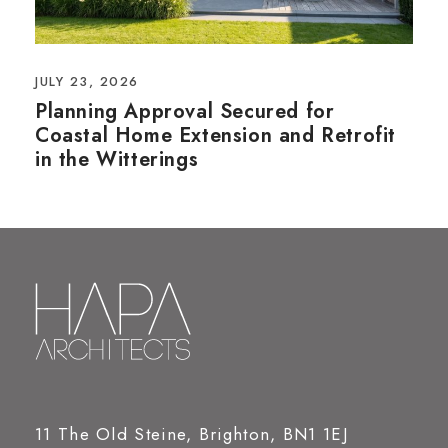
JULY 23, 2026
Planning Approval Secured for
Coastal Home Extension and Retrofit
in the Witterings
11 The Old Steine, Brighton, BN1 1EJ