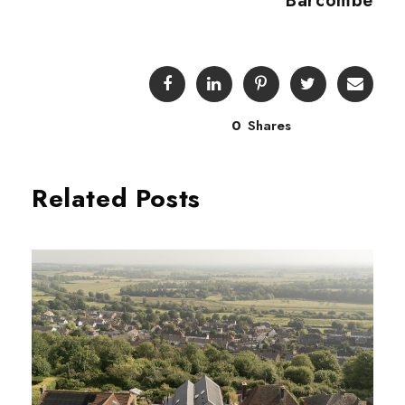
Barcombe
0
Shares
Related Posts