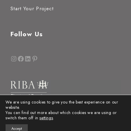
Start Your Project
Follow Us
Instagram
Facebook
LinkedIn
Pinterest
We are using cookies to give you the best experience on our
website.
You can find out more about which cookies we are using or
switch them off in
settings
.
Accept