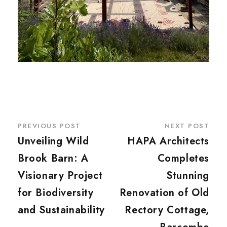
PREVIOUS POST
NEXT POST
Unveiling Wild
HAPA Architects
Brook Barn: A
Completes
Visionary Project
Stunning
for Biodiversity
Renovation of Old
and Sustainability
Rectory Cottage,