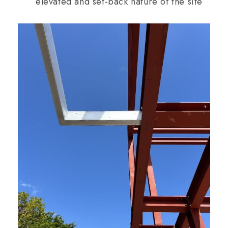
elevated and set-back nature of the site