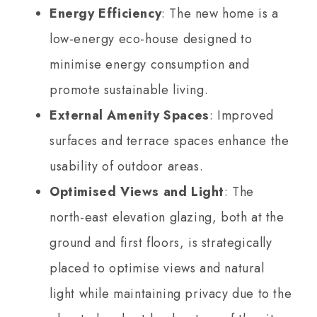
Energy Efficiency
: The new home is a
low-energy eco-house designed to
minimise energy consumption and
promote sustainable living.
External Amenity Spaces
: Improved
surfaces and terrace spaces enhance the
usability of outdoor areas.
Optimised Views and Light
: The
north-east elevation glazing, both at the
ground and first floors, is strategically
placed to optimise views and natural
light while maintaining privacy due to the