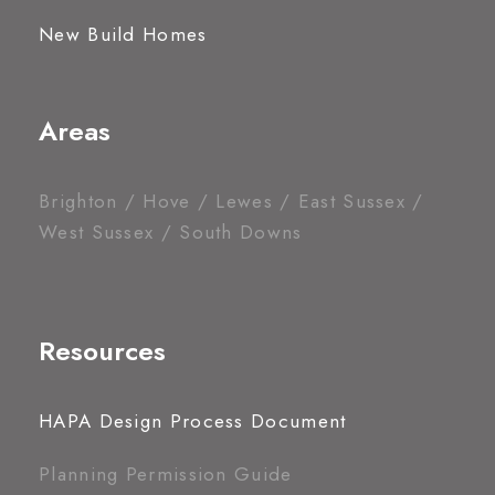
New Build Homes
Areas
Brighton / Hove / Lewes / East Sussex /
West Sussex / South Downs
Resources
HAPA Design Process Document
Planning Permission Guide