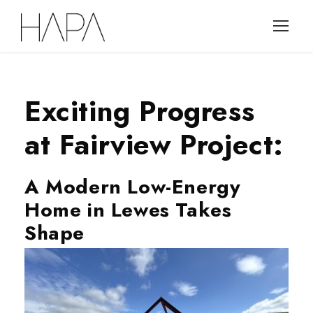
Exciting Progress
at Fairview Project:
A Modern Low-Energy
Home in Lewes Takes
Shape