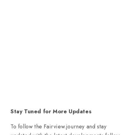
Stay Tuned for More Updates
To follow the Fairview.journey and stay