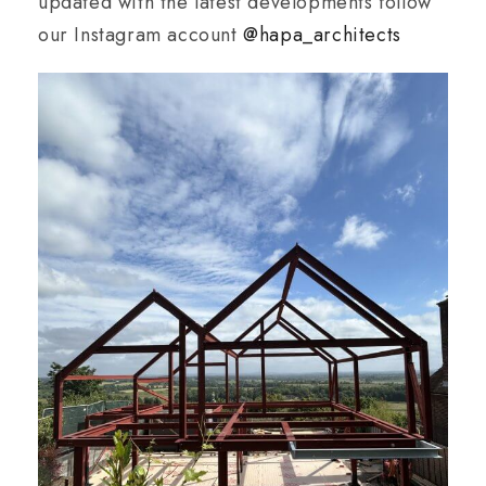
updated with the latest developments follow
our Instagram account
@hapa_architects