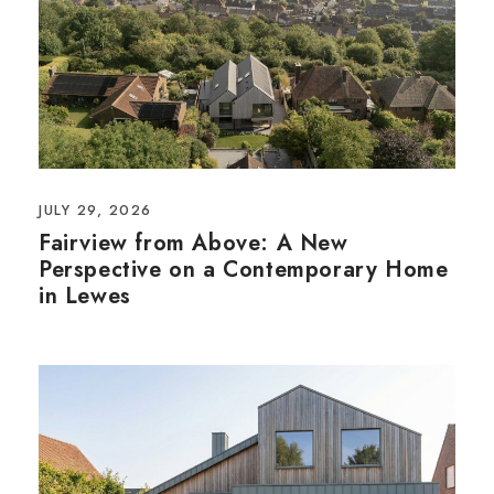
JULY 29, 2026
Fairview from Above: A New
Perspective on a Contemporary Home
in Lewes