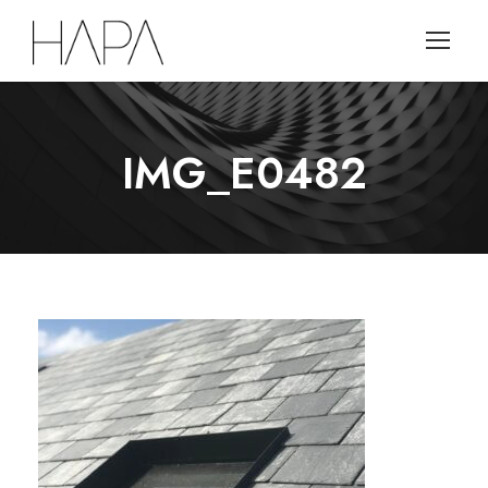
IMG_E0482