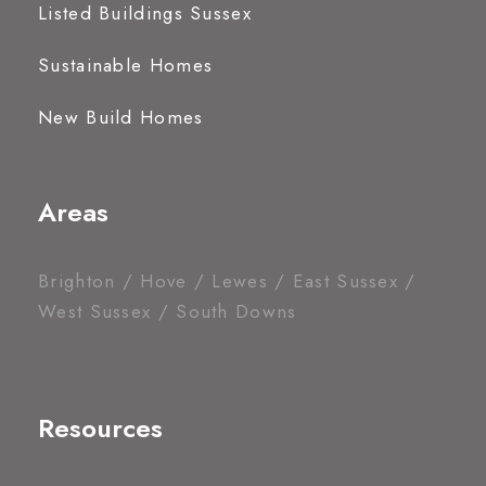
Listed Buildings Sussex
Sustainable Homes
New Build Homes
Areas
Brighton / Hove / Lewes / East Sussex /
West Sussex / South Downs
Resources