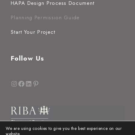
HAPA Design Process Document
Planning Permission Guide
Start Your Project
Follow Us
Instagram
Facebook
LinkedIn
Pinterest
We are using cookies to give you the best experience on our
website.