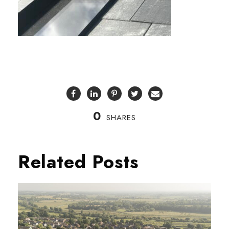
0
SHARES
Related Posts