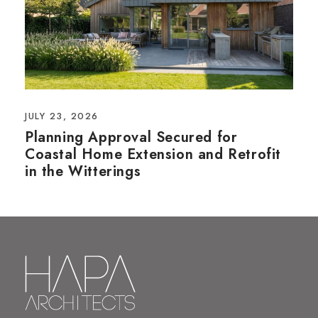
JULY 23, 2026
Planning Approval Secured for
Coastal Home Extension and Retrofit
in the Witterings