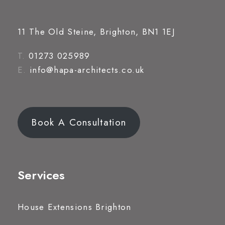
11 The Old Steine, Brighton, BN1 1EJ
T.
01273 025989
E.
info@hapa-architects.co.uk
Book A Consultation
Services
House Extensions Brighton