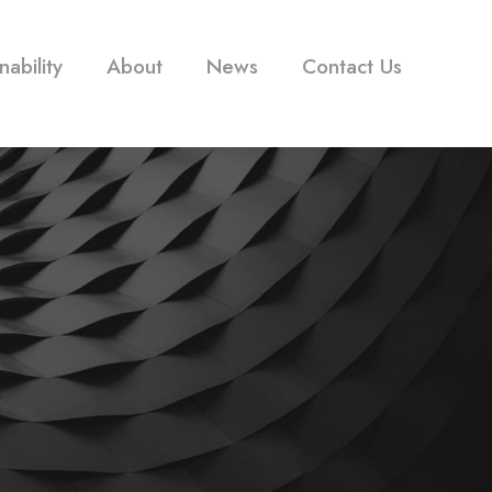
nability
About
News
Contact Us