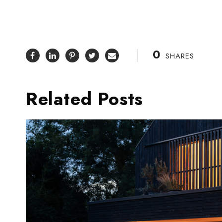
0
SHARES
Related Posts