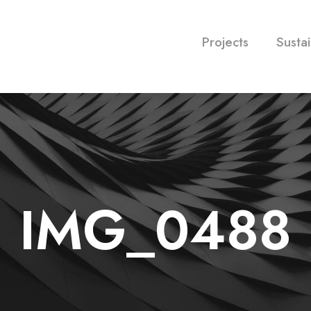
Projects
Sustai
IMG_0488