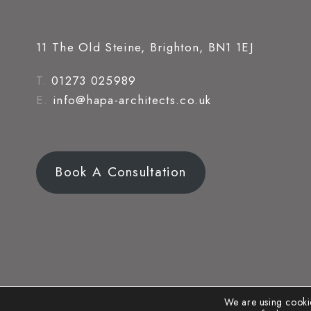
11 The Old Steine, Brighton, BN1 1EJ
T.
01273 025989
E.
info@hapa-architects.co.uk
Book A Consultation
We are using cookie