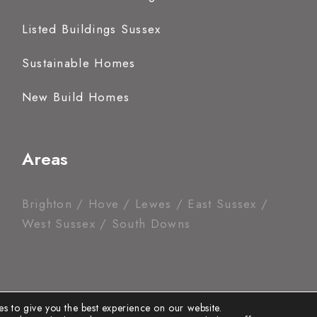
Listed Buildings Sussex
Sustainable Homes
New Build Homes
Areas
Brighton / Hove / Lewes / East Sussex /
West Sussex / South Downs
s to give you the best experience on our website.