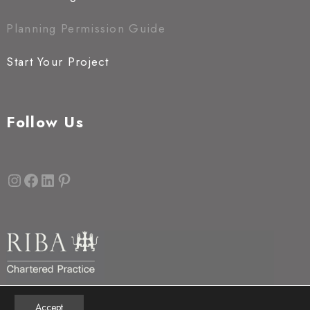
Planning Permission Guide
Start Your Project
Follow Us
Instagram
Facebook
LinkedIn
Pinterest
Accept