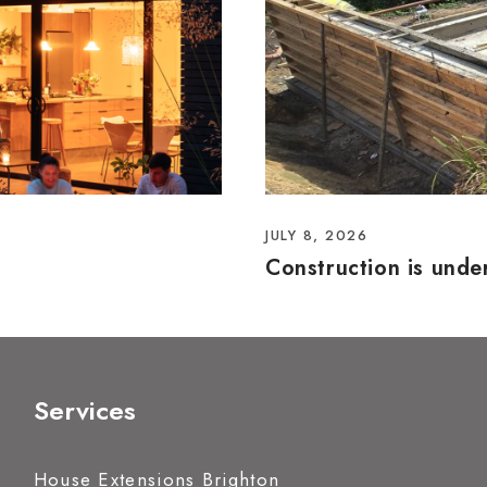
JULY 8, 2026
Construction is und
Services
House Extensions Brighton