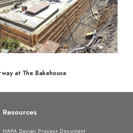
erway at The Bakehouse
Resources
HAPA Design Process Document