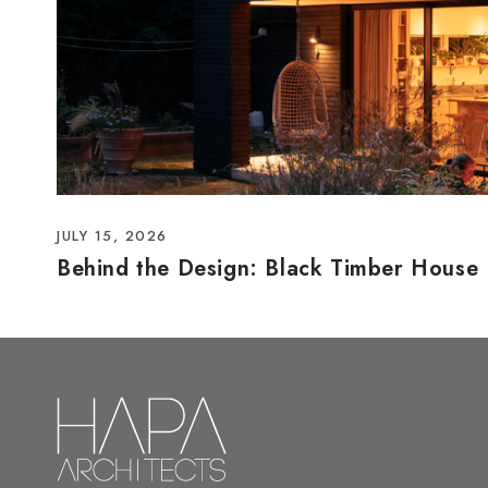
JULY 15, 2026
Behind the Design: Black Timber House