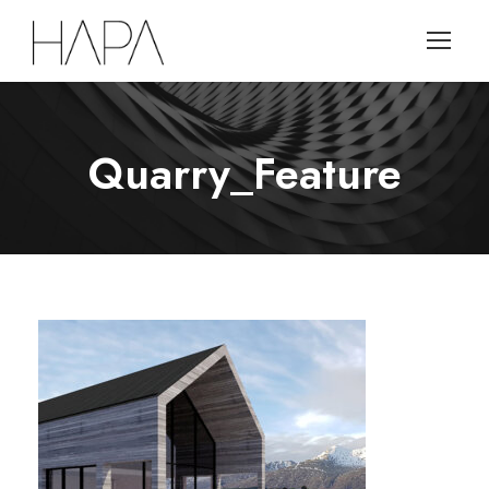
Quarry_Feature