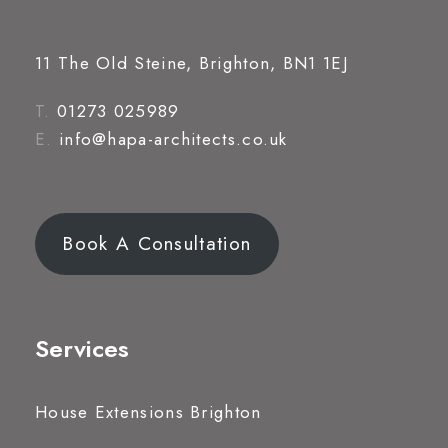
11 The Old Steine, Brighton, BN1 1EJ
T.
01273 025989
E.
info@hapa-architects.co.uk
Book A Consultation
Services
House Extensions Brighton