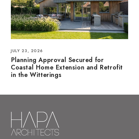
JULY 23, 2026
Planning Approval Secured for
Coastal Home Extension and Retrofit
in the Witterings