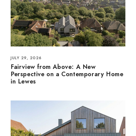
JULY 29, 2026
Fairview from Above: A New
Perspective on a Contemporary Home
in Lewes