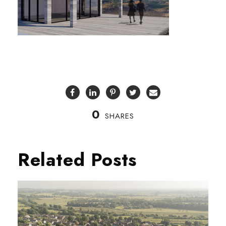
0
SHARES
Related Posts