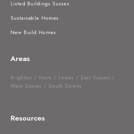
Listed Buildings Sussex
Sustainable Homes
New Build Homes
Areas
Brighton / Hove / Lewes / East Sussex /
West Sussex / South Downs
Resources