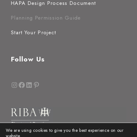
HAPA Design Process Document
Planning Permission Guide
Start Your Project
Follow Us
Instagram
Facebook
LinkedIn
Pinterest
We are using cookies to give you the best experience on our
website.