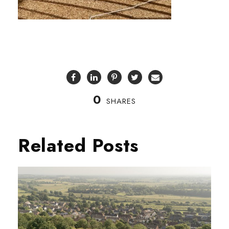
0
SHARES
Related Posts