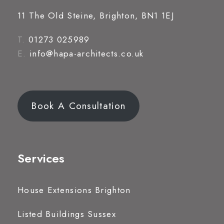
11 The Old Steine, Brighton, BN1 1EJ
T.
01273 025989
E.
info@hapa-architects.co.uk
Book A Consultation
Services
House Extensions Brighton
Listed Buildings Sussex