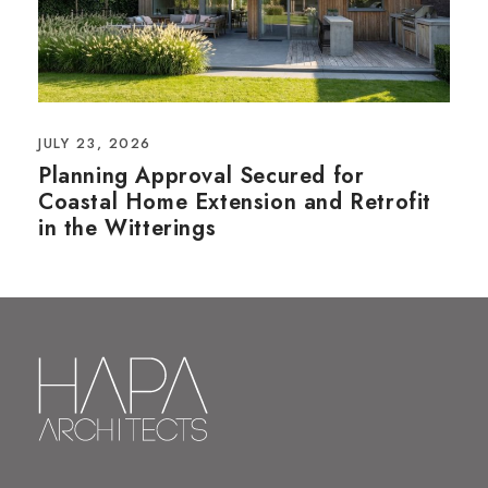
JULY 23, 2026
Planning Approval Secured for
Coastal Home Extension and Retrofit
in the Witterings