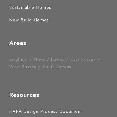
Sustainable Homes
New Build Homes
Areas
Brighton / Hove / Lewes / East Sussex /
West Sussex / South Downs
Resources
HAPA Design Process Document