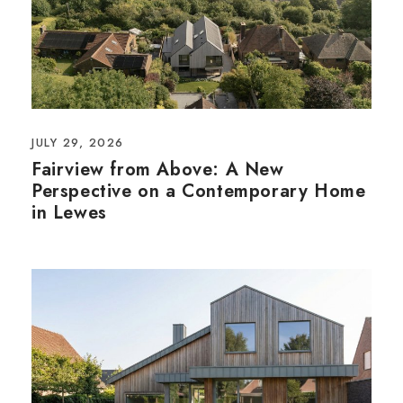
JULY 29, 2026
Fairview from Above: A New
Perspective on a Contemporary Home
in Lewes