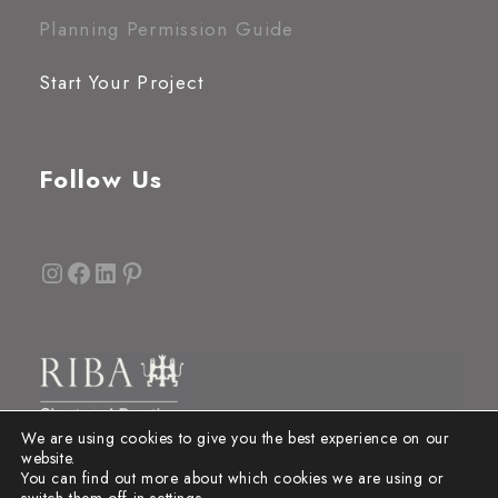
Planning Permission Guide
Start Your Project
Follow Us
Instagram
Facebook
LinkedIn
Pinterest
We are using cookies to give you the best experience on our
website.
You can find out more about which cookies we are using or