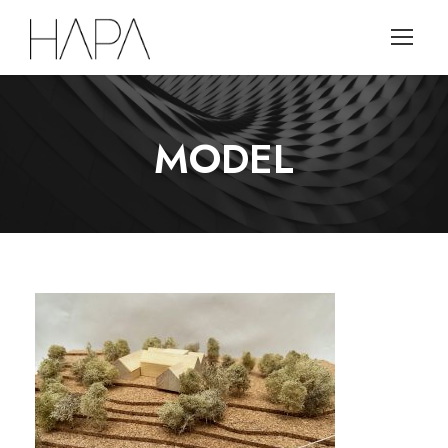
MODEL