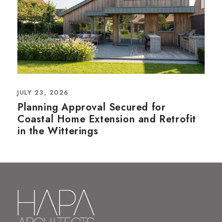
JULY 23, 2026
Planning Approval Secured for
Coastal Home Extension and Retrofit
in the Witterings