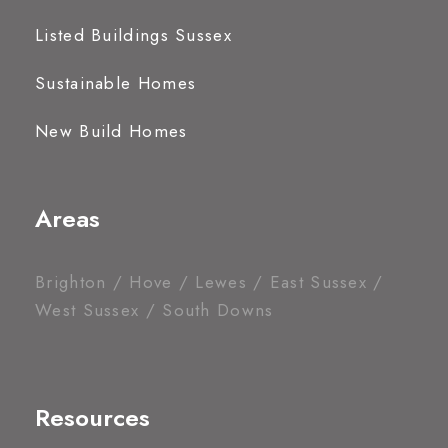
Listed Buildings Sussex
Sustainable Homes
New Build Homes
Areas
Brighton / Hove / Lewes / East Sussex /
West Sussex / South Downs
Resources