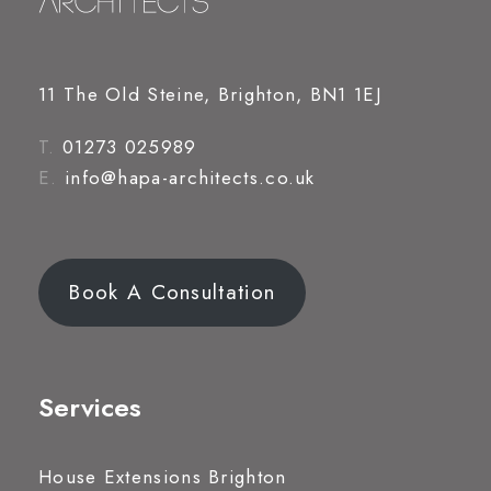
11 The Old Steine, Brighton, BN1 1EJ
T.
01273 025989
E.
info@hapa-architects.co.uk
Book A Consultation
Services
House Extensions Brighton