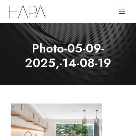
Photo-05-09-
2025,-14-08-19