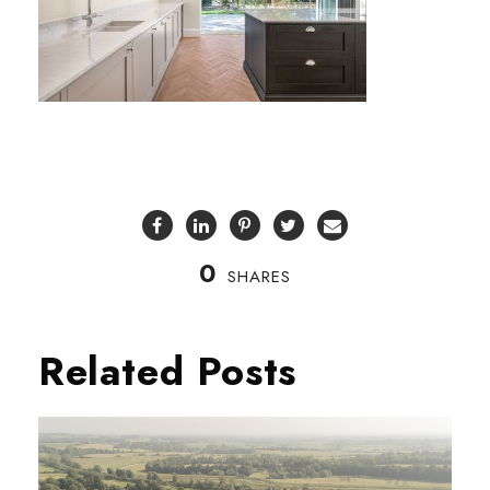
0
SHARES
Related Posts