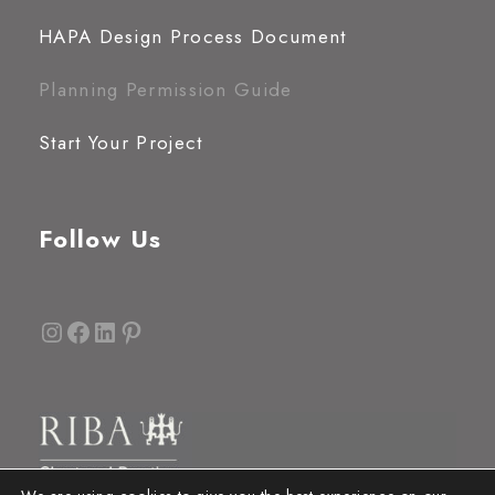
HAPA Design Process Document
Planning Permission Guide
Start Your Project
Follow Us
Instagram
Facebook
LinkedIn
Pinterest