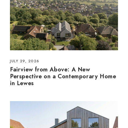
JULY 29, 2026
Fairview from Above: A New
Perspective on a Contemporary Home
in Lewes