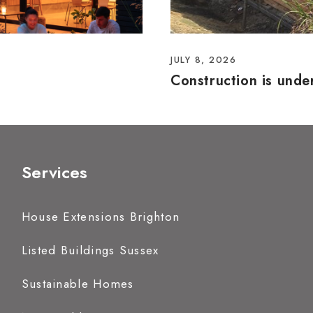
JULY 8, 2026
Construction is und
Services
House Extensions Brighton
Listed Buildings Sussex
Sustainable Homes