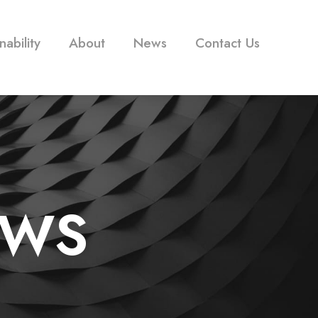
nability
About
News
Contact Us
EWS