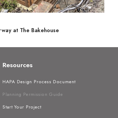
erway at The Bakehouse
Resources
HAPA Design Process Document
Planning Permission Guide
Start Your Project