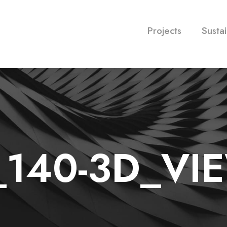
Projects
Sustai
_140-3D_VI