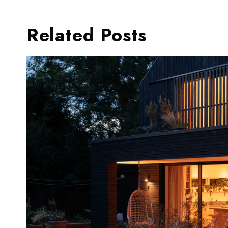
Related Posts