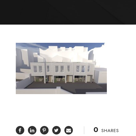
0
SHARES