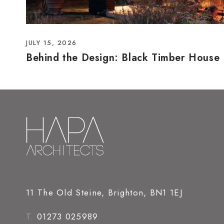
JULY 15, 2026
Behind the Design: Black Timber House
11 The Old Steine, Brighton, BN1 1EJ
T.
01273 025989