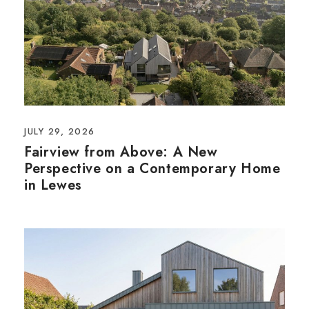
JULY 29, 2026
Fairview from Above: A New
Perspective on a Contemporary Home
in Lewes