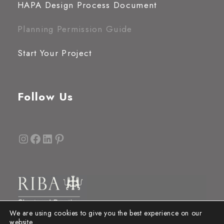
HAPA Design Process Document
Planning Permission Guide
Start Your Project
Follow Us
Instagram
Facebook
LinkedIn
Pinterest
We are using cookies to give you the best experience on our
website.