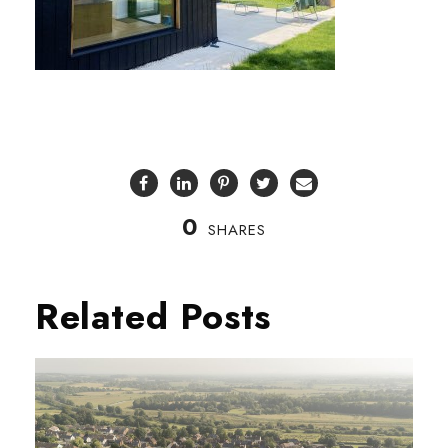
0
SHARES
Related Posts