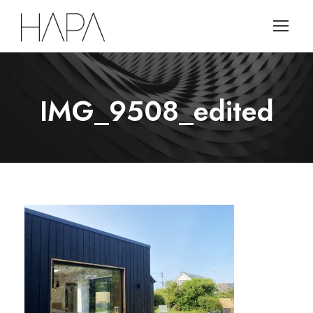
IMG_9508_edited