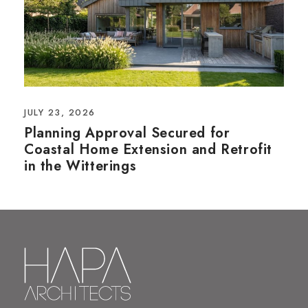
JULY 23, 2026
Planning Approval Secured for
Coastal Home Extension and Retrofit
in the Witterings