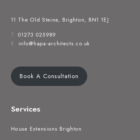
11 The Old Steine, Brighton, BN1 1EJ
T.
01273 025989
E.
info@hapa-architects.co.uk
Book A Consultation
Services
House Extensions Brighton