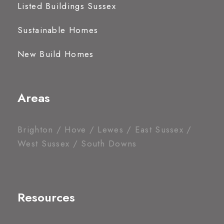
Listed Buildings Sussex
Sustainable Homes
New Build Homes
Areas
Brighton / Hove / Lewes / East Sussex /
West Sussex / South Downs
Resources