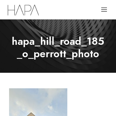
hapa_hill_road_185
_o_perrott_photo