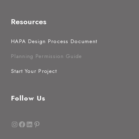
Resources
HAPA Design Process Document
Planning Permission Guide
Start Your Project
Follow Us
Instagram
Facebook
LinkedIn
Pinterest