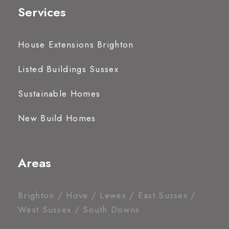
Services
House Extensions Brighton
Listed Buildings Sussex
Sustainable Homes
New Build Homes
Areas
Brighton / Hove / Lewes / East Sussex /
West Sussex / South Downs