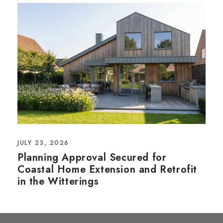
JULY 23, 2026
Planning Approval Secured for
Coastal Home Extension and Retrofit
in the Witterings