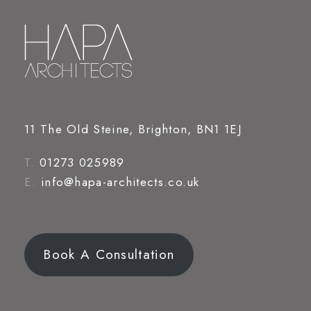
11 The Old Steine, Brighton, BN1 1EJ
T.
01273 025989
E.
info@hapa-architects.co.uk
Book A Consultation