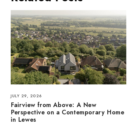
JULY 29, 2026
Fairview from Above: A New
Perspective on a Contemporary Home
in Lewes