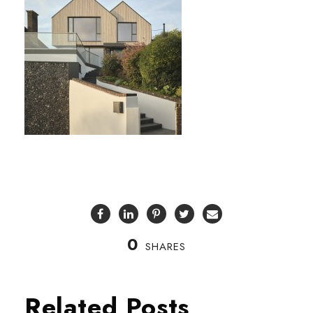
0
SHARES
Related Posts