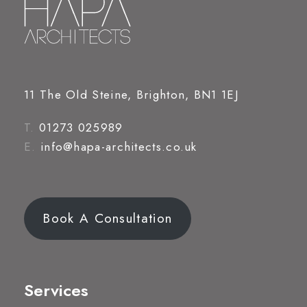
11 The Old Steine, Brighton, BN1 1EJ
T.
01273 025989
E.
info@hapa-architects.co.uk
Book A Consultation
Services