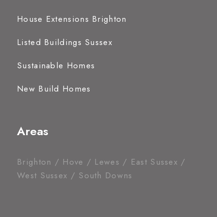
House Extensions Brighton
Listed Buildings Sussex
Sustainable Homes
New Build Homes
Areas
Brighton / Hove / Lewes / East Sussex /
West Sussex / South Downs