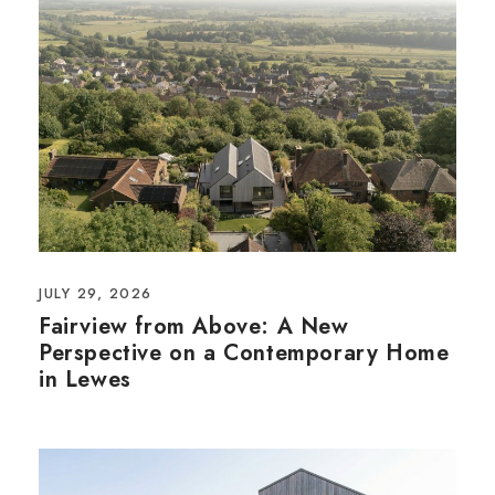
JULY 29, 2026
Fairview from Above: A New
Perspective on a Contemporary Home
in Lewes