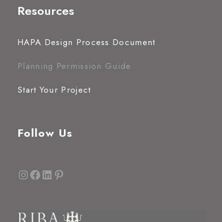
Resources
HAPA Design Process Document
Planning Permission Guide
Start Your Project
Follow Us
Instagram
Facebook
LinkedIn
Pinterest