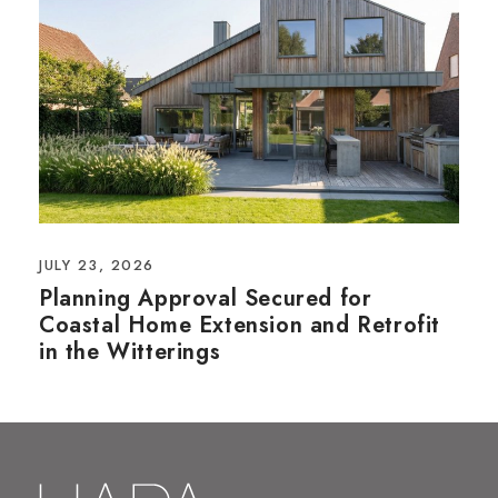
JULY 23, 2026
Planning Approval Secured for
Coastal Home Extension and Retrofit
in the Witterings