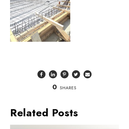
0
SHARES
Related Posts