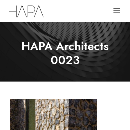
HAPA Architects
0023