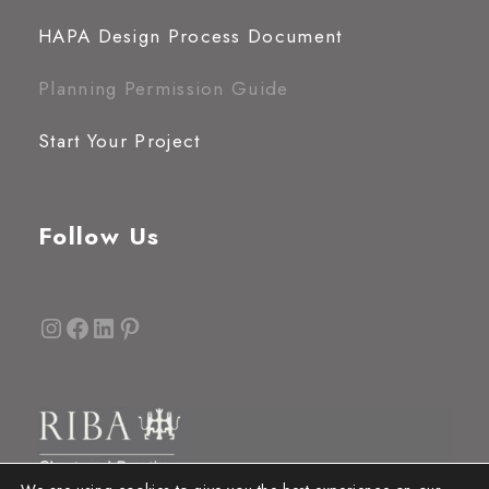
HAPA Design Process Document
Planning Permission Guide
Start Your Project
Follow Us
Instagram
Facebook
LinkedIn
Pinterest