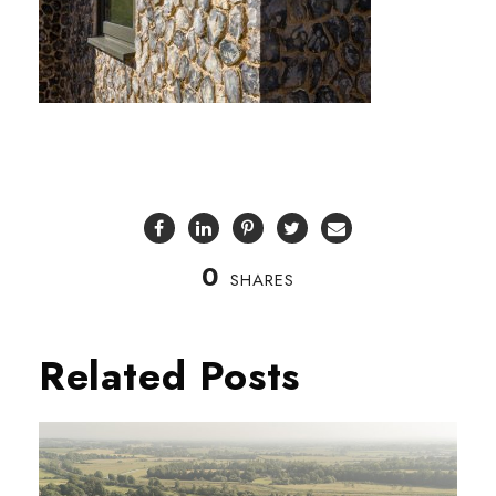
0
SHARES
Related Posts