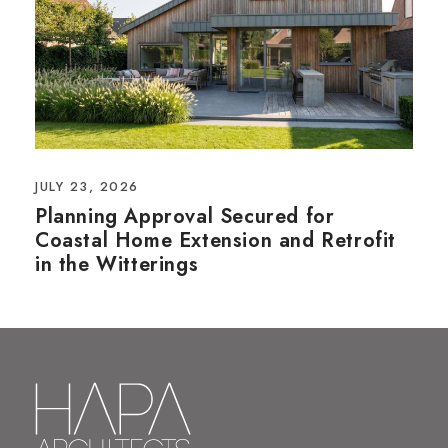
JULY 23, 2026
Planning Approval Secured for
Coastal Home Extension and Retrofit
in the Witterings