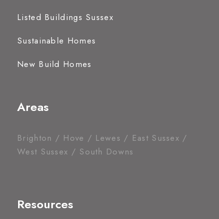
Listed Buildings Sussex
Sustainable Homes
New Build Homes
Areas
Brighton / Hove / Lewes / East Sussex /
West Sussex / South Downs
Resources