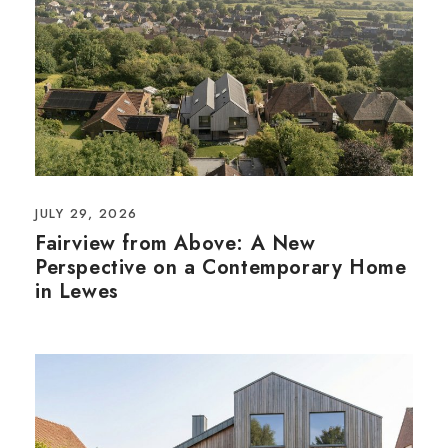
JULY 29, 2026
Fairview from Above: A New
Perspective on a Contemporary Home
in Lewes