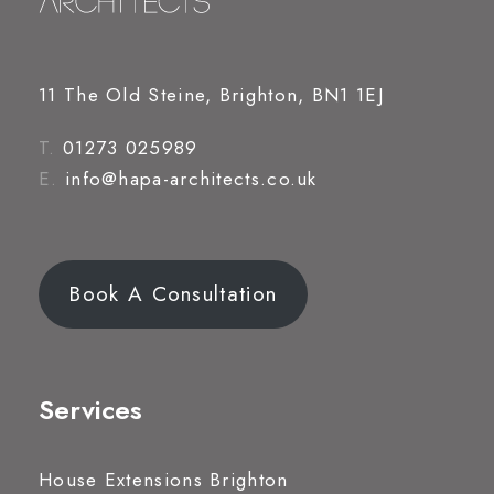
11 The Old Steine, Brighton, BN1 1EJ
T.
01273 025989
E.
info@hapa-architects.co.uk
Book A Consultation
Services
House Extensions Brighton