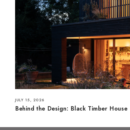
JULY 15, 2026
Behind the Design: Black Timber House