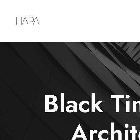
Black T
Archit