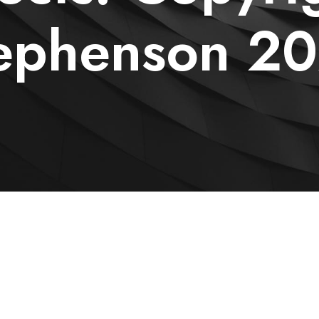
ephenson 2