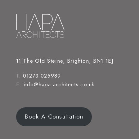
11 The Old Steine, Brighton, BN1 1EJ
T.
01273 025989
E.
info@hapa-architects.co.uk
Book A Consultation