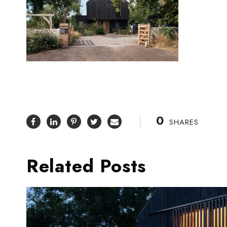
0
SHARES
Related Posts