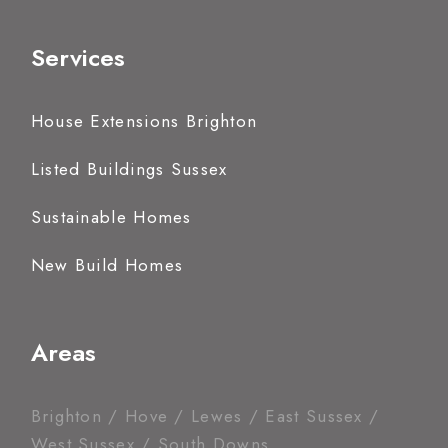
Services
House Extensions Brighton
Listed Buildings Sussex
Sustainable Homes
New Build Homes
Areas
Brighton / Hove / Lewes / East Sussex /
West Sussex / South Downs