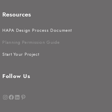
Resources
HAPA Design Process Document
Planning Permission Guide
Start Your Project
Follow Us
Instagram
Facebook
LinkedIn
Pinterest