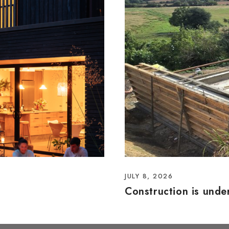
JULY 8, 2026
Construction is und