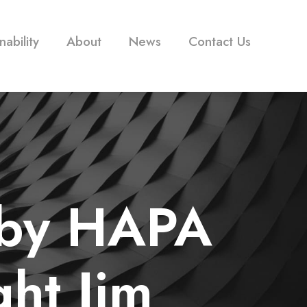
nability
About
News
Contact Us
 by HAPA
ght Jim