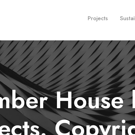
Projects
Sustai
imber House
ects. Copyri