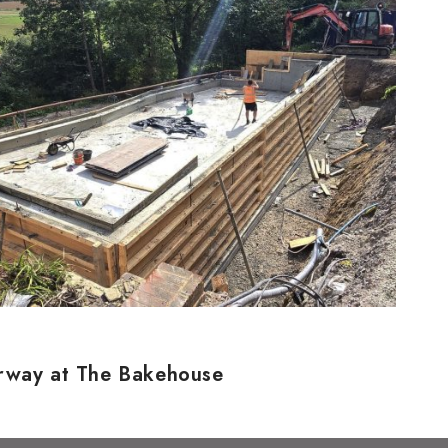
erway at The Bakehouse