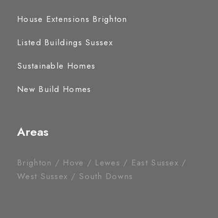
House Extensions Brighton
Listed Buildings Sussex
Sustainable Homes
New Build Homes
Areas
Brighton / Hove / Lewes / East Sussex /
West Sussex / South Downs