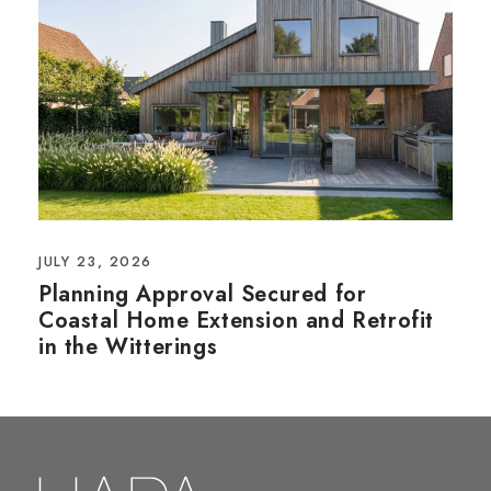
JULY 23, 2026
Planning Approval Secured for
Coastal Home Extension and Retrofit
in the Witterings