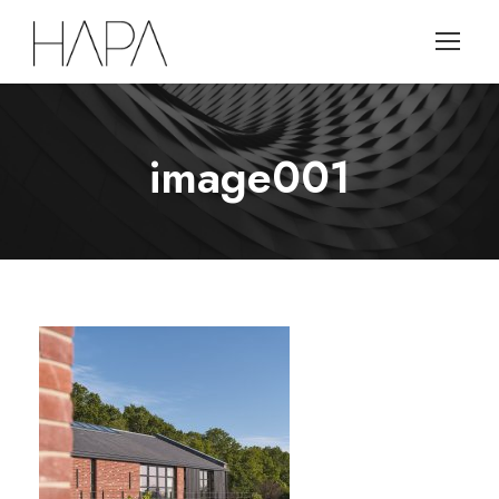
image001