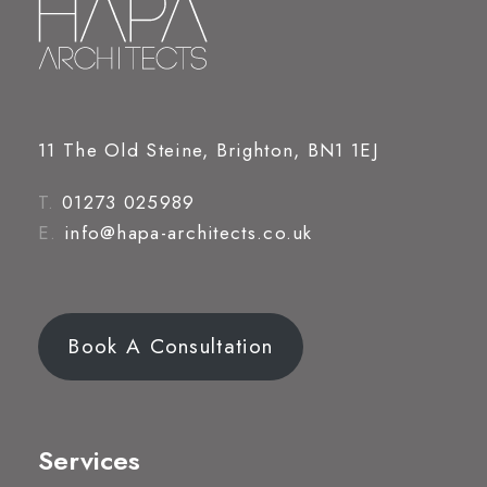
11 The Old Steine, Brighton, BN1 1EJ
T.
01273 025989
E.
info@hapa-architects.co.uk
Book A Consultation
Services