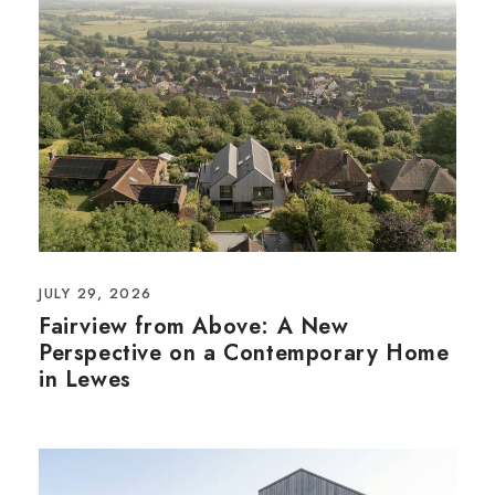
JULY 29, 2026
Fairview from Above: A New
Perspective on a Contemporary Home
in Lewes