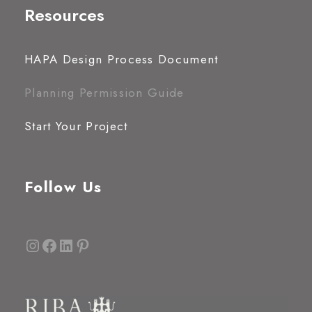
Resources
HAPA Design Process Document
Planning Permission Guide
Start Your Project
Follow Us
Instagram
Facebook
LinkedIn
Pinterest