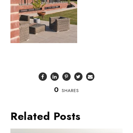
0
SHARES
Related Posts