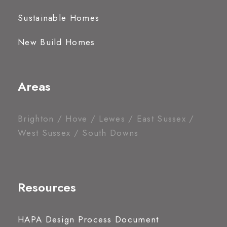
Sustainable Homes
New Build Homes
Areas
Brighton / Hove / Lewes / East Sussex /
West Sussex / South Downs
Resources
HAPA Design Process Document