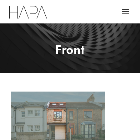
Front