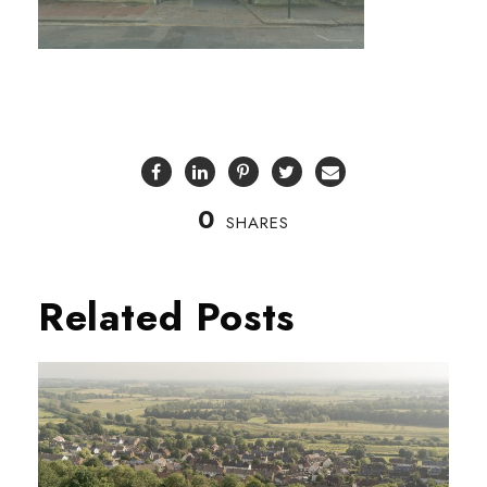
0
SHARES
Related Posts