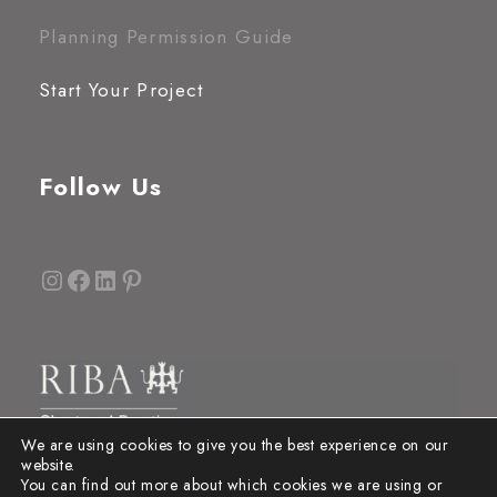
Planning Permission Guide
Start Your Project
Follow Us
Instagram
Facebook
LinkedIn
Pinterest
We are using cookies to give you the best experience on our
website.
You can find out more about which cookies we are using or