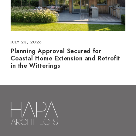
JULY 23, 2026
Planning Approval Secured for
Coastal Home Extension and Retrofit
in the Witterings