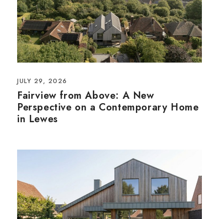
JULY 29, 2026
Fairview from Above: A New
Perspective on a Contemporary Home
in Lewes