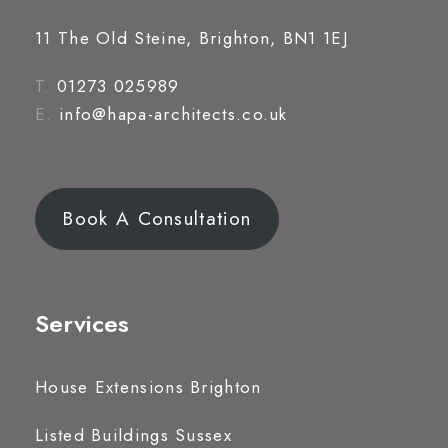
11 The Old Steine, Brighton, BN1 1EJ
T.
01273 025989
E.
info@hapa-architects.co.uk
Book A Consultation
Services
House Extensions Brighton
Listed Buildings Sussex