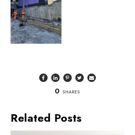
0
SHARES
Related Posts