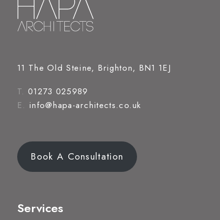
11 The Old Steine, Brighton, BN1 1EJ
T.
01273 025989
E.
info@hapa-architects.co.uk
Book A Consultation
Services