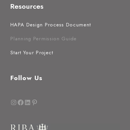
Resources
HAPA Design Process Document
Planning Permission Guide
Start Your Project
Follow Us
Instagram
Facebook
LinkedIn
Pinterest