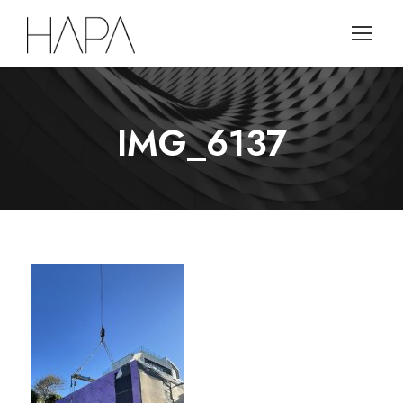
IMG_6137