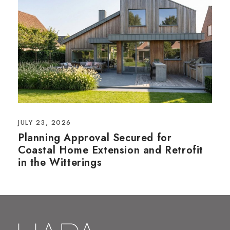
JULY 23, 2026
Planning Approval Secured for
Coastal Home Extension and Retrofit
in the Witterings