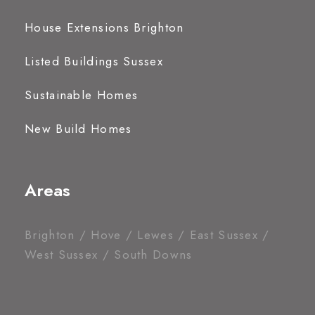
House Extensions Brighton
Listed Buildings Sussex
Sustainable Homes
New Build Homes
Areas
Brighton / Hove / Lewes / East Sussex /
West Sussex / South Downs