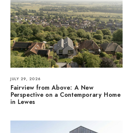
JULY 29, 2026
Fairview from Above: A New
Perspective on a Contemporary Home
in Lewes