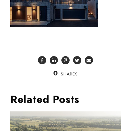
0
SHARES
Related Posts