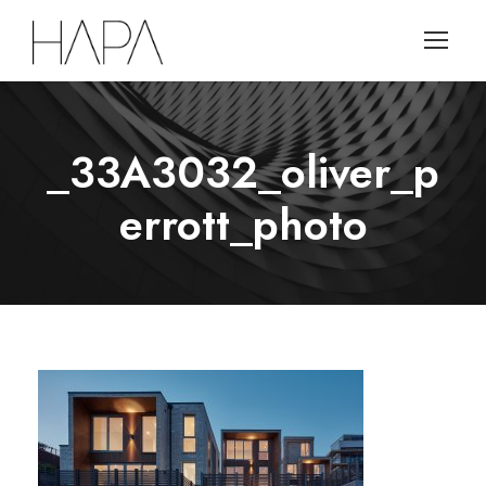
_33A3032_oliver_p
errott_photo