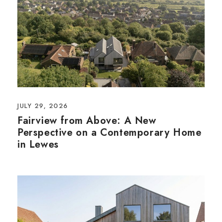
JULY 29, 2026
Fairview from Above: A New
Perspective on a Contemporary Home
in Lewes