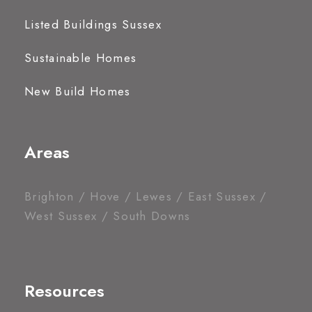
Listed Buildings Sussex
Sustainable Homes
New Build Homes
Areas
Brighton / Hove / Lewes / East Sussex /
West Sussex / South Downs
Resources