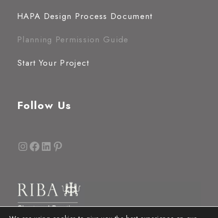
HAPA Design Process Document
Planning Permission Guide
Start Your Project
Follow Us
Instagram
Facebook
LinkedIn
Pinterest