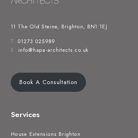
11 The Old Steine, Brighton, BN1 1EJ
T.
01273 025989
E.
info@hapa-architects.co.uk
Book A Consultation
Services
House Extensions Brighton