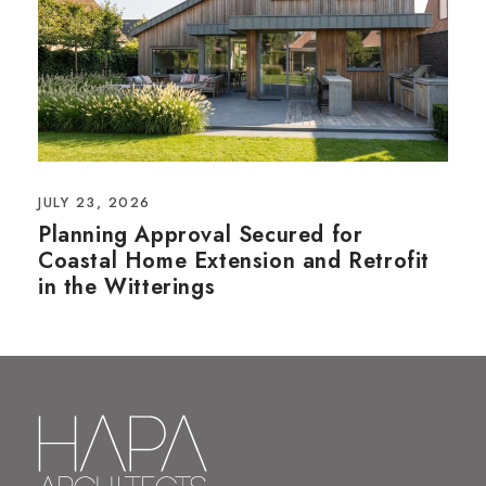
JULY 23, 2026
Planning Approval Secured for
Coastal Home Extension and Retrofit
in the Witterings