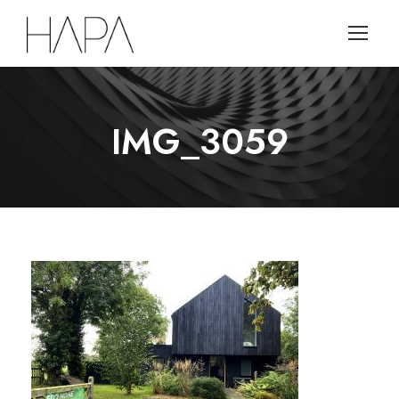
IMG_3059