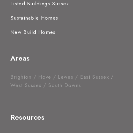
Listed Buildings Sussex
Sustainable Homes
New Build Homes
Areas
Brighton / Hove / Lewes / East Sussex /
West Sussex / South Downs
Resources