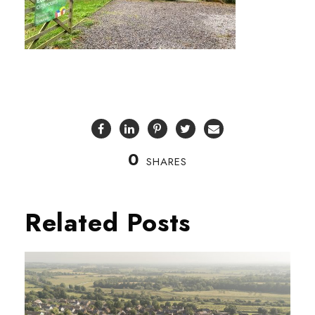
0
SHARES
Related Posts