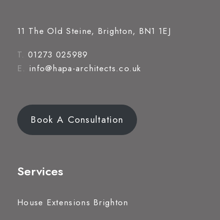
11 The Old Steine, Brighton, BN1 1EJ
T.
01273 025989
E.
info@hapa-architects.co.uk
Book A Consultation
Services
House Extensions Brighton