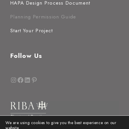
HAPA Design Process Document
Planning Permission Guide
Start Your Project
Follow Us
Instagram
Facebook
LinkedIn
Pinterest
We are using cookies to give you the best experience on our
website.