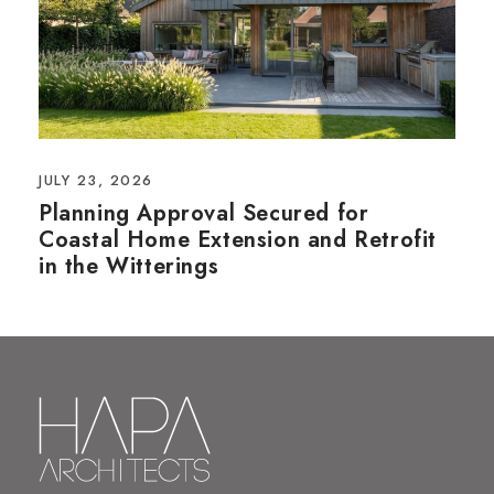
JULY 23, 2026
Planning Approval Secured for
Coastal Home Extension and Retrofit
in the Witterings