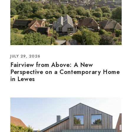
JULY 29, 2026
Fairview from Above: A New
Perspective on a Contemporary Home
in Lewes