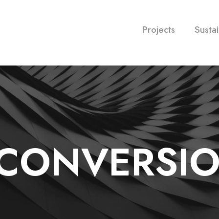
Projects
Sustai
CONVERSI