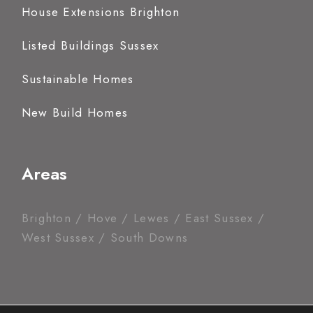
House Extensions Brighton
Listed Buildings Sussex
Sustainable Homes
New Build Homes
Areas
Brighton / Hove / Lewes / East Sussex /
West Sussex / South Downs