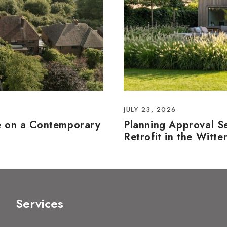
JULY 23, 2026
e on a Contemporary
Planning Approval S
Retrofit in the Witte
Services