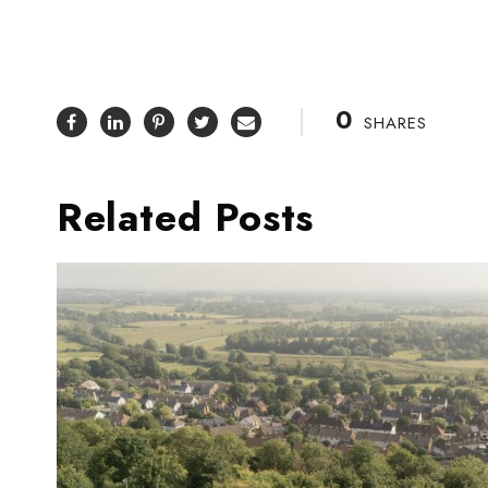
0
SHARES
Related Posts