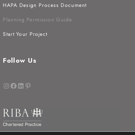
HAPA Design Process Document
Planning Permission Guide
Start Your Project
Follow Us
Instagram
Facebook
LinkedIn
Pinterest