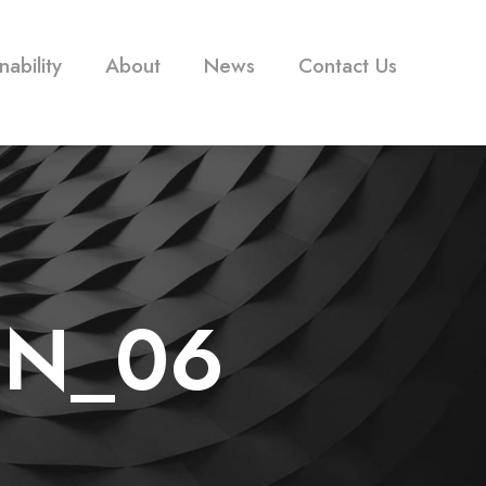
nability
About
News
Contact Us
ON_06