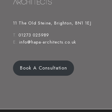
11 The Old Steine, Brighton, BN1 1EJ
T.
01273 025989
E.
info@hapa-architects.co.uk
Book A Consultation