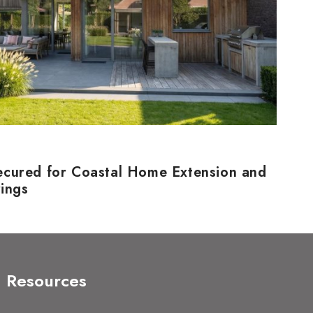
ecured for Coastal Home Extension and
rings
Resources