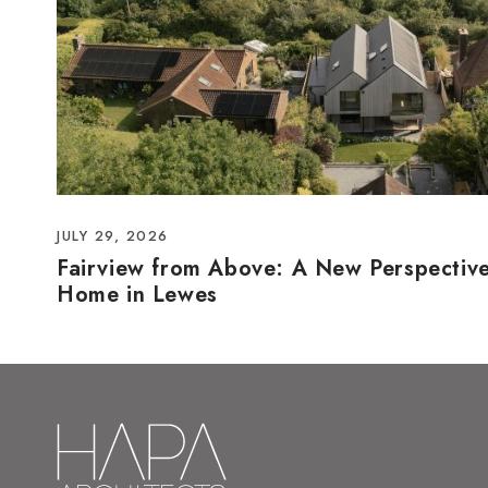
JULY 29, 2026
Fairview from Above: A New Perspectiv
Home in Lewes