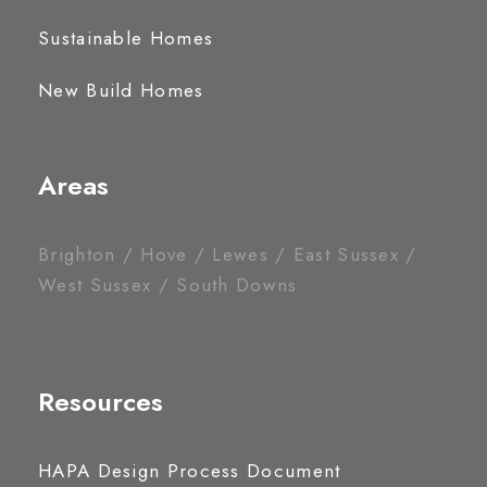
Sustainable Homes
New Build Homes
Areas
Brighton / Hove / Lewes / East Sussex /
West Sussex / South Downs
Resources
HAPA Design Process Document