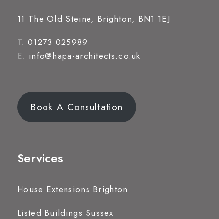
11 The Old Steine, Brighton, BN1 1EJ
T.
01273 025989
E.
info@hapa-architects.co.uk
Book A Consultation
Services
House Extensions Brighton
Listed Buildings Sussex