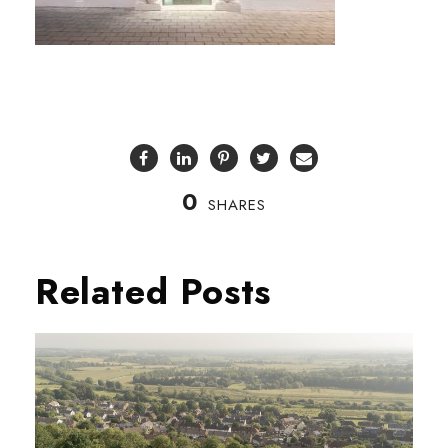
0
SHARES
Related Posts