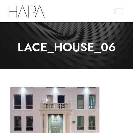
LACE_HOUSE_06