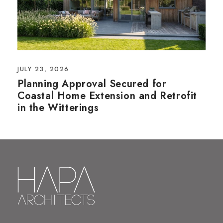
JULY 23, 2026
Planning Approval Secured for
Coastal Home Extension and Retrofit
in the Witterings