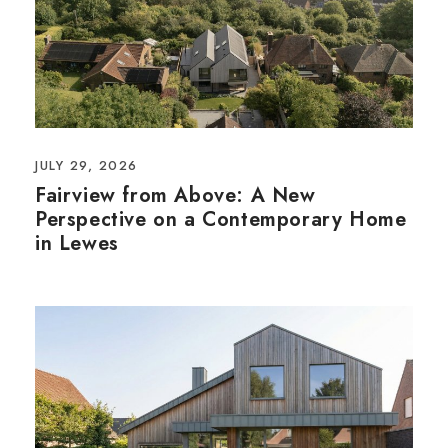
JULY 29, 2026
Fairview from Above: A New
Perspective on a Contemporary Home
in Lewes