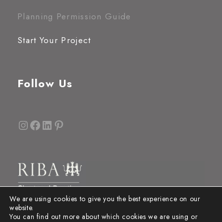
Planning Permission Guide
Start Your Project
Follow Us
Instagram
Facebook
LinkedIn
Pinterest
We are using cookies to give you the best experience on our
website.
You can find out more about which cookies we are using or