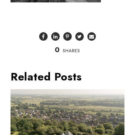
0
SHARES
Related Posts