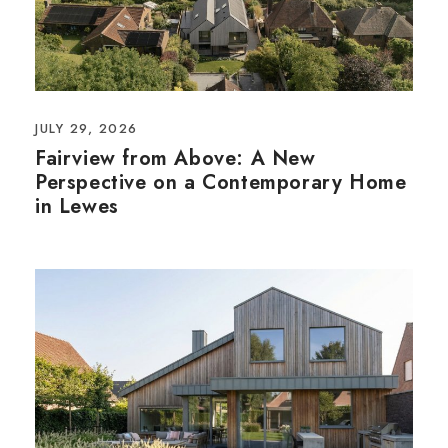
JULY 29, 2026
Fairview from Above: A New
Perspective on a Contemporary Home
in Lewes