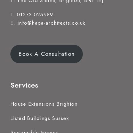
11 The Old Steine, Brighton, BN1 1EJ
T.
01273 025989
E.
info@hapa-architects.co.uk
Book A Consultation
Services
House Extensions Brighton
Listed Buildings Sussex
Sustainable Homes