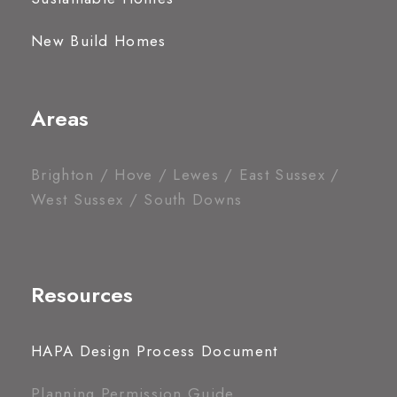
New Build Homes
Areas
Brighton / Hove / Lewes / East Sussex /
West Sussex / South Downs
Resources
HAPA Design Process Document
Planning Permission Guide