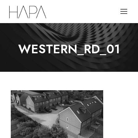
WESTERN_RD_01