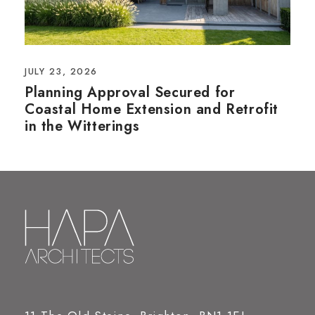
JULY 23, 2026
Planning Approval Secured for
Coastal Home Extension and Retrofit
in the Witterings