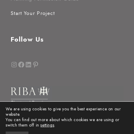
Start Your Project
Follow Us
Instagram
Facebook
LinkedIn
Pinterest
We are using cookies to give you the best experience on our
website.
You can find out more about which cookies we are using or
switch them off in
settings
.