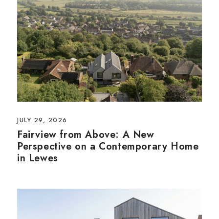
JULY 29, 2026
Fairview from Above: A New
Perspective on a Contemporary Home
in Lewes