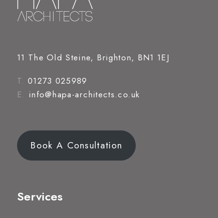
11 The Old Steine, Brighton, BN1 1EJ
T.
01273 025989
E.
info@hapa-architects.co.uk
Book A Consultation
Services