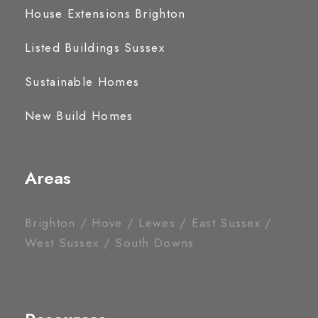
House Extensions Brighton
Listed Buildings Sussex
Sustainable Homes
New Build Homes
Areas
Brighton / Hove / Lewes / East Sussex /
West Sussex / South Downs