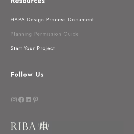
Resources
HAPA Design Process Document
Planning Permission Guide
Start Your Project
Follow Us
Instagram
Facebook
LinkedIn
Pinterest