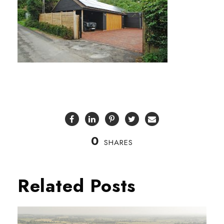
0
SHARES
Related Posts