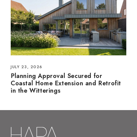
JULY 23, 2026
Planning Approval Secured for
Coastal Home Extension and Retrofit
in the Witterings