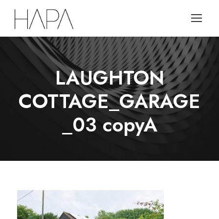
LAUGHTON
COTTAGE_GARAGE
_03 copyA