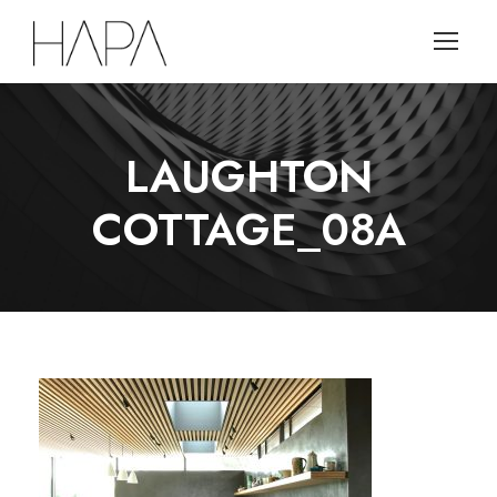
LAUGHTON
COTTAGE_08A