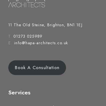
11 The Old Steine, Brighton, BN1 1EJ
T.
01273 025989
E.
info@hapa-architects.co.uk
Book A Consultation
Services