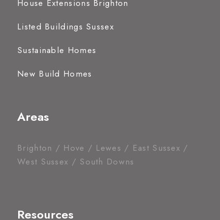
House Extensions Brighton
Listed Buildings Sussex
Sustainable Homes
New Build Homes
Areas
Brighton / Hove / Lewes / East Sussex /
West Sussex / South Downs
Resources