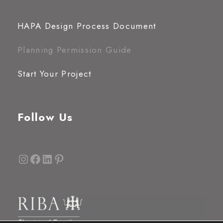
HAPA Design Process Document
Planning Permission Guide
Start Your Project
Follow Us
Instagram
Facebook
LinkedIn
Pinterest