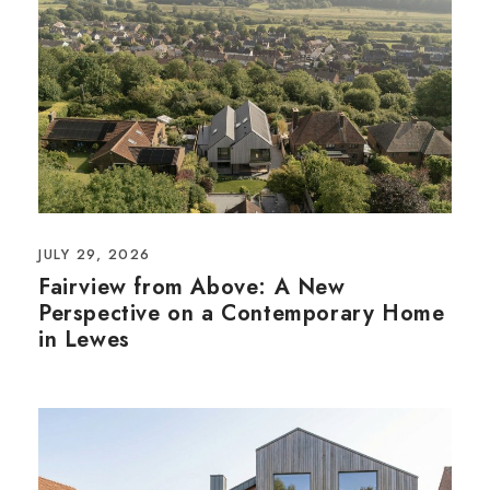
JULY 29, 2026
Fairview from Above: A New
Perspective on a Contemporary Home
in Lewes