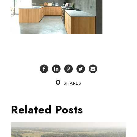
0
SHARES
Related Posts