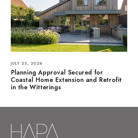
JULY 23, 2026
Planning Approval Secured for
Coastal Home Extension and Retrofit
in the Witterings