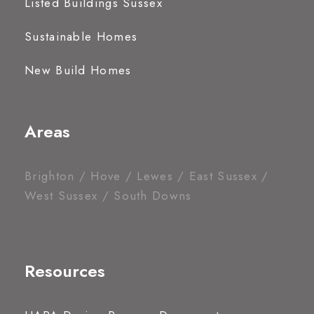
Listed Buildings Sussex
Sustainable Homes
New Build Homes
Areas
Brighton / Hove / Lewes / East Sussex /
West Sussex / South Downs
Resources