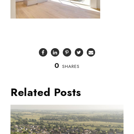
0
SHARES
Related Posts