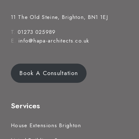
11 The Old Steine, Brighton, BN1 1EJ
T.
01273 025989
E.
info@hapa-architects.co.uk
Book A Consultation
Services
House Extensions Brighton