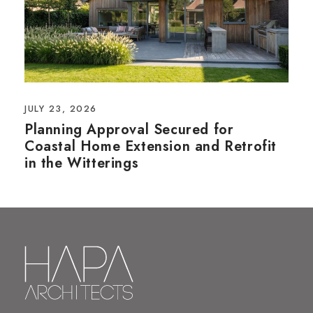
JULY 23, 2026
Planning Approval Secured for
Coastal Home Extension and Retrofit
in the Witterings