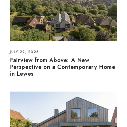
JULY 29, 2026
Fairview from Above: A New
Perspective on a Contemporary Home
in Lewes