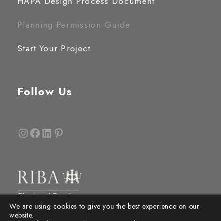
HAPA Design Process Document
Planning Permission Guide
Start Your Project
Follow Us
Instagram
Facebook
LinkedIn
Pinterest
We are using cookies to give you the best experience on our
website.