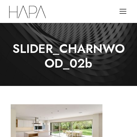
SLIDER_CHARNWO
OD_02b