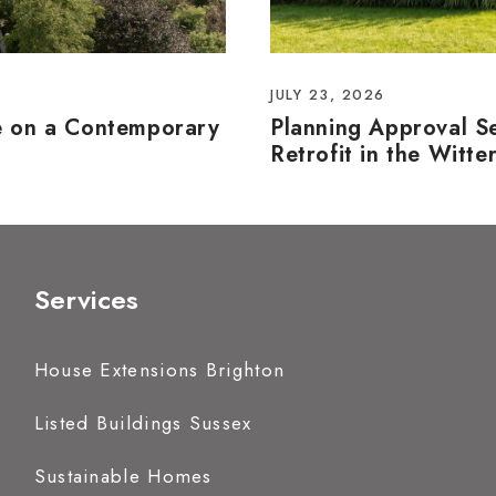
JULY 23, 2026
e on a Contemporary
Planning Approval S
Retrofit in the Witte
Services
House Extensions Brighton
Listed Buildings Sussex
Sustainable Homes