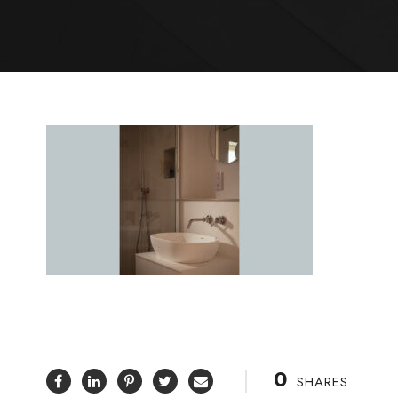
0
SHARES