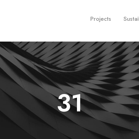
Projects
Sustai
31