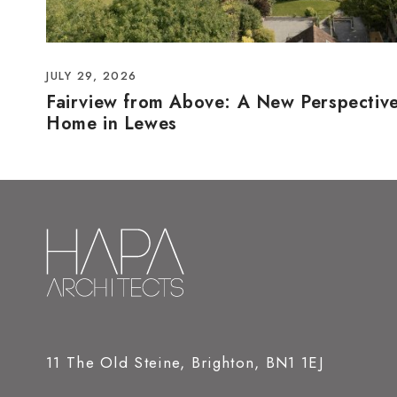
JULY 29, 2026
Fairview from Above: A New Perspectiv
Home in Lewes
11 The Old Steine, Brighton, BN1 1EJ