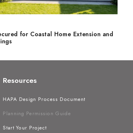
ecured for Coastal Home Extension and
rings
Resources
HAPA Design Process Document
Planning Permission Guide
Start Your Project