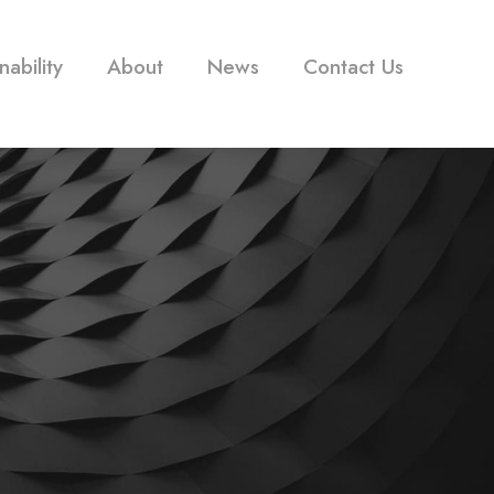
nability
About
News
Contact Us