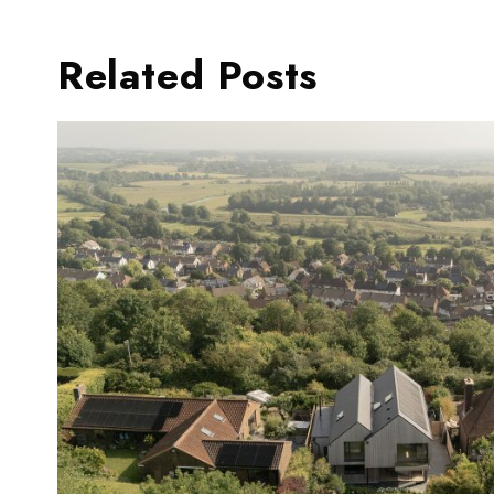
Related Posts