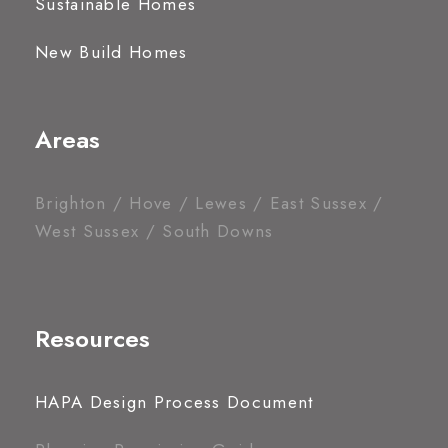
Sustainable Homes
New Build Homes
Areas
Brighton / Hove / Lewes / East Sussex /
West Sussex / South Downs
Resources
HAPA Design Process Document