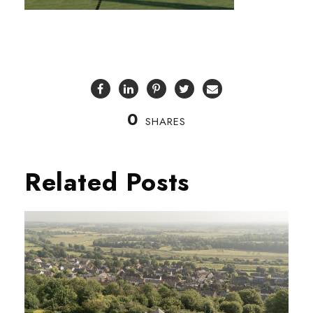
0
SHARES
Related Posts