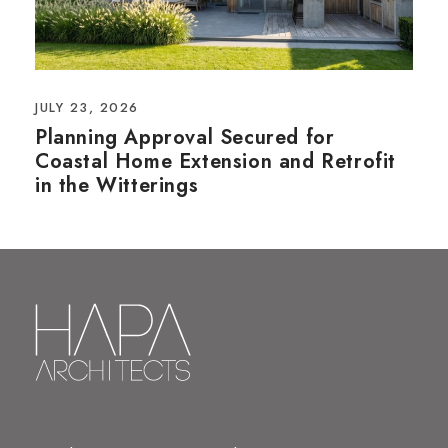
JULY 23, 2026
Planning Approval Secured for
Coastal Home Extension and Retrofit
in the Witterings