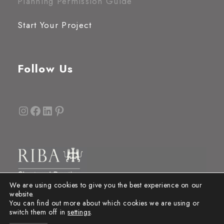
Planning Permission Guide
Start Your Project
Follow Us
Instagram
Facebook
LinkedIn
Pinterest
We are using cookies to give you the best experience on our
website.
You can find out more about which cookies we are using or
switch them off in
settings
.