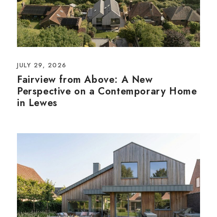
JULY 29, 2026
Fairview from Above: A New
Perspective on a Contemporary Home
in Lewes