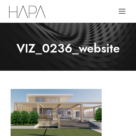
VIZ_0236_website