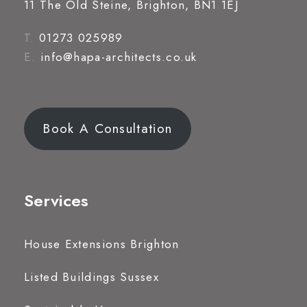
11 The Old Steine, Brighton, BN1 1EJ
T.
01273 025989
E.
info@hapa-architects.co.uk
Book A Consultation
Services
House Extensions Brighton
Listed Buildings Sussex