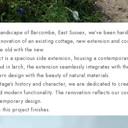
 landscape of Barcombe, East Sussex, we’ve been hard 
enovation of an existing cottage, new extension and co
e old with the new.
ect is a spacious side extension, housing a contempora
 in larch, the extension seamlessly integrates with t
n design with the beauty of natural materials.
tage’s history and character, we are dedicated to cre
and modern functionality. The renovation reflects our c
temporary design.
 this project finishes.