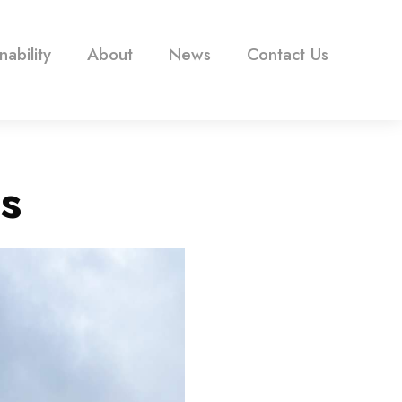
nability
About
News
Contact Us
s