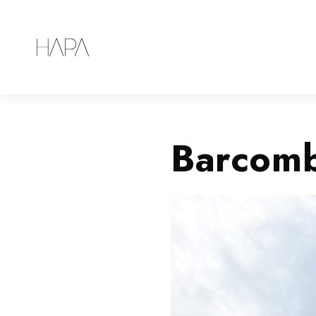
Barcomb