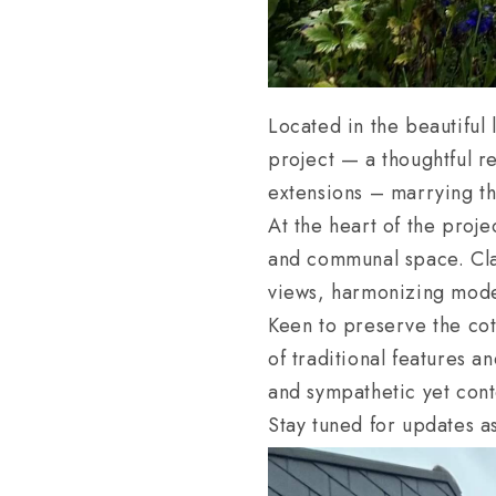
Located in the beautiful
project — a thoughtful r
extensions – marrying th
At the heart of the proj
and communal space. Clad
views, harmonizing moder
Keen to preserve the cot
of traditional features 
and sympathetic yet con
Stay tuned for updates as