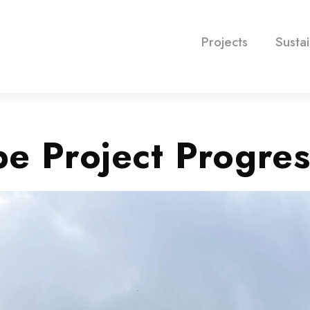
Projects
Sustai
e Project Progres