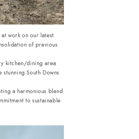
at work on our latest
nsolidation of previous
ry kitchen/dining area
he stunning South Downs
ating a harmonious blend
ommitment to sustainable