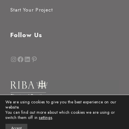
Start Your Project
Follow Us
Instagram
Facebook
LinkedIn
Pinterest
We are using cookies to give you the best experience on our
website.
You can find out more about which cookies we are using or
switch them off in
settings
.
Accept