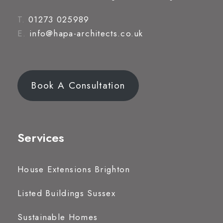
T.
01273 025989
E.
info@hapa-architects.co.uk
Book A Consultation
Services
House Extensions Brighton
Listed Buildings Sussex
Sustainable Homes