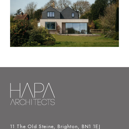
11 The Old Steine, Brighton, BN1 1EJ