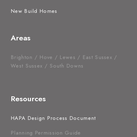
New Build Homes
Areas
Brighton / Hove / Lewes / East Sussex /
West Sussex / South Downs
Resources
HAPA Design Process Document
Planning Permission Guide