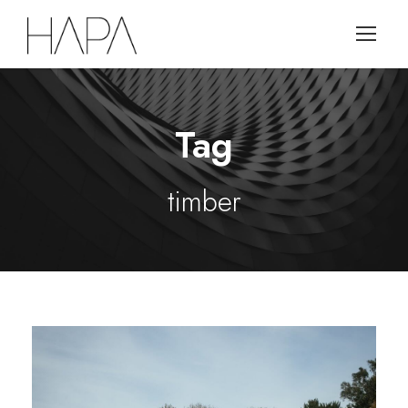
Tag
timber