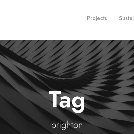
Projects
Sustai
Tag
brighton