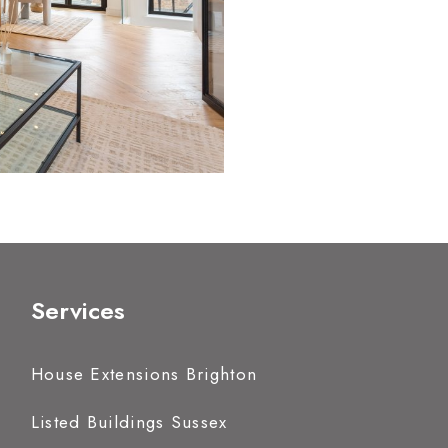
Services
House Extensions Brighton
Listed Buildings Sussex