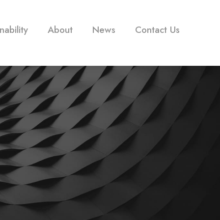
nability
About
News
Contact Us