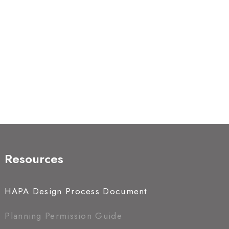
Resources
HAPA Design Process Document
Planning Permission Guide